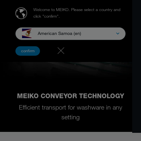
Welcome to MEIKO.
Please select a country and
click "confirm".
American Samoa (en)
confirm
MEIKO CONVEYOR TECHNOLOGY
Efficient transport for washware in any
setting