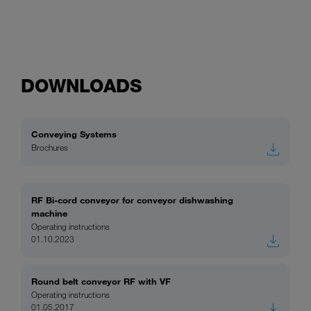
DOWNLOADS
Conveying Systems
Brochures
RF Bi-cord conveyor for conveyor dishwashing
machine
Operating instructions
01.10.2023
Round belt conveyor RF with VF
Operating instructions
01.05.2017