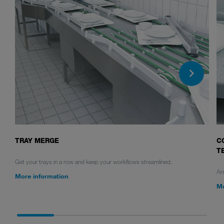
TRAY MERGE
C
T
Get your trays in a row and keep your workflows streamlined.
Any
More information
Mo