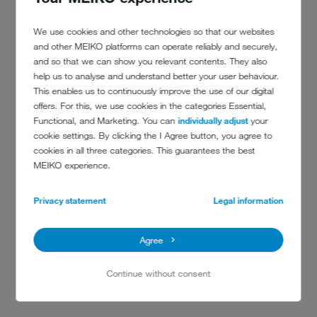
We use cookies and other technologies so that our websites
and other MEIKO platforms can operate reliably and securely,
and so that we can show you relevant contents. They also
help us to analyse and understand better your user behaviour.
This enables us to continuously improve the use of our digital
offers. For this, we use cookies in the categories Essential,
Functional, and Marketing. You can
individually adjust
your
cookie settings. By clicking the I Agree button, you agree to
cookies in all three categories. This guarantees the best
MEIKO experience.
Privacy statement
Legal information
DATEV EG NUREMBERG
In addition to economy and hygiene, ergonomics are also important.
Agree
Therefore, MEIKO is on board at DATEV eG – from tray feeding right
through to food waste disposal.
Continue without consent