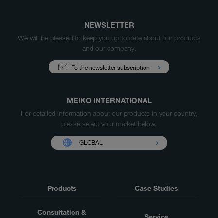
NEWSLETTER
We will be pleased to keep you up to date about our products
and our company.
To the newsletter subscription
MEIKO INTERNATIONAL
For detailed information about our products in your country,
please select your market below.
GLOBAL
Products
Case Studies
Consultation &
Service