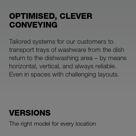
OPTIMISED, CLEVER
CONVEYING
Tailored systems for our customers to
transport trays of washware from the dish
return to the dishwashing area – by means
horizontal, vertical, and always reliable.
Even in spaces with challenging layouts.
VERSIONS
The right model for every location