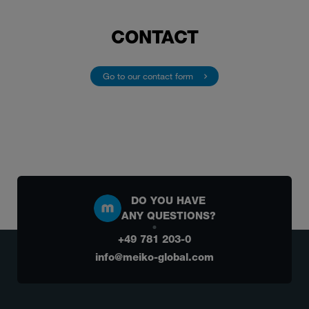
CONTACT
Go to our contact form 
DO YOU HAVE
ANY QUESTIONS?
+49 781 203-0
info@meiko-global.com