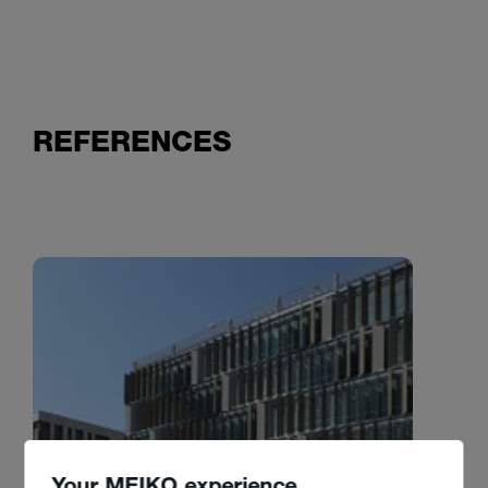
REFERENCES
Your MEIKO experience