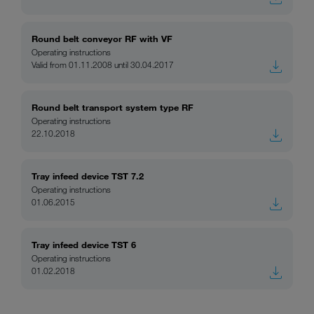
Round belt conveyor RF with VF
Operating instructions
Valid from 01.11.2008 until 30.04.2017
Round belt transport system type RF
Operating instructions
22.10.2018
Tray infeed device TST 7.2
Operating instructions
01.06.2015
Tray infeed device TST 6
Operating instructions
01.02.2018