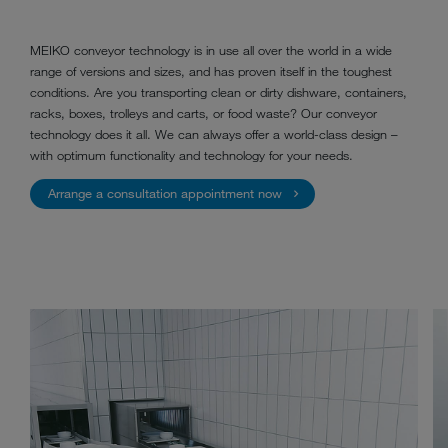
MEIKO conveyor technology is in use all over the world in a wide
range of versions and sizes, and has proven itself in the toughest
conditions. Are you transporting clean or dirty dishware, containers,
racks, boxes, trolleys and carts, or food waste? Our conveyor
technology does it all. We can always offer a world-class design –
with optimum functionality and technology for your needs.
Arrange a consultation appointment now