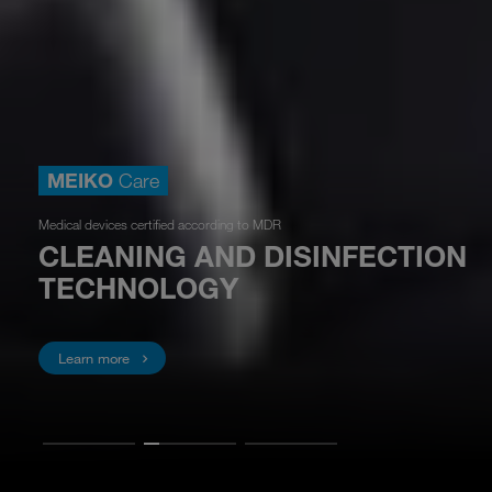
MEIKO
Care
Medical devices certified according to MDR
CLEANING AND DISINFECTION
TECHNOLOGY
Learn more