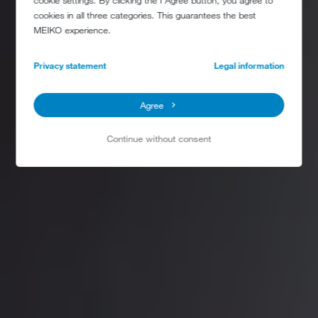
cookie settings. By clicking the I Agree button, you agree to
cookies in all three categories. This guarantees the best
MEIKO experience.
Privacy statement
Legal information
Agree
Continue without consent