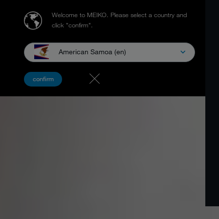
Welcome to MEIKO.
Please select a country and
click "confirm".
American Samoa (en)
confirm