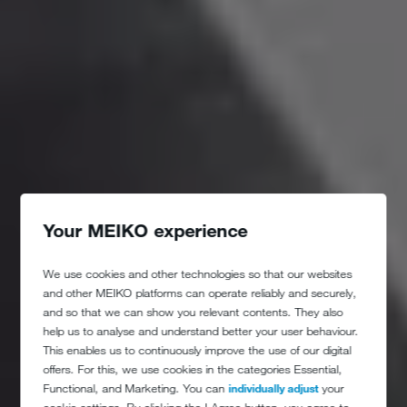
Your MEIKO experience
We use cookies and other technologies so that our websites
and other MEIKO platforms can operate reliably and securely,
and so that we can show you relevant contents. They also
help us to analyse and understand better your user behaviour.
This enables us to continuously improve the use of our digital
offers. For this, we use cookies in the categories Essential,
Functional, and Marketing. You can
individually adjust
your