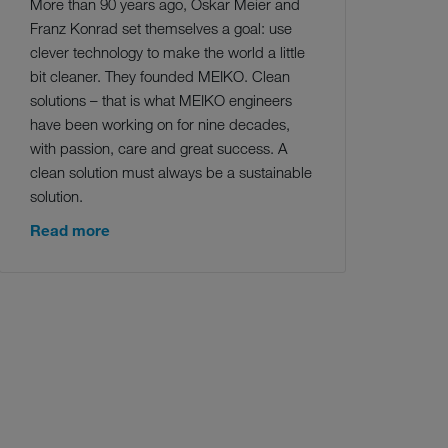
More than 90 years ago, Oskar Meier and
Franz Konrad set themselves a goal: use
clever technology to make the world a little
bit cleaner. They founded MEIKO. Clean
solutions – that is what MEIKO engineers
have been working on for nine decades,
with passion, care and great success. A
clean solution must always be a sustainable
solution.
Read more