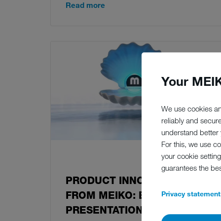
Read more
Your MEIK
We use cookies an
reliably and secur
understand better y
For this, we use c
your cookie setting
08.06.2021
guarantees the be
PRODUCT INNOVATION
FROM MEIKO: EXCLUSIVE
Privacy statement
PRESENTATION AT THE