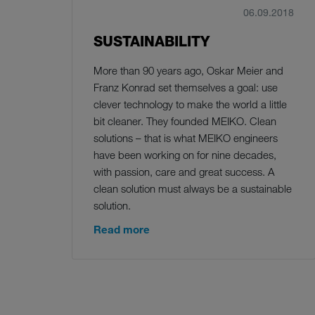
06.09.2018
SUSTAINABILITY
More than 90 years ago, Oskar Meier and
Franz Konrad set themselves a goal: use
clever technology to make the world a little
bit cleaner. They founded MEIKO. Clean
solutions – that is what MEIKO engineers
have been working on for nine decades,
with passion, care and great success. A
clean solution must always be a sustainable
solution.
Read more