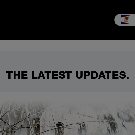
nsultation & Sales
Service
Our company
Career
MEIKO e
THE LATEST UPDATES.