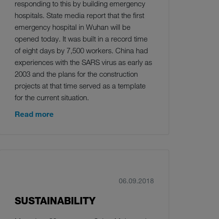
responding to this by building emergency
hospitals. State media report that the first
emergency hospital in Wuhan will be
opened today. It was built in a record time
of eight days by 7,500 workers. China had
experiences with the SARS virus as early as
2003 and the plans for the construction
projects at that time served as a template
for the current situation.
Read more
06.09.2018
SUSTAINABILITY