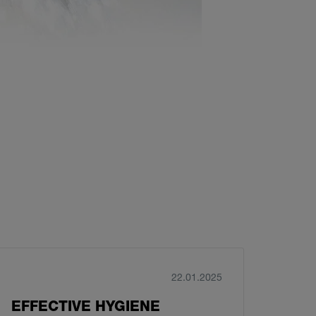
22.01.2025
EFFECTIVE HYGIENE