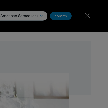
Carreer
PartnerNet
American Samoa (en)
confirm
xperience
Downloads & Media