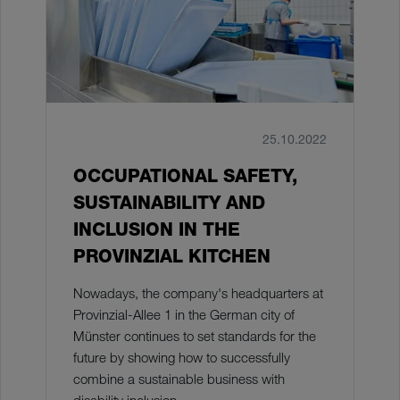
25.10.2022
OCCUPATIONAL SAFETY,
SUSTAINABILITY AND
INCLUSION IN THE
PROVINZIAL KITCHEN
Nowadays, the company's headquarters at
Provinzial-Allee 1 in the German city of
Münster continues to set standards for the
future by showing how to successfully
combine a sustainable business with
disability inclusion.