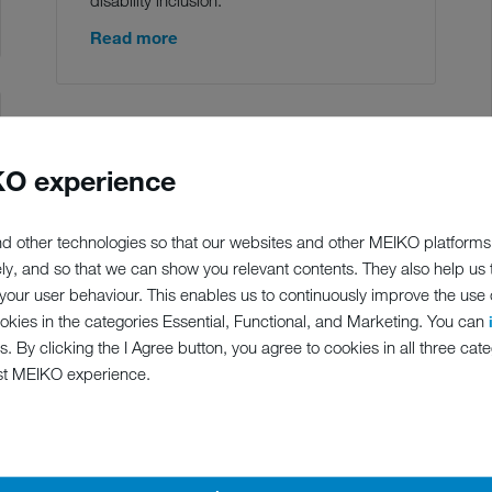
Read more
O experience
d other technologies so that our websites and other MEIKO platforms
ely, and so that we can show you relevant contents. They also help us
our user behaviour. This enables us to continuously improve the use of
ookies in the categories Essential, Functional, and Marketing. You can
s. By clicking the I Agree button, you agree to cookies in all three cate
st MEIKO experience.
28.02.2020
MEIKO BESTPARTNER OF
GERMAN DEALERS