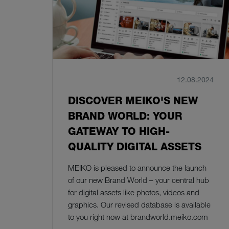
12.08.2024
DISCOVER MEIKO'S NEW
BRAND WORLD: YOUR
GATEWAY TO HIGH-
QUALITY DIGITAL ASSETS
MEIKO is pleased to announce the launch
of our new Brand World – your central hub
for digital assets like photos, videos and
graphics. Our revised database is available
to you right now at brandworld.meiko.com