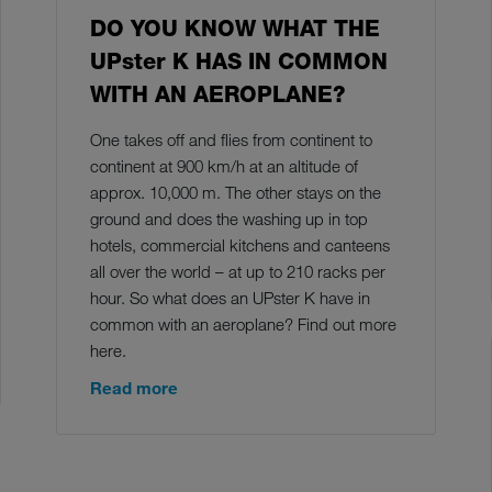
DO YOU KNOW WHAT THE
UPster K HAS IN COMMON
WITH AN AEROPLANE?
One takes off and flies from continent to
continent at 900 km/h at an altitude of
approx. 10,000 m. The other stays on the
ground and does the washing up in top
hotels, commercial kitchens and canteens
all over the world – at up to 210 racks per
hour. So what does an UPster K have in
common with an aeroplane? Find out more
here.
Read more