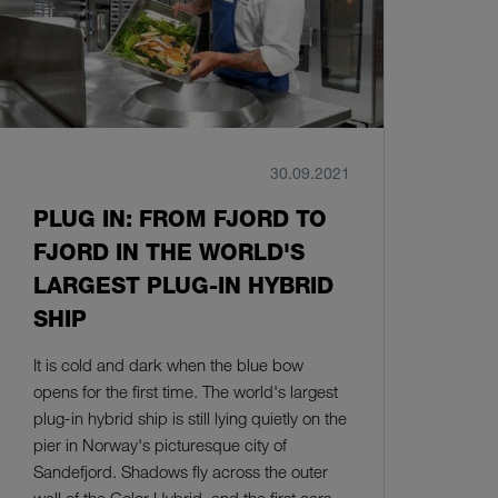
30.09.2021
PLUG IN: FROM FJORD TO
FJORD IN THE WORLD'S
LARGEST PLUG-IN HYBRID
SHIP
It is cold and dark when the blue bow
opens for the first time. The world's largest
plug-in hybrid ship is still lying quietly on the
pier in Norway's picturesque city of
Sandefjord. Shadows fly across the outer
wall of the Color Hybrid, and the first cars