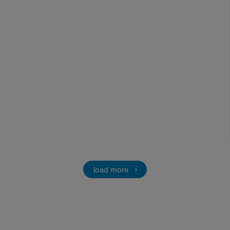
load more