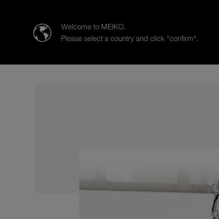
MEIKO | The Clean Solution
Welcome to MEIKO.
Please select a country and click "confirm".
Products
Case Studies
Co