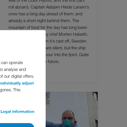
roll aboard. Captain Asbjørn Heide Larsen's
crew has a long day ahead of them; and
already a short night behind them. The
mountain of food for the day has long been
on board, directed by chef Morten Halseth.
Like every night. Then it's cast off, Sweden
awaits. The engines are silent, but the ship
glides out of the harbour into the fjord. Quite
normal aboard in the future.
 can operate
 to analyse and
Read more
 our digital offers.
individually adjust
gories. This
Legal information