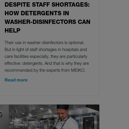
DESPITE STAFF SHORTAGES:
HOW DETERGENTS IN
WASHER-DISINFECTORS CAN
HELP
Their use in washer-disinfectors is optional.
But in light of staff shortages in hospitals and
care facilities especially, they are particularly
effective: detergents. And that is why they are
recommended by the experts from MEIKO.
Read more