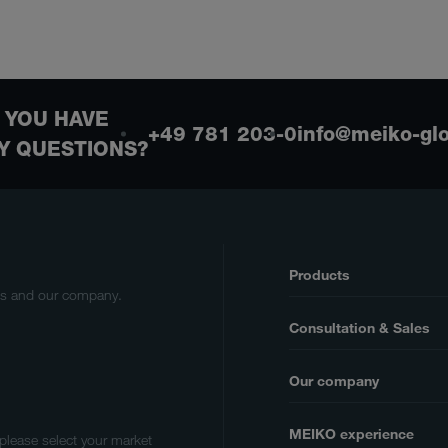
 YOU HAVE
+49 781 203-0
info@meiko-gl
Y QUESTIONS?
Products
cts and our company.
Consultation & Sales
Our company
MEIKO experience
 please select your market