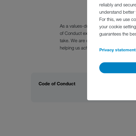
reliably and secur
understand better y
For this, we use c
As a values-driven company run by a f
your cookie setting
of Conduct explains what we understand
guarantees the be
take. We are determined to be a reliab
helping us achieve that.
Privacy statement
Code of Conduct