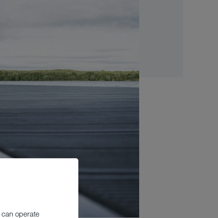
 can operate