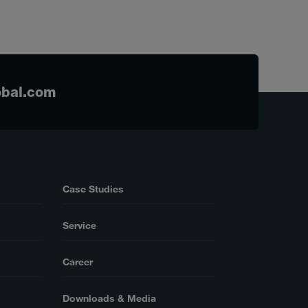
obal.com
Case Studies
Service
Career
Downloads & Media