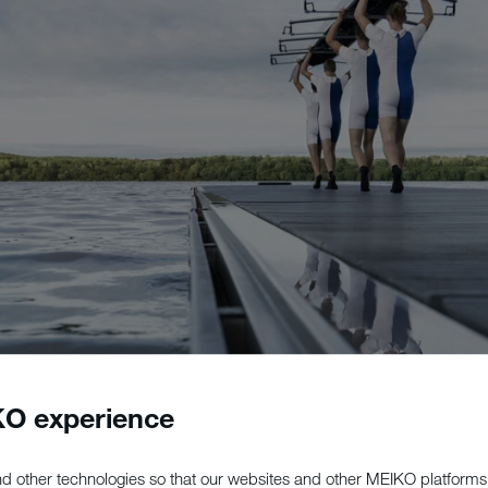
O experience
d other technologies so that our websites and other MEIKO platforms