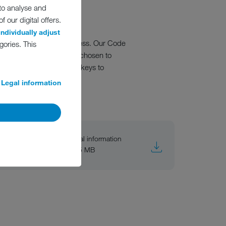
 to analyse and
 our digital offers.
individually adjust
oing success of our business. Our Code
gories. This
and the direction we have chosen to
of Conduct is one of the keys to
Legal information
General information
PDF, 5 MB