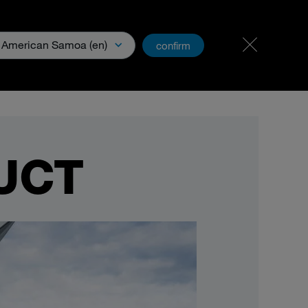
Carreer
PartnerNet
American Samoa (en)
confirm
xperience
Downloads & Media
UCT