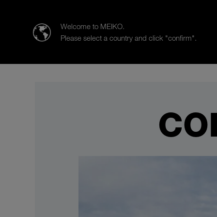
MEIKO | The Clean Solution
Welcome to MEIKO.
Please select a country and click "confirm".
Products
Case Studies
Co
CO