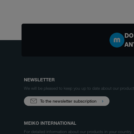
DO
AN
NEWSLETTER
We will be pleased to keep you up to date about our produ
To the newsletter subscription
MEIKO INTERNATIONAL
For detailed information about our products in your country,