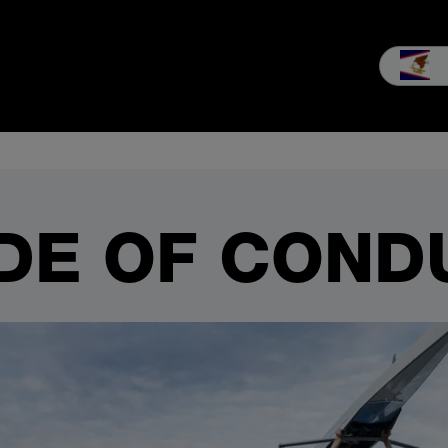
nsultation & Sales
Service
Our company
Career
MEIKO e
DE OF COND