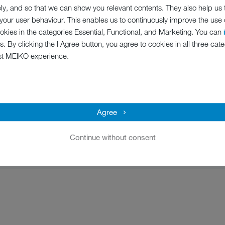
ely, and so that we can show you relevant contents. They also help us
our user behaviour. This enables us to continuously improve the use of
ookies in the categories Essential, Functional, and Marketing. You can
oundation, responsible and lawful conduct is fundamental to the ong
s. By clicking the I Agree button, you agree to cookies in all three cate
 by this within the MEIKO Group. It clarifies our guiding principles 
st MEIKO experience.
le and trusted partner to you for many years to come – and our Code 
Agree
Continue without consent