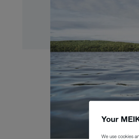
Your MEIK
We use cookies an