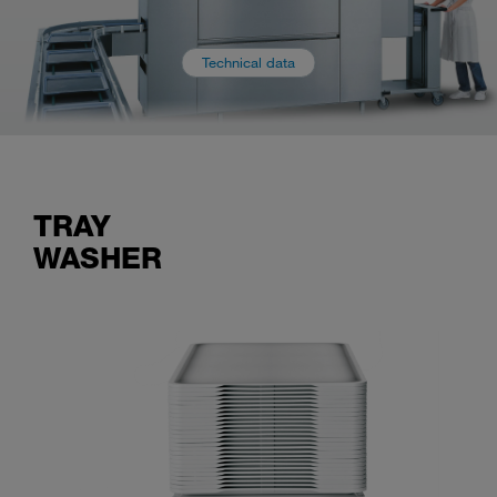
Technical data
TRAY
WASHER