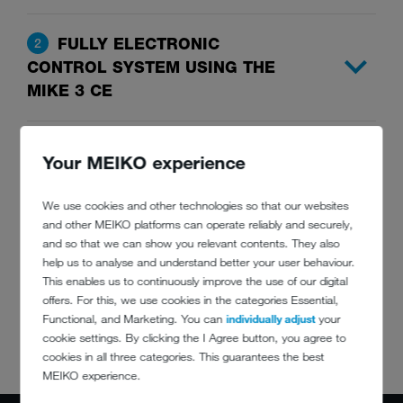
FULLY ELECTRONIC
2
CONTROL SYSTEM USING THE
MIKE 3 CE
INTERMEDIATE STACKING
3
Your MEIKO experience
TECHNOLOGY AT DISCHARGE
SECTION
We use cookies and other technologies so that our websites
and other MEIKO platforms can operate reliably and securely,
and so that we can show you relevant contents. They also
TRAY WASHING SYSTEM
4
help us to analyse and understand better your user behaviour.
This enables us to continuously improve the use of our digital
offers. For this, we use cookies in the categories Essential,
INTEGRATED EXHAUST FAN
5
Functional, and Marketing. You can
individually adjust
your
cookie settings. By clicking the I Agree button, you agree to
cookies in all three categories. This guarantees the best
MEIKO experience.