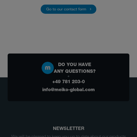
Go to our contact form
DO YOU HAVE
ANY QUESTIONS?
+49 781 203-0
info@meiko-global.com
NEWSLETTER
We will be pleased to keep you up to date about our products