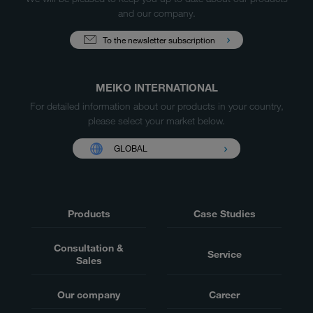
and our company.
To the newsletter subscription
MEIKO INTERNATIONAL
For detailed information about our products in your country,
please select your market below.
GLOBAL
Products
Case Studies
Consultation &
Service
Sales
Our company
Career