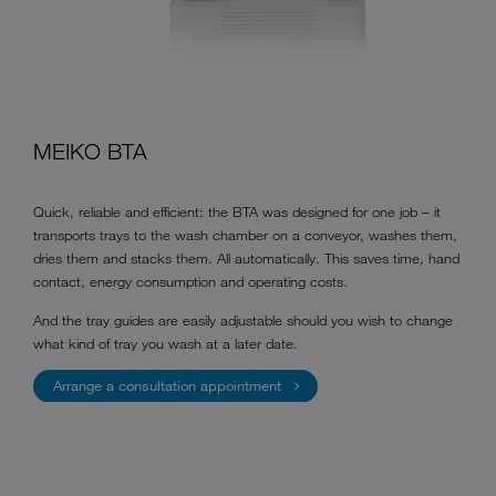
MEIKO BTA
Quick, reliable and efficient: the BTA was designed for one job – it
transports trays to the wash chamber on a conveyor, washes them,
dries them and stacks them. All automatically. This saves time, hand
contact, energy consumption and operating costs.
And the tray guides are easily adjustable should you wish to change
what kind of tray you wash at a later date.
Arrange a consultation appointment