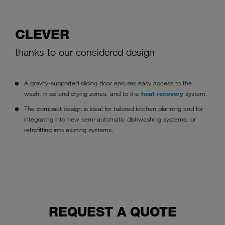
CLEVER
thanks to our considered design
A gravity-supported sliding door ensures easy access to the
wash, rinse and drying zones, and to the
heat recovery
system.
The compact design is ideal for tailored kitchen planning and for
integrating into new semi-automatic dishwashing systems, or
retrofitting into existing systems.
REQUEST A QUOTE