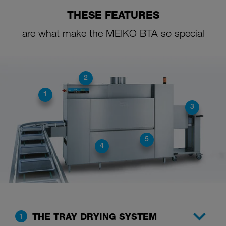
THESE FEATURES
are what make the MEIKO BTA so special
2
1
3
5
4
THE TRAY DRYING SYSTEM
1