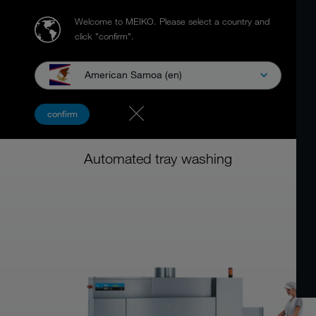
Welcome to MEIKO.
Please select a country and
click "confirm".
American Samoa (en)
MEIKO BTA FLIGHT TYPE
confirm
DISHWASHING MACHINE
Automated tray washing