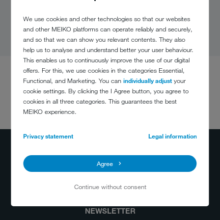
We use cookies and other technologies so that our websites
and other MEIKO platforms can operate reliably and securely,
and so that we can show you relevant contents. They also
help us to analyse and understand better your user behaviour.
This enables us to continuously improve the use of our digital
offers. For this, we use cookies in the categories Essential,
Functional, and Marketing. You can
individually adjust
your
cookie settings. By clicking the I Agree button, you agree to
cookies in all three categories. This guarantees the best
DO YOU HAVE
MEIKO experience.
ANY QUESTIONS?
+49 781 203-0
Privacy statement
Legal information
info@meiko-global.com
Agree
Continue without consent
NEWSLETTER