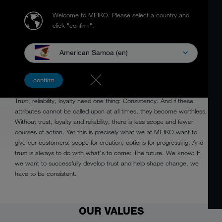
Welcome to MEIKO.
Please select a country and
click "confirm".
American Samoa (en)
CONSISTENT
confirm
Trust, reliability, loyalty need one thing: Consistency. And if these
attributes cannot be called upon at all times, they become worthless.
Without trust, loyalty and reliability, there is less scope and fewer
courses of action. Yet this is precisely what we at MEIKO want to
give our customers: scope for creation, options for progressing. And
trust is always to do with what's to come: The future. We know: If
we want to successfully develop trust and help shape change, we
have to be consistent.
OUR VALUES