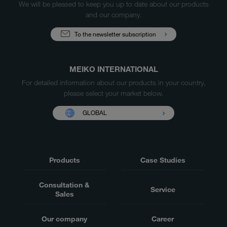
We will be pleased to keep you up to date about our products
and our company.
To the newsletter subscription
MEIKO INTERNATIONAL
For detailed information about our products in your country,
please select your market below.
GLOBAL
Products
Case Studies
Consultation &
Service
Sales
Our company
Career