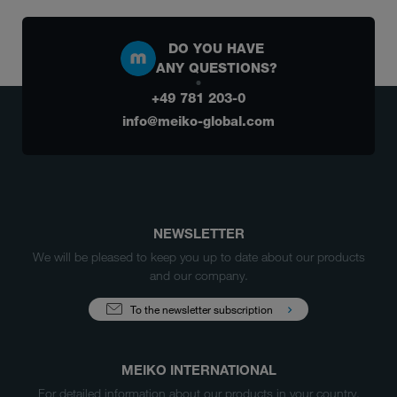
DO YOU HAVE
ANY QUESTIONS?
+49 781 203-0
info@meiko-global.com
NEWSLETTER
We will be pleased to keep you up to date about our products
and our company.
To the newsletter subscription
MEIKO INTERNATIONAL
For detailed information about our products in your country,