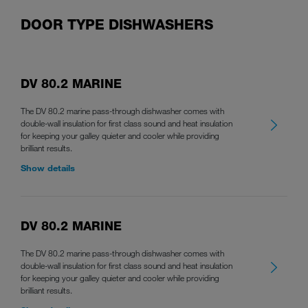
DOOR TYPE DISHWASHERS
DV 80.2 MARINE
The DV 80.2 marine pass-through dishwasher comes with
double-wall insulation for first class sound and heat insulation
for keeping your galley quieter and cooler while providing
brilliant results.
Show details
DV 80.2 MARINE
The DV 80.2 marine pass-through dishwasher comes with
double-wall insulation for first class sound and heat insulation
for keeping your galley quieter and cooler while providing
brilliant results.