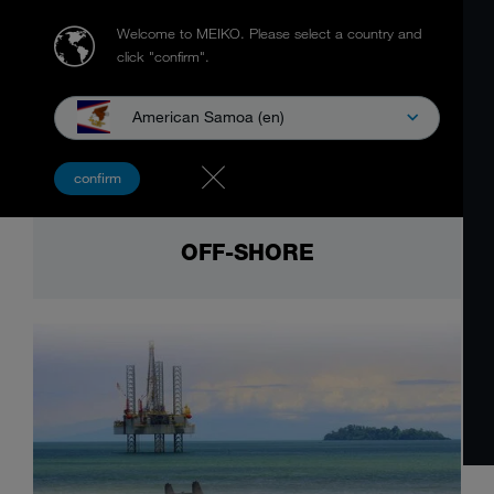
Welcome to MEIKO.
Please select a country and
click "confirm".
American Samoa (en)
confirm
OFF-SHORE