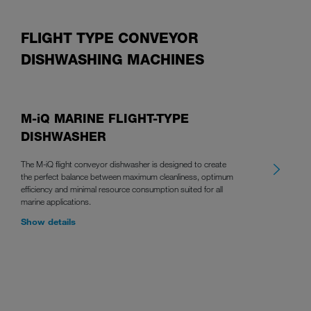
FLIGHT TYPE CONVEYOR
DISHWASHING MACHINES
M-iQ MARINE FLIGHT-TYPE
DISHWASHER
The M-iQ flight conveyor dishwasher is designed to create
the perfect balance between maximum cleanliness, optimum
efficiency and minimal resource consumption suited for all
marine applications.
Show details