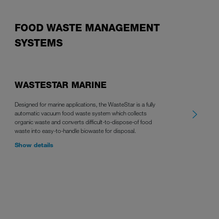
FOOD WASTE MANAGEMENT
SYSTEMS
WASTESTAR MARINE
Designed for marine applications, the WasteStar is a fully
automatic vacuum food waste system which collects
organic waste and converts difficult-to-dispose-of food
waste into easy-to-handle biowaste for disposal.
Show details