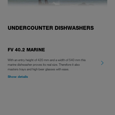
UNDERCOUNTER DISHWASHERS
FV 40.2 MARINE
With an entry height of 420 mm and a width of 540 mm this
marine dishwasher proves its real size. Therefore it also
masters trays and high beer glasses with ease.
Show details