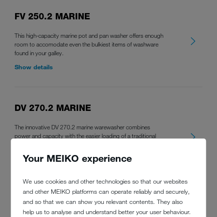
FV 250.2 MARINE
This high-capacity marine pot and pan washer offers enough
room to accomodate even the bulkiest items of washware
found in your galley.
Show details
DV 270.2 MARINE
The innovative DV 270.2 marine warewasher combines
power and capacity with the easier loading of a traditional
tabling-style door type warewasher for perfect warewashing
results in your galley.
Your MEIKO experience
Show details
We use cookies and other technologies so that our websites
and other MEIKO platforms can operate reliably and securely,
and so that we can show you relevant contents. They also
help us to analyse and understand better your user behaviour.