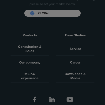
please select your market below.
GLOBAL
Products
Case Studies
Consultation &
Service
Sales
Our company
Career
MEIKO
Downloads &
experience
Media