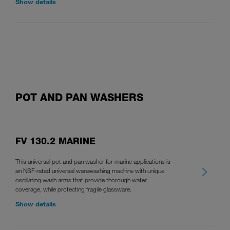
Show details
POT AND PAN WASHERS
FV 130.2 MARINE
This universal pot and pan washer for marine applications is
an NSF-rated universal warewashing machine with unique
oscillating wash arms that provide thorough water
coverage, while protecting fragile glassware.
Show details