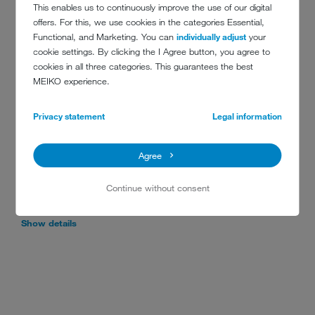
This enables us to continuously improve the use of our digital
offers. For this, we use cookies in the categories Essential,
Functional, and Marketing. You can
individually adjust
your
cookie settings. By clicking the I Agree button, you agree to
RACK CONVEYOR DISHWASHERS
cookies in all three categories. This guarantees the best
MEIKO experience.
Privacy statement
Legal information
M-iQ MARINE RACK-TYPE
DISHWASHER
Agree
The M-iQ commercial rack dishwasher for all marine
applications was designed for saving energy, ensuring
Continue without consent
compliance, and providing the best solution for a range of
applications in confined environments.
Show details