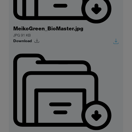
MeikoGreen_BioMaster.jpg
JPG 91 KB
Download