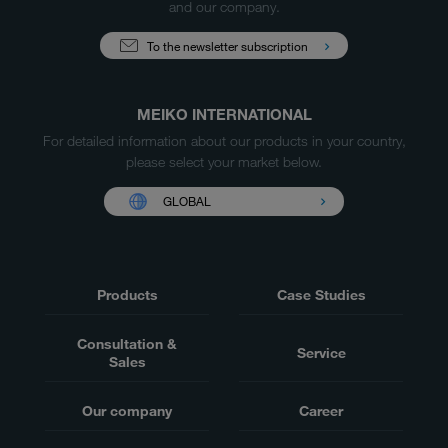
and our company.
To the newsletter subscription
MEIKO INTERNATIONAL
For detailed information about our products in your country,
please select your market below.
GLOBAL
Products
Case Studies
Consultation &
Service
Sales
Our company
Career