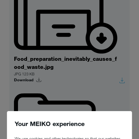
Food_preparation_inevitably_causes_f
ood_waste.jpg
JPG 123 KB
Download
Your MEIKO experience
We use cookies and other technologies so that our websites