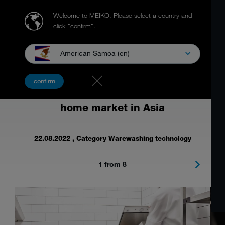
Welcome to MEIKO.
Please select a country and
click "confirm".
American Samoa (en)
Food waste management solution at
confirm
the largest trade show for the out-of-
home market in Asia
22.08.2022
, Category Warewashing technology
1 from 8