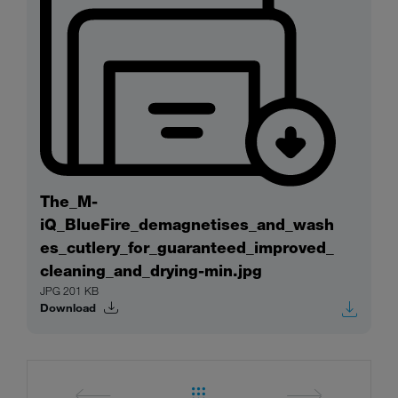
The_M-
iQ_BlueFire_demagnetises_and_wash
es_cutlery_for_guaranteed_improved_
cleaning_and_drying-min.jpg
JPG 201 KB
Download