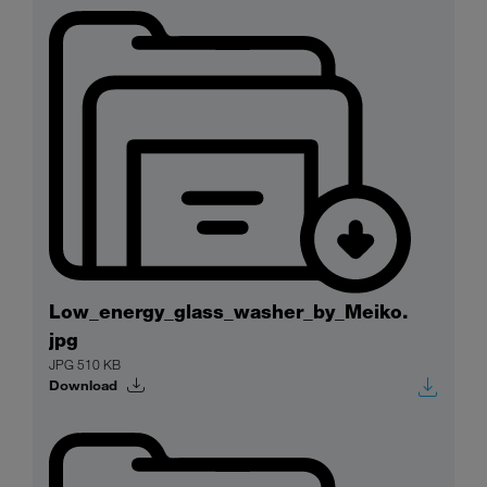
Low_energy_glass_washer_by_Meiko.
jpg
JPG 510 KB
Download