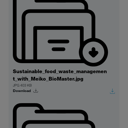
Sustainable_food_waste_managemen
t_with_Meiko_BioMaster.jpg
JPG 403 KB
Download