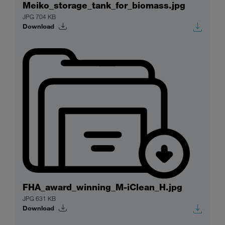
Meiko_storage_tank_for_biomass.jpg
JPG 704 KB
Download
FHA_award_winning_M-iClean_H.jpg
JPG 631 KB
Download