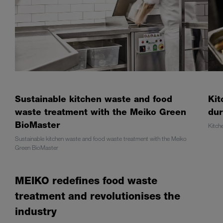
Sustainable kitchen waste and food
Kit
waste treatment with the Meiko Green
dur
BioMaster
Kitch
Sustainable kitchen waste and food waste treatment with the Meiko
Green BioMaster
MEIKO redefines food waste
treatment and revolutionises the
industry