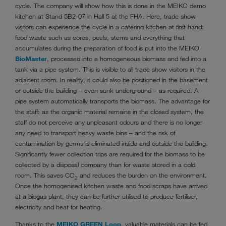
cycle. The company will show how this is done in the MEIKO demo
kitchen at Stand 5B2-07 in Hall 5 at the FHA. Here, trade show
visitors can experience the cycle in a catering kitchen at first hand:
food waste such as cores, peels, stems and everything that
accumulates during the preparation of food is put into the MEIKO
BioMaster
, processed into a homogeneous biomass and fed into a
tank via a pipe system. This is visible to all trade show visitors in the
adjacent room. In reality, it could also be positioned in the basement
or outside the building – even sunk underground – as required. A
pipe system automatically transports the biomass. The advantage for
the staff: as the organic material remains in the closed system, the
staff do not perceive any unpleasant odours and there is no longer
any need to transport heavy waste bins – and the risk of
contamination by germs is eliminated inside and outside the building.
Significantly fewer collection trips are required for the biomass to be
collected by a disposal company than for waste stored in a cold
room. This saves CO
and reduces the burden on the environment.
2
Once the homogenised kitchen waste and food scraps have arrived
at a biogas plant, they can be further utilised to produce fertiliser,
electricity and heat for heating.
Thanks to the
MEIKO GREEN Loop
, valuable materials can be fed