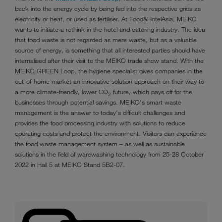
back into the energy cycle by being fed into the respective grids as
electricity or heat, or used as fertiliser. At Food&HotelAsia, MEIKO
wants to initiate a rethink in the hotel and catering industry. The idea
that food waste is not regarded as mere waste, but as a valuable
source of energy, is something that all interested parties should have
internalised after their visit to the MEIKO trade show stand. With the
MEIKO GREEN Loop, the hygiene specialist gives companies in the
out-of-home market an innovative solution approach on their way to
a more climate-friendly, lower CO
future, which pays off for the
2
businesses through potential savings. MEIKO's smart waste
management is the answer to today's difficult challenges and
provides the food processing industry with solutions to reduce
operating costs and protect the environment. Visitors can experience
the food waste management system – as well as sustainable
solutions in the field of warewashing technology from 25-28 October
2022 in Hall 5 at MEIKO Stand 5B2-07.