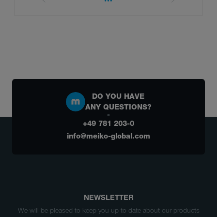
DO YOU HAVE
ANY QUESTIONS?
+49 781 203-0
info@meiko-global.com
NEWSLETTER
We will be pleased to keep you up to date about our products