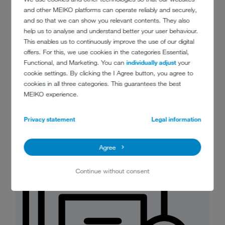
and other MEIKO platforms can operate reliably and securely,
and so that we can show you relevant contents. They also
help us to analyse and understand better your user behaviour.
This enables us to continuously improve the use of our digital
offers. For this, we use cookies in the categories Essential,
Functional, and Marketing. You can
individually adjust
your
MeikoGreenBioMaster_food_waste_m
cookie settings. By clicking the I Agree button, you agree to
anagement_at_the_push_of_a_button.
cookies in all three categories. This guarantees the best
jpg
MEIKO experience.
JPG 88 KB
Download
Privacy statement
Legal information
Agree
Continue without consent