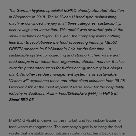
The German hygiene specialist MEIKO already attracted attention
in Singapore in 2018. The M-iClean H hood type dishwashing
machine convinced the jury in all three categories: sustainability,
cost savings and innovation. This model was awarded gold in the
small machines category. This year, the company wants nothing
less than to revolutionise the food processing industry. MEIKO
GREEN presents its BioMaster in Asia for the first time – a
sustainable system for collecting and storing kitchen waste and
food scraps in an odour-free, ergonomic, efficient manner. It takes
over the preparatory steps for further energy recovery in a biogas
plant. No other residue management system is as sustainable.
Visitors will experience these and other clean solutions from 25-28
October 2022 at the most important trade show for the hospitality
industry in Southeast Asia – Food&HotelAsia (FHA) in
Hall 5 at
Stand 5B2-07
.
MEIKO GREEN is known as the market and technology leader for
food waste management. The company's goal is to bring the food
waste that inevitably accumulates in catering kitchens back into the