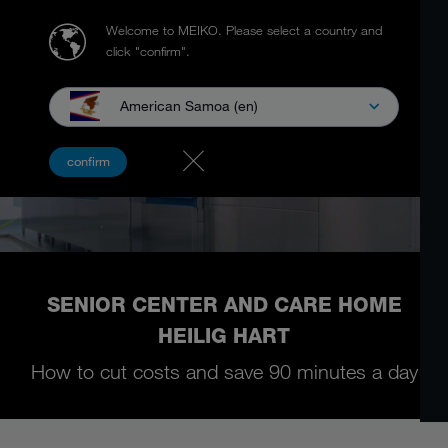
Welcome to MEIKO.
Please select a country and
click "confirm".
American Samoa (en)
confirm
SENIOR CENTER AND CARE HOME
HEILIG HART
How to cut costs and save 90 minutes a day