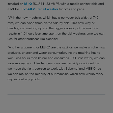
installed an
M-iQ
BXL74 N 33 V8 P8 with a mobile sorting table and
a MEIKO
FV 250.2 utensil washer
for pots and pans.
“With the new machine, which has a conveyor belt width of 740
mm, we can place three plates side by side. This new way of
handling our washing up and the bigger capacity of the machine
results in 1.5 hours less time spent on the dishwashing; time we can
use for other purposes like cleaning.
“Another argument for MEIKO are the savings we make on chemical
products, energy and water consumption. As the machine has to
work less hours then before and consumes 100L less water, we can
save money by it. After two years we are certainly convinced that
we made the right decision to work with Sabemaf and MEIKO, as
we can rely on the reliability of our machine which now works every
day without any problem.”