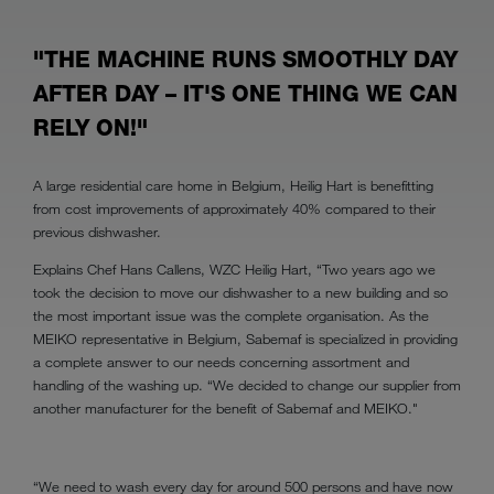
"THE MACHINE RUNS SMOOTHLY DAY
AFTER DAY – IT'S ONE THING WE CAN
RELY ON!"
A large residential care home in Belgium, Heilig Hart is benefitting
from cost improvements of approximately 40% compared to their
previous dishwasher.
Explains Chef Hans Callens, WZC Heilig Hart, “Two years ago we
took the decision to move our dishwasher to a new building and so
the most important issue was the complete organisation. As the
MEIKO representative in Belgium, Sabemaf is specialized in providing
a complete answer to our needs concerning assortment and
handling of the washing up. “We decided to change our supplier from
another manufacturer for the benefit of Sabemaf and MEIKO."
“We need to wash every day for around 500 persons and have now