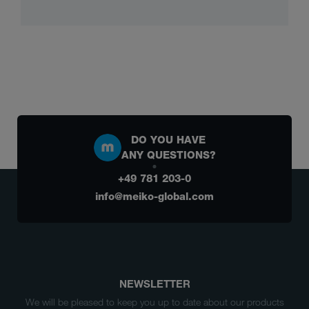
DO YOU HAVE
ANY QUESTIONS?
+49 781 203-0
info@meiko-global.com
NEWSLETTER
We will be pleased to keep you up to date about our products