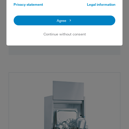
standards in hygiene, safety, economy, and
Privacy statement
Legal information
sustainability. These four innovations are the
key: intelligent air management, incredible
Agree
filtration, a strong energy concept and
optimised ease of use.
Continue without consent
Show details