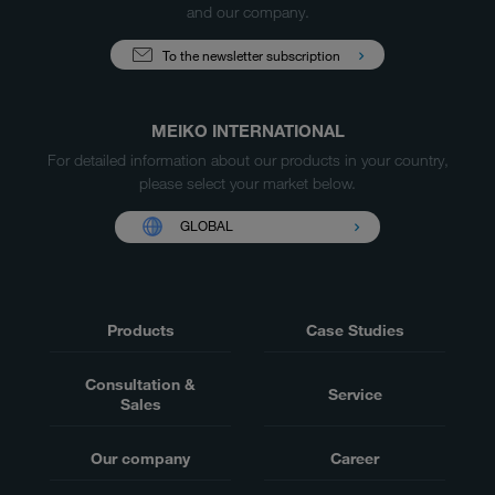
and our company.
To the newsletter subscription
MEIKO INTERNATIONAL
For detailed information about our products in your country,
please select your market below.
GLOBAL
Products
Case Studies
Consultation &
Service
Sales
Our company
Career