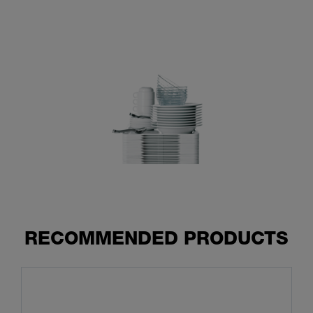
RECOMMENDED PRODUCTS