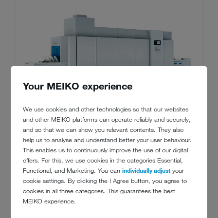
Your MEIKO experience
We use cookies and other technologies so that our websites
and other MEIKO platforms can operate reliably and securely,
and so that we can show you relevant contents. They also
help us to analyse and understand better your user behaviour.
This enables us to continuously improve the use of our digital
offers. For this, we use cookies in the categories Essential,
Functional, and Marketing. You can
individually adjust
your
cookie settings. By clicking the I Agree button, you agree to
MEIKO M-iQ B SERIES
cookies in all three categories. This guarantees the best
MEIKO experience.
Warewashing technology that sets new