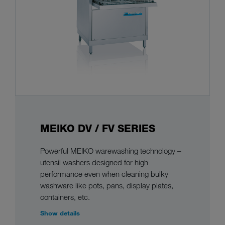
MEIKO DV / FV SERIES
Powerful MEIKO warewashing technology –
utensil washers designed for high
performance even when cleaning bulky
washware like pots, pans, display plates,
containers, etc.
Show details