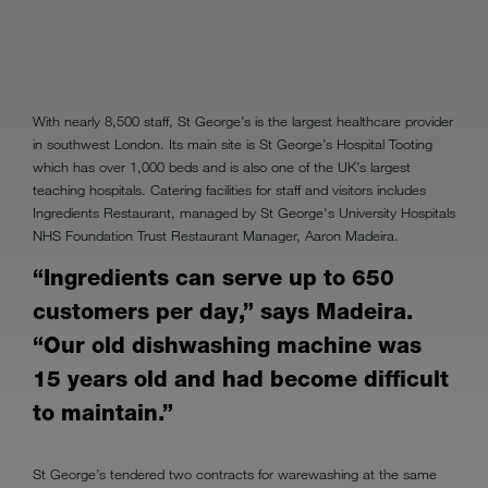
With nearly 8,500 staff, St George’s is the largest healthcare provider
in southwest London. Its main site is St George’s Hospital Tooting
which has over 1,000 beds and is also one of the UK’s largest
teaching hospitals. Catering facilities for staff and visitors includes
Ingredients Restaurant, managed by St George's University Hospitals
NHS Foundation Trust Restaurant Manager, Aaron Madeira.
“Ingredients can serve up to 650
customers per day,” says Madeira.
“Our old dishwashing machine was
15 years old and had become difficult
to maintain.”
St George’s tendered two contracts for warewashing at the same