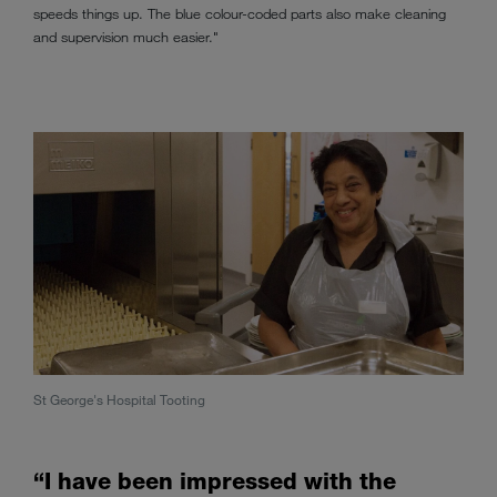
speeds things up. The blue colour-coded parts also make cleaning
and supervision much easier."
St George's Hospital Tooting
“I have been impressed with the