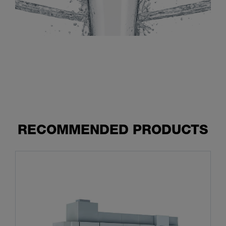
RECOMMENDED PRODUCTS