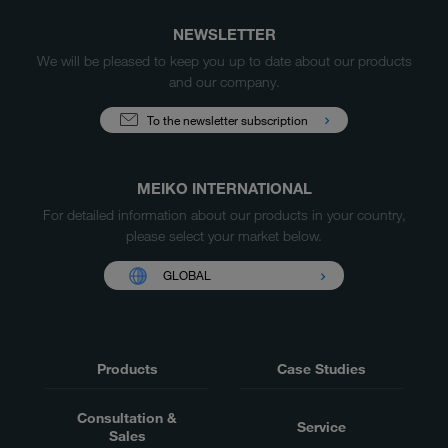
NEWSLETTER
We will be pleased to keep you up to date about our products
and our company.
To the newsletter subscription
MEIKO INTERNATIONAL
For detailed information about our products in your country,
please select your market below.
GLOBAL
Products
Case Studies
Consultation &
Service
Sales