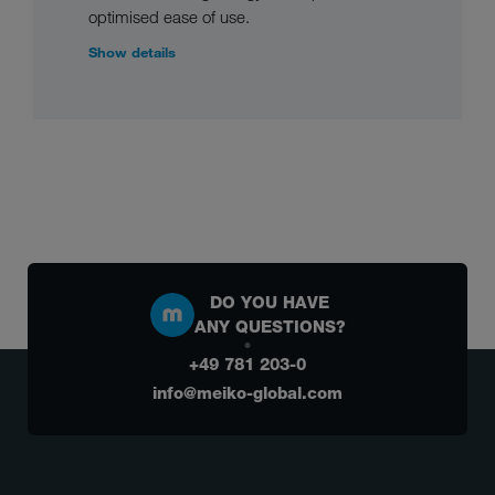
optimised ease of use.
Show details
DO YOU HAVE
ANY QUESTIONS?
+49 781 203-0
info@meiko-global.com