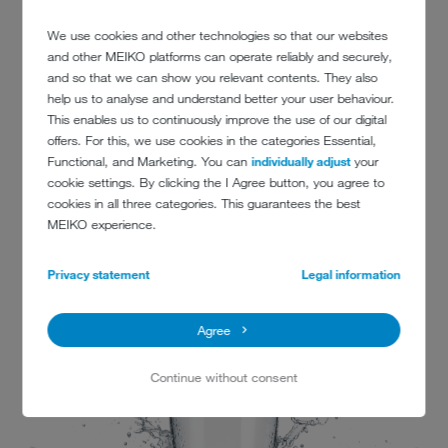
We use cookies and other technologies so that our websites
and other MEIKO platforms can operate reliably and securely,
and so that we can show you relevant contents. They also
help us to analyse and understand better your user behaviour.
This enables us to continuously improve the use of our digital
offers. For this, we use cookies in the categories Essential,
CONTACT
Functional, and Marketing. You can
individually adjust
your
cookie settings. By clicking the I Agree button, you agree to
cookies in all three categories. This guarantees the best
St George’s University Hospitals NHS Foundation Trust
MEIKO experience.
Blackshaw Road
Tooting
Privacy statement
Legal information
London
SW17 0QT
Agree
www.stgeorges.nhs.uk
Continue without consent