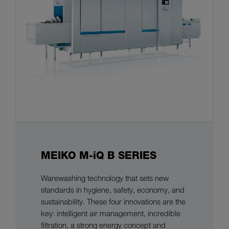
MEIKO M-iQ B SERIES
Warewashing technology that sets new
standards in hygiene, safety, economy, and
sustainability. These four innovations are the
key: intelligent air management, incredible
filtration, a strong energy concept and