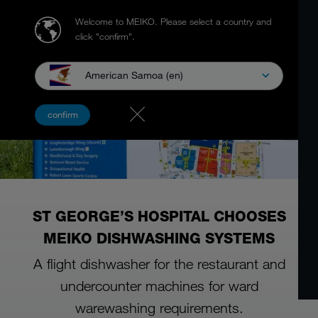
Welcome to MEIKO.
Please select a country and
click "confirm".
American Samoa (en)
confirm
ST GEORGE’S HOSPITAL CHOOSES
MEIKO DISHWASHING SYSTEMS
A flight dishwasher for the restaurant and
undercounter machines for ward
warewashing requirements.