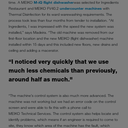
time. A MEIKO
M-iQ flight dishwasher
was selected for Ingredients
Restaurant and MEIKO FV40.2
undercounter machines
with
Thermal Disinfection for its ward warewashing requirements. The
process took less than four months from tender to installation. “At
Ingredients, I was impressed with the speed the new system was
installed,” says Madeira. “The old machine was removed from our
first-floor location and the new MEIKO (flight dishwasher) machine
installed within 15 days and this included new floors, new drains and
ceiling and adding a macerator.
“I noticed very quickly that we use
much less chemicals than previously,
around half as much."
“The machine’s control system is also much more advanced. The
machine was not working but we had an error code on the control
screen and were able to fix this with a phone call to
MEIKO Technical Services. The control system also helps locate and
identify problems, which means if an engineer is required to come to
site, they know which area of the machine has the fault, which