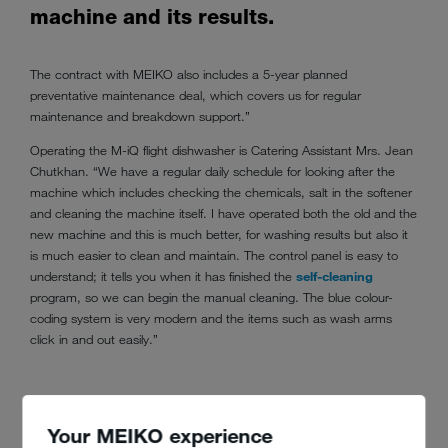
machine and its results.
The contract with MEIKO also includes a 5-year planned
preventative maintenance deal, which covers us for regular
maintenance and breakdown support.”
Operating the M-iQ flight dishwasher is Catering Assistant Mrs. Jean
Chutkhan. “We have a regular daily schedule for looking after the
machine which includes checking the chemicals, salt in the softener
and cleaning the machine itself. I have operated both the old and the
new machine and this is much better, for washing results but also it
is much easier to clean and maintain. The control panel is easy to
understand; it tells you when it has finished the
self-cleaning
program, so we can begin the manual cleaning. The blue colour-
coding system is very modern and the items such as wash arms
click in and out easily.”
Your MEIKO experience