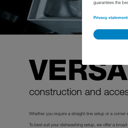
guarantees the be
Privacy statement
VERSA
construction and acces
Whether you require a straight-line setup or a corner s
To best suit your dishwashing setup, we offer a broad r