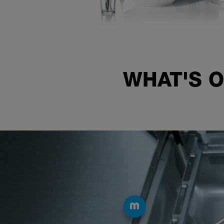
WHAT'S O