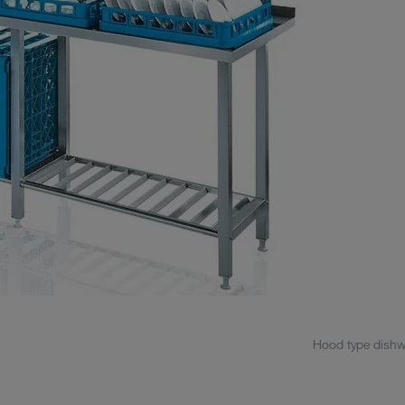
Hood type dishwa