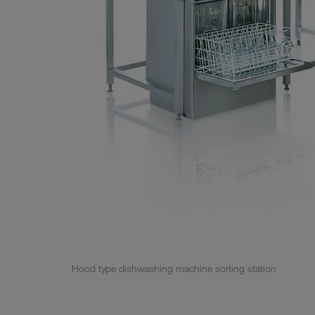
Hood type dishwashing machine sorting station