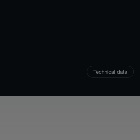
Technical data