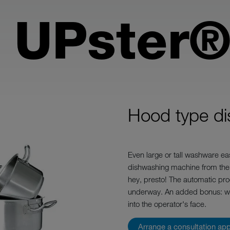
 UPster®
Hood type d
Even large or tall washware eas
dishwashing machine from the
hey, presto! The automatic pro
underway. An added bonus: when
into the operator's face.
Arrange a consultation ap