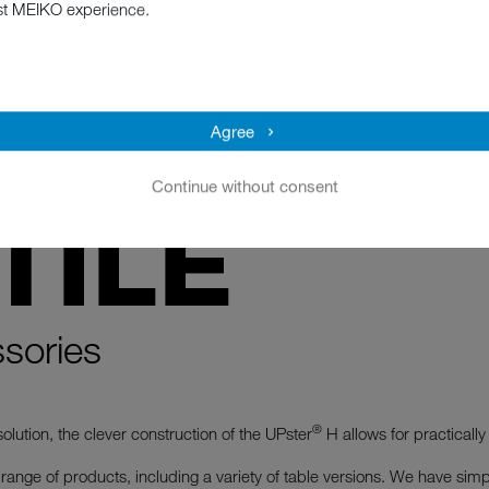
st MEIKO experience.
Agree
Continue without consent
TILE
sories
®
olution, the clever construction of the UPster
H allows for practically 
ange of products, including a variety of table versions. We have simple,