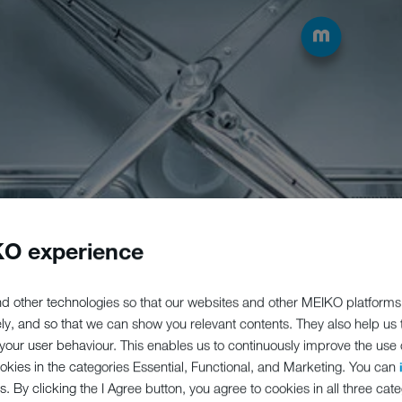
O experience
d other technologies so that our websites and other MEIKO platforms
ely, and so that we can show you relevant contents. They also help us
our user behaviour. This enables us to continuously improve the use of
ookies in the categories Essential, Functional, and Marketing. You can
s. By clicking the I Agree button, you agree to cookies in all three cate