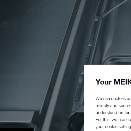
Your MEIK
We use cookies an
reliably and secur
understand better y
For this, we use c
your cookie setting