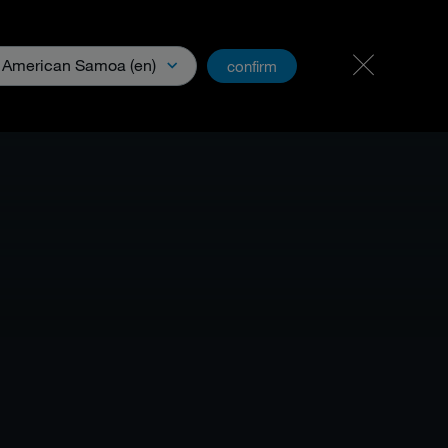
Carreer
PartnerNet
American Samoa (en)
confirm
& Media