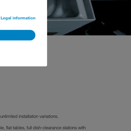
Legal information
unlimited installation variations.
 flat tables, full dish-clearance stations with