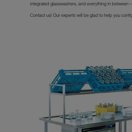
integrated glasswashers, and everything in between – t
Contact us! Our experts will be glad to help you confi