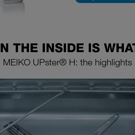
N THE INSIDE IS WH
MEIKO UPster® H: the highlights