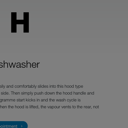
 H
ishwasher
ily and comfortably slides into this hood type
 side. Then simply push down the hood handle and
gramme start kicks in and the wash cycle is
 the hood is lifted, the vapour vents to the rear, not
pointment