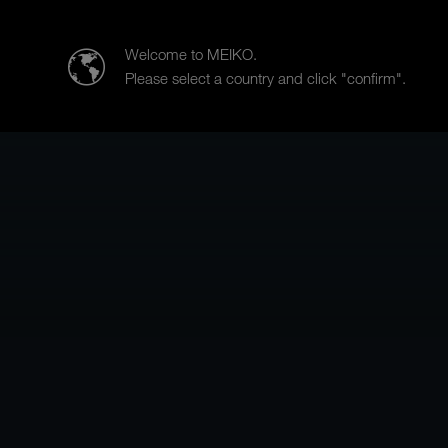
MEIKO Nederland BV
Welcome to MEIKO.
Please select a country and click "confirm".
Products
Case Studies
Sa