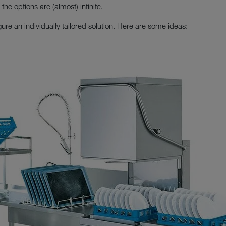
he options are (almost) infinite.
gure an individually tailored solution. Here are some ideas: