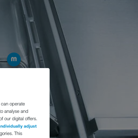
 can operate
 to analyse and
 our digital offers.
individually adjust
gories. This