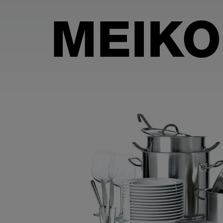
MEIKO