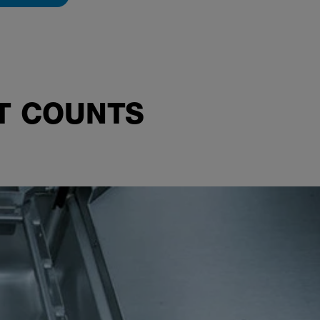
AT COUNTS