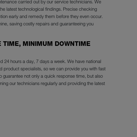
tenance carried out by our service technicians. We
the latest technological findings. Precise checking
nction early and remedy them before they even occur.
hine, saving costly repairs and guaranteeing you
 TIME, MINIMUM DOWNTIME
ed 24 hours a day, 7 days a week. We have national
product specialists, so we can provide you with fast
 to guarantee not only a quick response time, but also
ning our technicians regularly and providing the latest