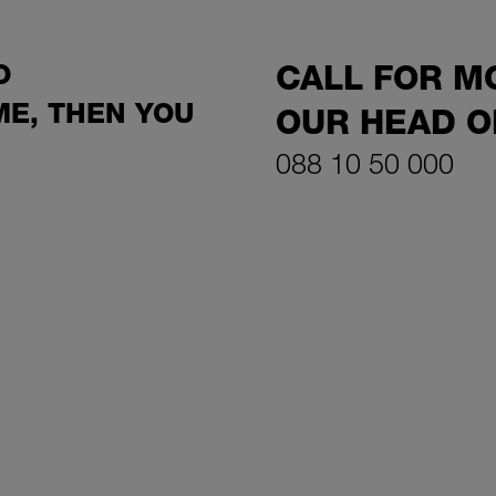
O
CALL FOR M
E, THEN YOU
OUR HEAD O
088 10 50 000