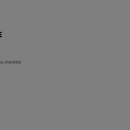
E
e checklist