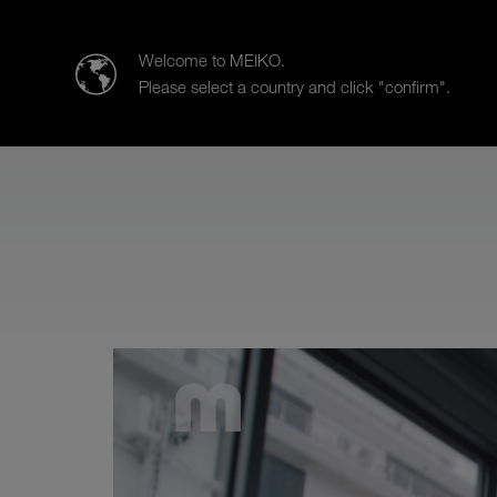
MEIKO Nederland BV
Welcome to MEIKO.
Please select a country and click "confirm".
Products
Case Studies
Sa
MEIKO Service is there for you