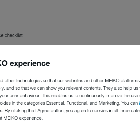
e checklist
O experience
d other technologies so that our websites and other MEIKO platforms
ely, and so that we can show you relevant contents. They also help us
our user behaviour. This enables us to continuously improve the use of
ookies in the categories Essential, Functional, and Marketing. You can
s. By clicking the I Agree button, you agree to cookies in all three cate
st MEIKO experience.