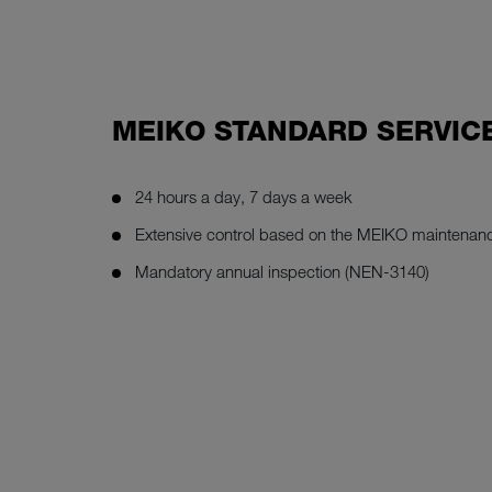
MEIKO STANDARD SERVIC
24 hours a day, 7 days a week
Extensive control based on the MEIKO maintenanc
Mandatory annual inspection (NEN-3140)