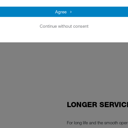
Agree
e checklist
Continue without consent
LONGER SERVIC
For long life and the smooth op