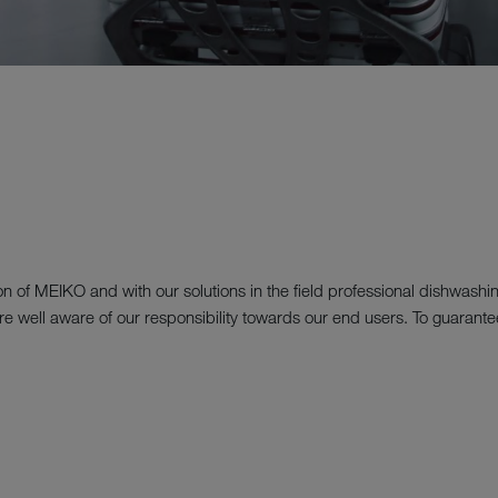
ion of MEIKO and with our solutions in the field professional dishwashi
we are well aware of our responsibility towards our end users. To guaran