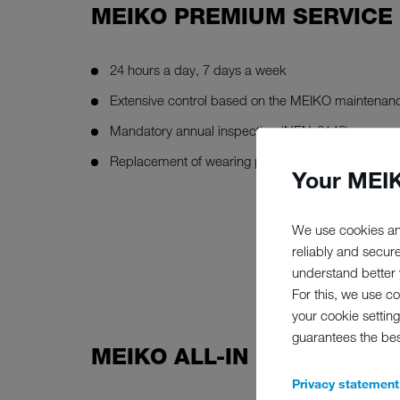
MEIKO PREMIUM SERVICE
24 hours a day, 7 days a week
Extensive control based on the MEIKO maintenanc
Mandatory annual inspection (NEN-3140)
Replacement of wearing part
Your MEIK
We use cookies an
reliably and secur
understand better y
For this, we use c
your cookie setting
guarantees the be
MEIKO ALL-IN SERVICE
Privacy statement