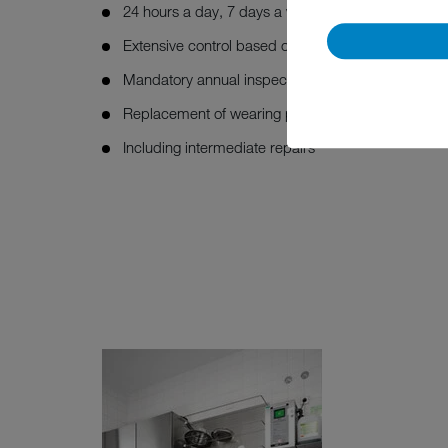
24 hours a day, 7 days a week
Extensive control based on the MEIKO maintenanc
Mandatory annual inspection (NEN-3140)
Replacement of wearing parts
Including intermediate repairs