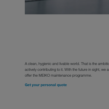
A clean, hygienic and livable world. That is the ambit
actively contributing to it. With the future in sight, 
offer the MEIKO maintenance programme.
Get your personal quote