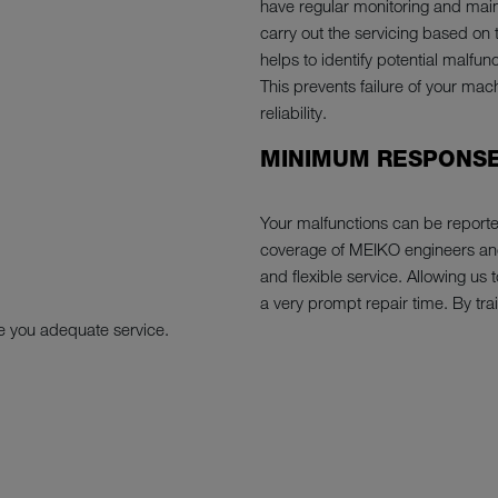
have regular monitoring and main
carry out the servicing based on 
helps to identify potential malfu
This prevents failure of your mac
reliability.
MINIMUM RESPONSE
Your malfunctions can be report
coverage of MEIKO engineers and 
and flexible service. Allowing us
a very prompt repair time. By trai
e you adequate service.