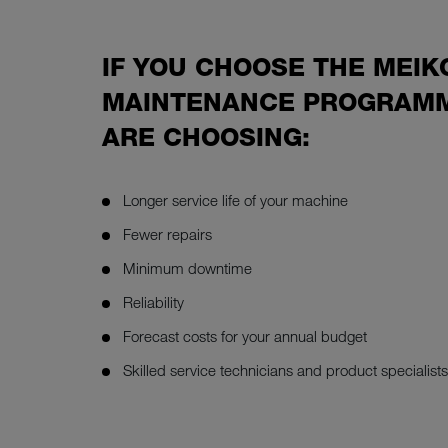
IF YOU CHOOSE THE MEIK
MAINTENANCE PROGRAMM
ARE CHOOSING:
Longer service life of your machine
Fewer repairs
Minimum downtime
Reliability
Forecast costs for your annual budget
Skilled service technicians and product specialists