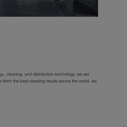
ng-, cleaning- and disinfection technology, we are
tee them the best cleaning results across the world, we