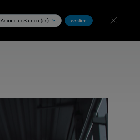
Carreer
PartnerNet
American Samoa (en)
confirm
& Media