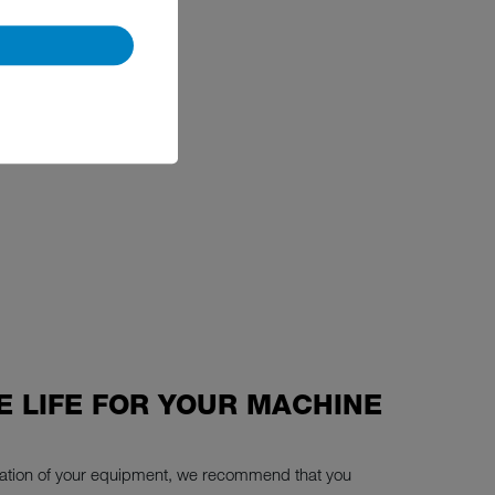
E LIFE FOR YOUR MACHINE
eration of your equipment, we recommend that you