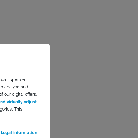
 can operate
 to analyse and
 our digital offers.
individually adjust
gories. This
Legal information