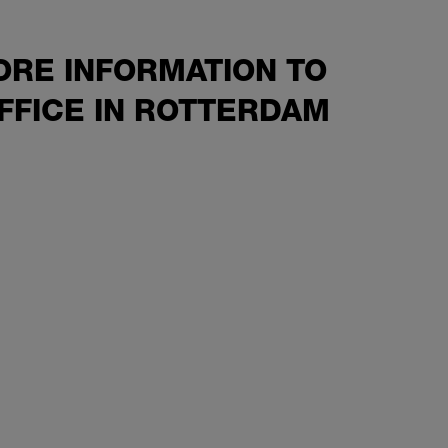
ORE INFORMATION TO
FFICE IN ROTTERDAM