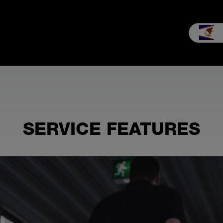
les
Service
Our company
MEIKO experience
Downloads 
SERVICE FEATURES