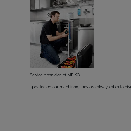
Service technician of MEIKO
updates on our machines, they are always able to giv