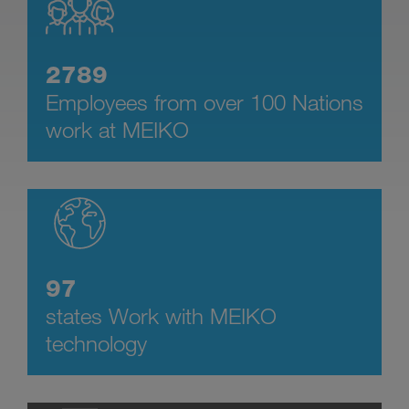
2789
Employees from over 100 Nations
work at MEIKO
97
states Work with MEIKO
technology