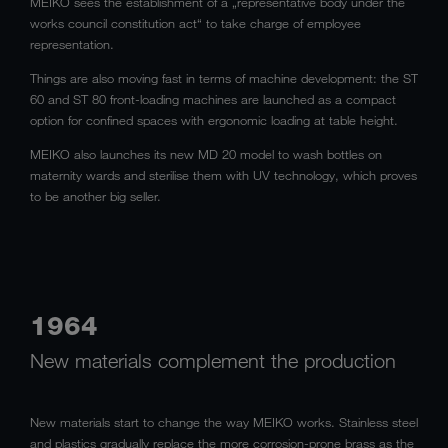
MEIKO sees the establishment of a „representative body under the
works council constitution act“ to take charge of employee
representation.
Things are also moving fast in terms of machine development: the ST
60 and ST 80 front-loading machines are launched as a compact
option for confined spaces with ergonomic loading at table height.
MEIKO also launches its new MD 20 model to wash bottles on
maternity wards and sterilise them with UV technology, which proves
to be another big seller.
1964
New materials complement the production
New materials start to change the way MEIKO works. Stainless steel
and plastics gradually replace the more corrosion-prone brass as the