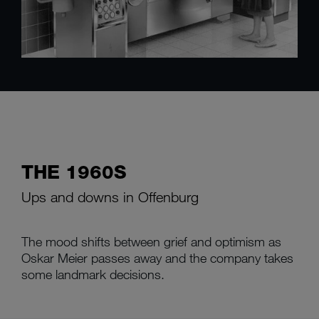
THE 1960S
Ups and downs in Offenburg
The mood shifts between grief and optimism as
Oskar Meier passes away and the company takes
some landmark decisions.