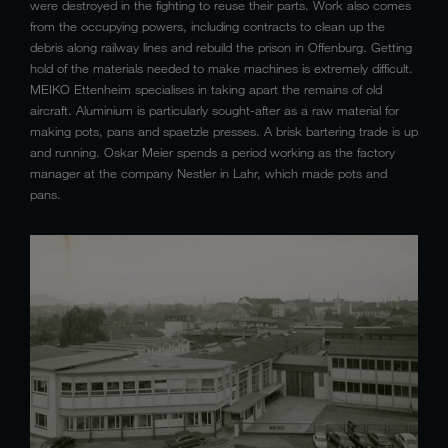
were destroyed in the fighting to reuse their parts. Work also comes
from the occupying powers, including contracts to clean up the
debris along railway lines and rebuild the prison in Offenburg. Getting
hold of the materials needed to make machines is extremely difficult.
MEIKO Ettenheim specialises in taking apart the remains of old
aircraft. Aluminium is particularly sought-after as a raw material for
making pots, pans and spaetzle presses. A brisk bartering trade is up
and running. Oskar Meier spends a period working as the factory
manager at the company Nestler in Lahr, which made pots and
pans.