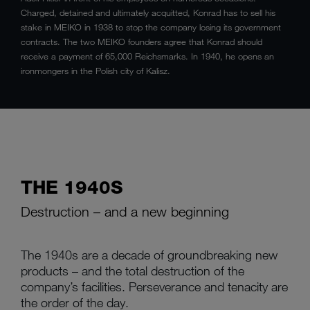
Charged, detained and ultimately acquitted, Konrad has to sell his
stake in MEIKO in 1938 to stop the company losing its government
contracts. The two MEIKO founders agree that Konrad should
receive a payment of 65,000 Reichsmarks. In 1940, he opens an
ironmongers in the Polish city of Kalisz.
THE 1940S
Destruction – and a new beginning
The 1940s are a decade of groundbreaking new
products – and the total destruction of the
company’s facilities. Perseverance and tenacity are
the order of the day.