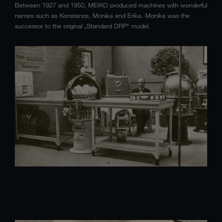
Between 1927 and 1950, MEIKO produced machines with wonderful
names such as Konstanze, Monika and Erika. Monika was the
successor to the original „Standard DRP“ model.