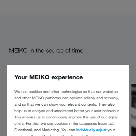
MEIKO in the course of time
Your MEIKO experience
We use cookies and other technologies so that our websites
and other MEIKO platforms can operate reliably and securely,
and so that we can show you relevant contents. They also
help us to analyse and understand better your user behaviour.
This enables us to continuously improve the use of our digital
offers. For this, we use cookies in the categories Essential,
Functional, and Marketing. You can
individually adjust
your