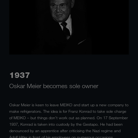
1937
Oskar Meier becomes sole owner
Oskar Meier is keen to leave MEIKO and start up a new company to
make refrigerators. The idea is for Franz Konrad to take sole charge
of MEIKO – but things don’t work out as planned. On 17 September
1937, Konrad is taken into custody by the Gestapo. He had been
denounced by an apprentice after criticising the Nazi regime and
Adolf Hitler in front of his employees on numerous occasions.