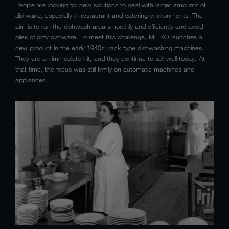
People are looking for new solutions to deal with larger amounts of
dishware, especially in restaurant and catering environments. The
aim is to run the dishwash area smoothly and efficiently and avoid
piles of dirty dishware. To meet this challenge, MEIKO launches a
new product in the early 1940s: rack type dishwashing machines.
They are an immediate hit, and they continue to sell well today. At
that time, the focus was still firmly on automatic machines and
appliances.