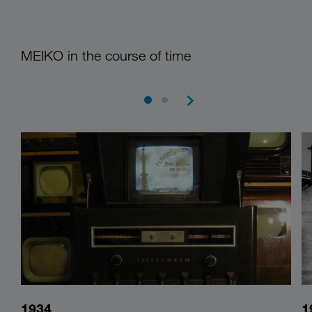
MEIKO in the course of time
1934
1