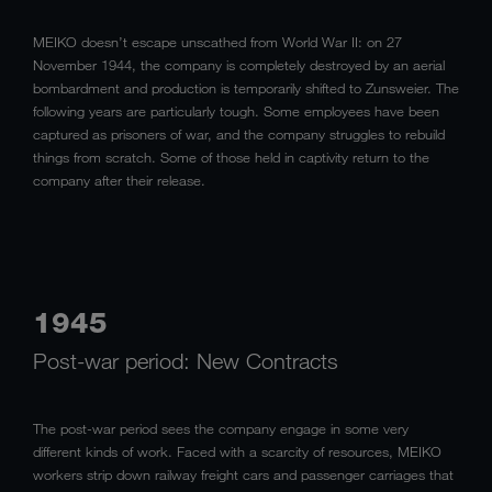
MEIKO doesn’t escape unscathed from World War II: on 27
November 1944, the company is completely destroyed by an aerial
bombardment and production is temporarily shifted to Zunsweier. The
following years are particularly tough. Some employees have been
captured as prisoners of war, and the company struggles to rebuild
things from scratch. Some of those held in captivity return to the
company after their release.
1945
Post-war period: New Contracts
The post-war period sees the company engage in some very
different kinds of work. Faced with a scarcity of resources, MEIKO
workers strip down railway freight cars and passenger carriages that