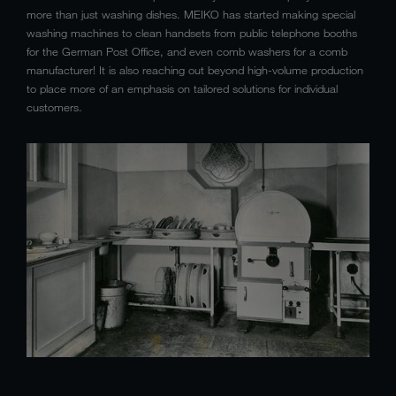
more than just washing dishes. MEIKO has started making special
washing machines to clean handsets from public telephone booths
for the German Post Office, and even comb washers for a comb
manufacturer! It is also reaching out beyond high-volume production
to place more of an emphasis on tailored solutions for individual
customers.