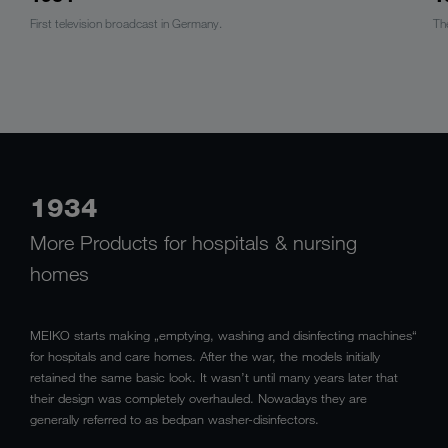
First television broadcast in Germany.
Th
1934
More Products for hospitals & nursing
homes
MEIKO starts making „emptying, washing and disinfecting machines“
for hospitals and care homes. After the war, the models initially
retained the same basic look. It wasn’t until many years later that
their design was completely overhauled. Nowadays they are
generally referred to as bedpan washer-disinfectors.