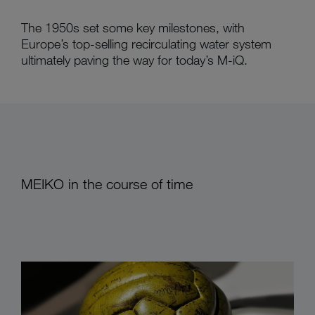
The 1950s set some key milestones, with
Europe’s top-selling recirculating water system
ultimately paving the way for today’s M-iQ.
MEIKO in the course of time