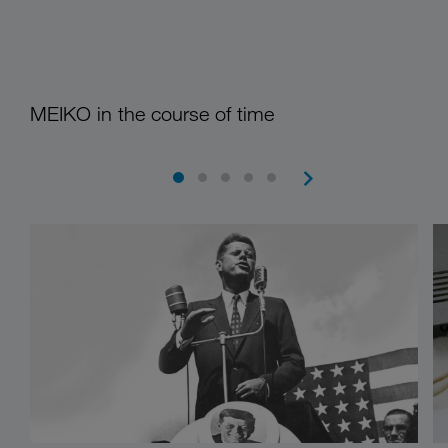
MEIKO in the course of time