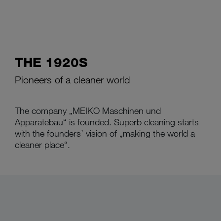
THE 1920S
Pioneers of a cleaner world
The company „MEIKO Maschinen und
Apparatebau“ is founded. Superb cleaning starts
with the founders’ vision of „making the world a
cleaner place“.