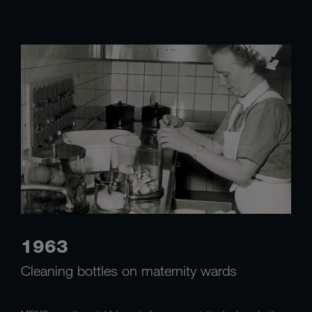
1963
Cleaning bottles on maternity wards