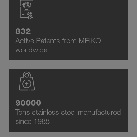
832
Active Patents from MEIKO
worldwide
90000
Tons stainless steel manufactured
since 1988