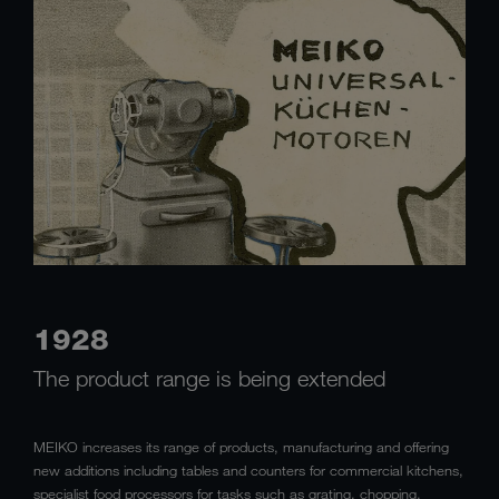
1928
The product range is being extended
MEIKO increases its range of products, manufacturing and offering
new additions including tables and counters for commercial kitchens,
specialist food processors for tasks such as grating, chopping,