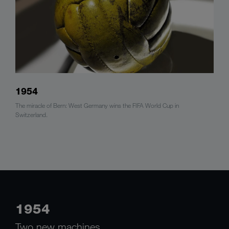
1954
The miracle of Bern: West Germany wins the FIFA World Cup in
Switzerland.
1954
Two new machines