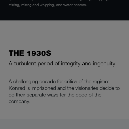
stirring, mixing and whipping, and water heaters.
THE 1930S
A turbulent period of integrity and ingenuity
A challenging decade for critics of the regime:
Konrad is imprisoned and the visionaries decide to
go their separate ways for the good of the
company.