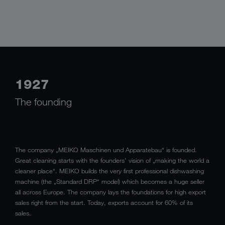
1927
The founding
The company „MEIKO Maschinen und Apparatebau“ is founded.
Great cleaning starts with the founders’ vision of „making the world a
cleaner place“. MEIKO builds the very first professional dishwashing
machine (the „Standard DRP“ model) which becomes a huge seller
all across Europe. The company lays the foundations for high export
sales right from the start. Today, exports account for 60% of its
sales.