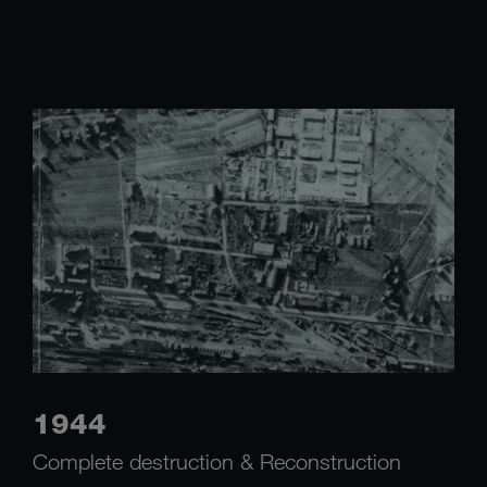
1944
Complete destruction & Reconstruction