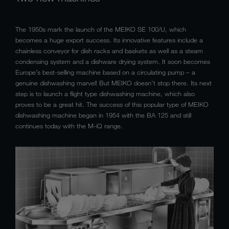
The 1950s mark the launch of the MEIKO SE 100/U, which
becomes a huge export success. Its innovative features include a
chainless conveyor for dish racks and baskets as well as a steam
condensing system and a dishware drying system. It soon becomes
Europe’s best-selling machine based on a circulating pump – a
genuine dishwashing marvel! But MEIKO doesn’t stop there. Its next
step is to launch a flight type dishwashing machine, which also
proves to be a great hit. The success of this popular type of MEIKO
dishwashing machine began in 1954 with the BA 125 and still
continues today with the M-iQ range.