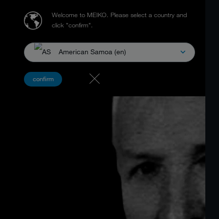
Welcome to MEIKO.
Please select a country and
click "confirm".
American Samoa (en)
confirm