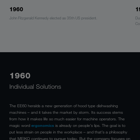
1960
1
John Fitzgerald Kennedy elected as 35th US president.
Du
Co
1960
Individual Solutions
The EE60 heralds a new generation of hood type dishwashing
machines – and it takes the market by storm. Its success stems
from how it makes life so much easier for machine operators. The
magic word
ergonomics
is already on people’s lips. The goal is to
put less strain on people in the workplace – and that’s a philosophy
that MEIKO continues to pursue today. But the company focuses on