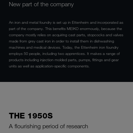
New part of the company
An iron and metal foundry is set up in Ettenheim and incorporated as
part of the company. This benefits MEIKO enormously, because the
company mostly relies on acquiring cast parts, stopcocks and valves
made from grey cast iron in order to install them in dishwashing
machines and medical devices. Today, the Ettenheim iron foundry
employs 50 people, including two apprentices. It makes a range of
products including injection molded parts, pumps, fittings and gear
units as well as application-specific components.
THE 1950S
A flourishing period of research