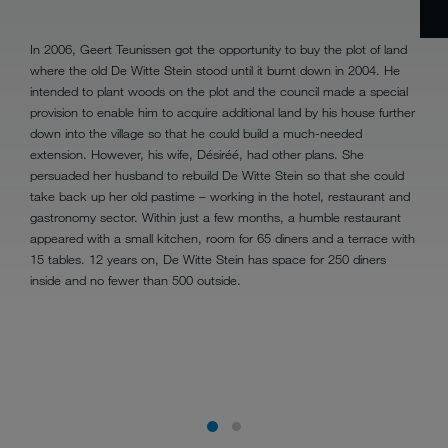
In 2006, Geert Teunissen got the opportunity to buy the plot of land
where the old De Witte Stein stood until it burnt down in 2004. He
intended to plant woods on the plot and the council made a special
provision to enable him to acquire additional land by his house further
down into the village so that he could build a much-needed
extension. However, his wife, Désiréé, had other plans. She
persuaded her husband to rebuild De Witte Stein so that she could
take back up her old pastime – working in the hotel, restaurant and
gastronomy sector. Within just a few months, a humble restaurant
appeared with a small kitchen, room for 65 diners and a terrace with
15 tables. 12 years on, De Witte Stein has space for 250 diners
inside and no fewer than 500 outside.