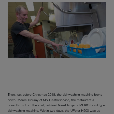
Then, just before Christmas 2018, the dishwashing machine broke
down. Marcel Neuray of MN GastroService, the restaurant's
consultants from the start, advised Geert to get a MEIKO hood type
dishwashing machine. Within two days, the UPster H500 was up