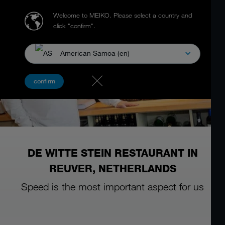
Welcome to MEIKO.
Please select a country and
click "confirm".
American Samoa (en)
confirm
DE WITTE STEIN RESTAURANT IN
REUVER, NETHERLANDS
Speed is the most important aspect for us