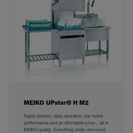
MEIKO UPster® H M2
Rapid delivery, easy operation, top-notch
performance and an affordable price... all in
MEIKO quality. Everything under one hood: