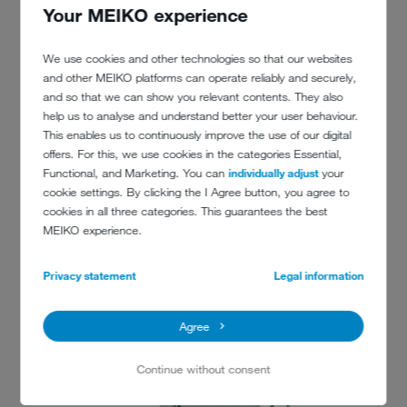
Your MEIKO experience
explains a happy Geert.
We use cookies and other technologies so that our websites
and other MEIKO platforms can operate reliably and securely,
and so that we can show you relevant contents. They also
help us to analyse and understand better your user behaviour.
This enables us to continuously improve the use of our digital
offers. For this, we use cookies in the categories Essential,
Functional, and Marketing. You can
individually adjust
your
cookie settings. By clicking the I Agree button, you agree to
cookies in all three categories. This guarantees the best
MEIKO experience.
RECOMMENDED MACHINES
Privacy statement
Legal information
Agree
Continue without consent