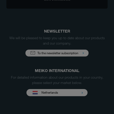
NEWSLETTER
We will be pleased to keep you up to date about our products
and our company.
To the newsletter subscription
MEIKO INTERNATIONAL
For detailed information about our products in your country,
please select your market below.
Netherlands