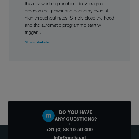
this dishwashing machine delivers great
ergonomics, power and economy even at
high throughput rates. Simply close the hood
and the automatic programme start will
trigger...
Show details
DO YOU HAVE
ANY QUESTIONS?
+31 (0) 88 10 50 000
info@meiko.nl