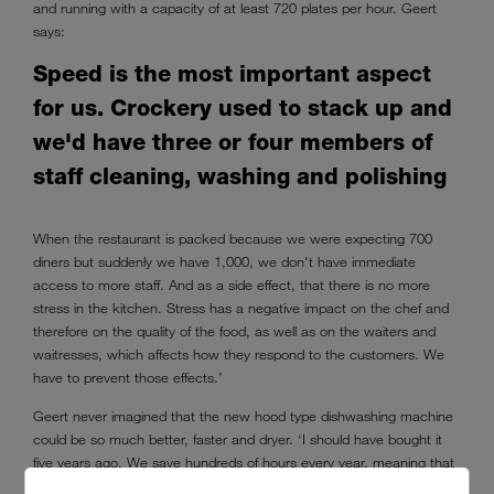
and running with a capacity of at least 720 plates per hour. Geert
says:
Speed is the most important aspect
for us. Crockery used to stack up and
we'd have three or four members of
staff cleaning, washing and polishing
When the restaurant is packed because we were expecting 700
diners but suddenly we have 1,000, we don't have immediate
access to more staff. And as a side effect, that there is no more
stress in the kitchen. Stress has a negative impact on the chef and
therefore on the quality of the food, as well as on the waiters and
waitresses, which affects how they respond to the customers. We
have to prevent those effects.’
Geert never imagined that the new hood type dishwashing machine
could be so much better, faster and dryer. ‘I should have bought it
five years ago. We save hundreds of hours every year, meaning that
this dishwashing machine will pay for itself within a year and a half,’