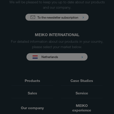
We will be pleased to keep you up to date about our products
and our company.
To the newsletter subscription
MEIKO INTERNATIONAL
For detailed information about our products in your country,
please select your market below.
Netherlands
Products
Case Studies
Sales
Service
MEIKO
Our company
experience