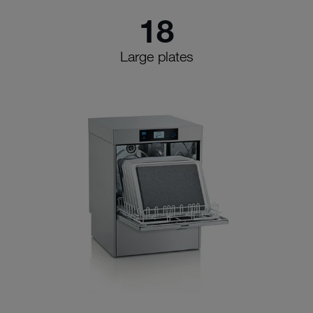
18
Large plates