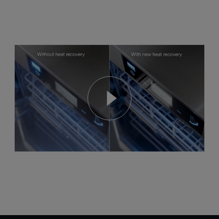
The new ComfortAir heat recovery system