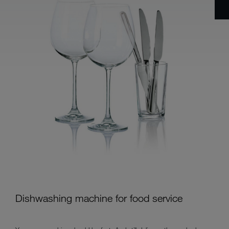
Dishwashing machine for food service