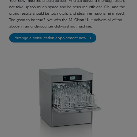
Your new machine should be fast. And still deliver a thorough clean,
not take up too much space and be resource efficient. Oh, and the
drying results should be top notch, and steam emissions minimised.
Too good to be true? Not with the M-iClean U. It delivers all of the
above in an undercounter dishwashing machine.
Arrange a consultation appointment now