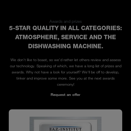
Awards and prizes
5-STAR QUALITY IN ALL CATEGORIES:
ATMOSPHERE, SERVICE AND THE
DISHWASHING MACHINE.
We don't like to boast, so we'd rather let others review and assess
our technology. Speaking of which, we have a long list of prizes and
awards. Why not have a look for yourself? We'll be off to develop,
tinker and improve some more. See you at the next awards
ceremony!
Request an offer