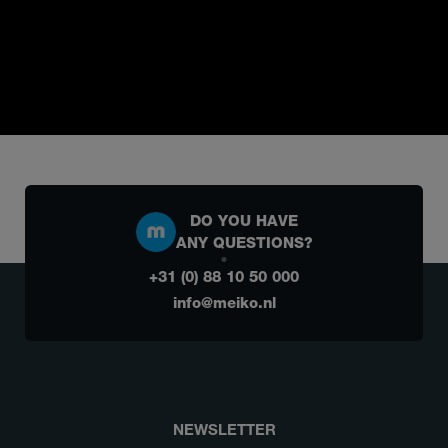
DO YOU HAVE
ANY QUESTIONS?
+31 (0) 88 10 50 000
info@meiko.nl
NEWSLETTER