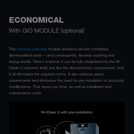
ECONOMICAL
With GiO MODULE (optional)
This
reverse osmosis
module produces almost completely
demineralised water – and consequently, flawless washing and
drying results. Here's a bonus: it can be fully integrated into the M-
iClean U machine itself, just like the disconnection components. And
it all still meets the required norms. It also reduces space
requirements and eliminates the need for pre-installation or structural
modifications. That saves you time, as well as installation and
maintenance costs.