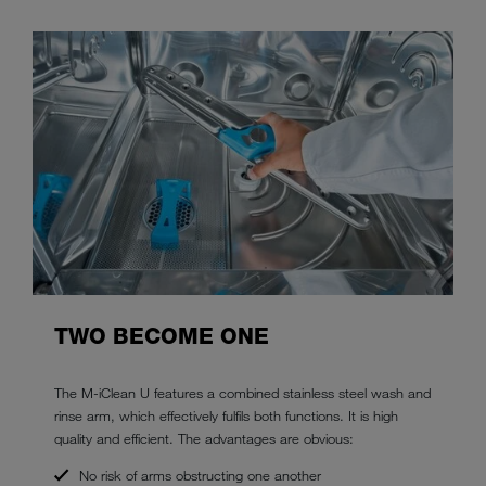
TWO BECOME ONE
The M-iClean U features a combined stainless steel wash and
rinse arm, which effectively fulfils both functions. It is high
quality and efficient. The advantages are obvious:
No risk of arms obstructing one another