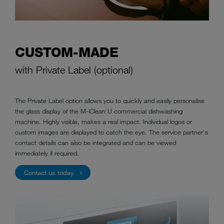
CUSTOM-MADE
with Private Label (optional)
The Private Label option allows you to quickly and easily personalise
the glass display of the M-iClean U commercial dishwashing
machine. Highly visible, makes a real impact. Individual logos or
custom images are displayed to catch the eye. The service partner's
contact details can also be integrated and can be viewed
immediately if required.
Contact us today