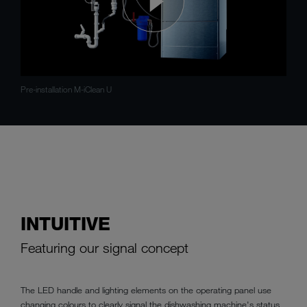
Pre-installation M-iClean U
INTUITIVE
Featuring our signal concept
The LED handle and lighting elements on the operating panel use
changing colours to clearly signal the dishwashing machine's status