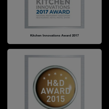
Kitchen Innovations Award 2017