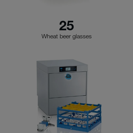
25
Wheat beer glasses