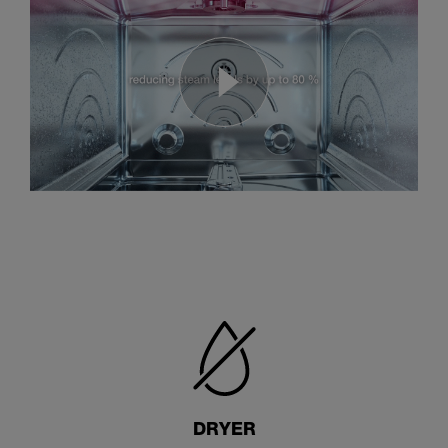
DRYER