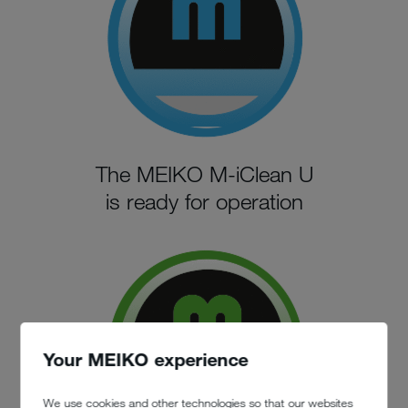
The MEIKO M-iClean U
is ready for operation
Your MEIKO experience
We use cookies and other technologies so that our websites