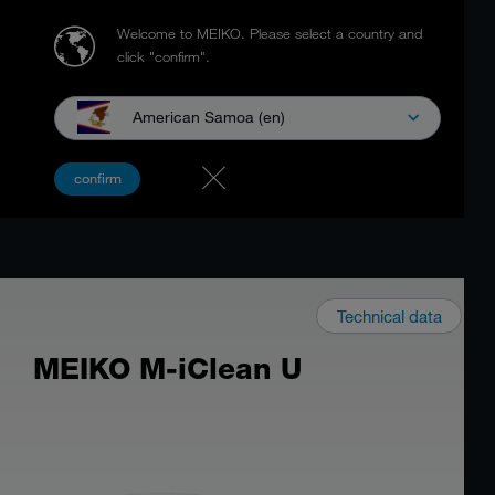
Welcome to MEIKO.
Please select a country and
click "confirm".
American Samoa (en)
confirm
Technical data
MEIKO M-iClean U