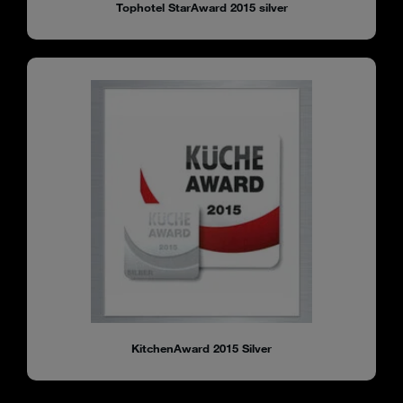
Tophotel StarAward 2015 silver
KitchenAward 2015 Silver