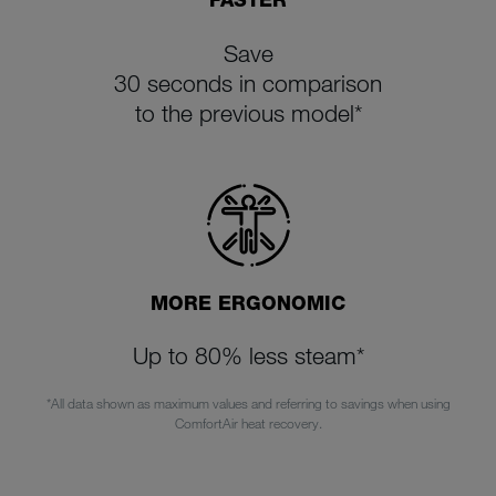
Save
30 seconds in comparison
to the previous model*
MORE ERGONOMIC
Up to 80% less steam*
*All data shown as maximum values and referring to savings when using
ComfortAir heat recovery
.