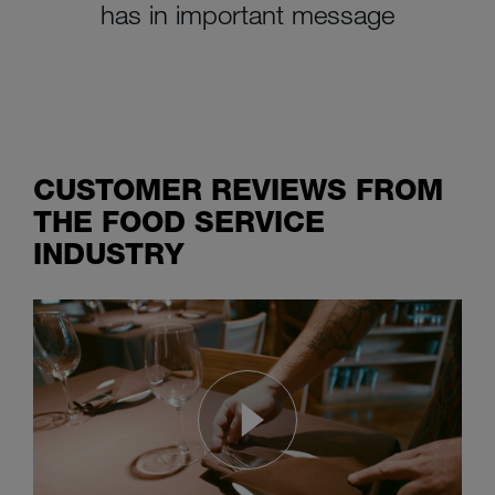
has in important message
CUSTOMER REVIEWS FROM
THE FOOD SERVICE
INDUSTRY
Real men want sparkling dishes
and the M-iClean U commercial dishwashing machine delivers them