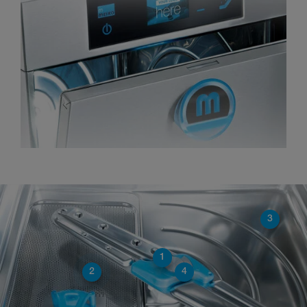
3
1
2
4