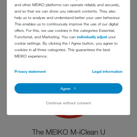
and other MEIKO platforms can operate reliably and securely,
and so that we can show you relevant contents. They also
help us to analyse and understand better your user behaviour.
This enables us to continuously improve the use of our digital
The MEIKO M-iClean U
offers. For this, we use cookies in the categories Essential,
is washing efficiently
Functional, and Marketing. You can
individually adjust
your
cookie settings. By clicking the I Agree button, you agree to
cookies in all three categories. This guarantees the best
MEIKO experience.
Privacy statement
Legal information
Agree
Continue without consent
The MEIKO M-iClean U