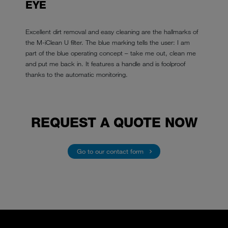
EYE
Excellent dirt removal and easy cleaning are the hallmarks of
the M-iClean U filter. The blue marking tells the user: I am
part of the blue operating concept – take me out, clean me
and put me back in. It features a handle and is foolproof
thanks to the automatic monitoring.
REQUEST A QUOTE NOW
Go to our contact form