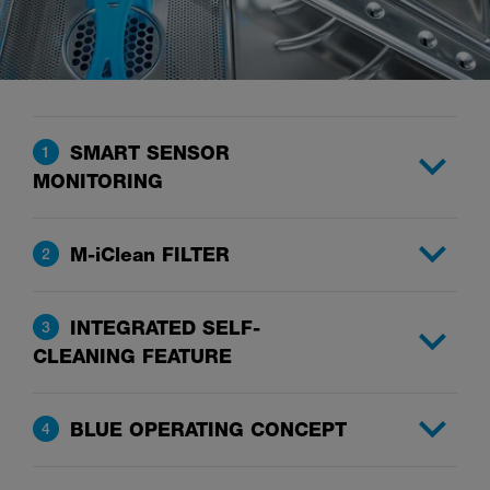
SMART SENSOR
1
MONITORING
M-iClean FILTER
2
INTEGRATED SELF-
3
CLEANING FEATURE
BLUE OPERATING CONCEPT
4