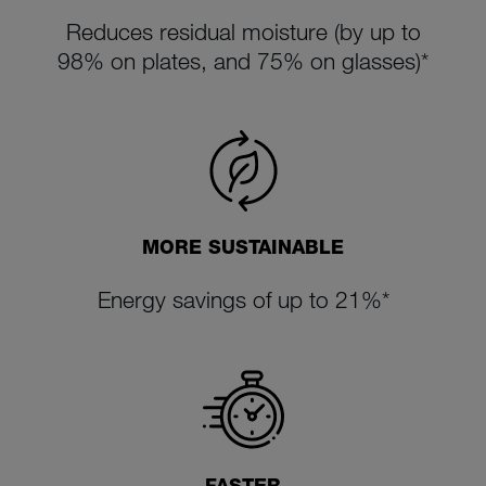
Reduces residual moisture (by up to
98% on plates, and 75% on glasses)*
MORE SUSTAINABLE
Energy savings of up to 21%*
FASTER