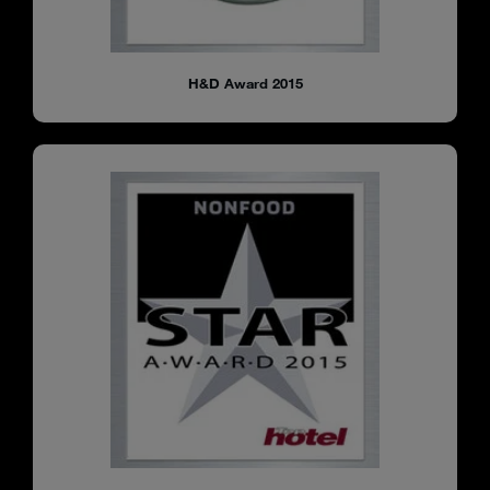
H&D Award 2015