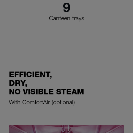
9
Canteen trays
EFFICIENT,
DRY,
NO VISIBLE STEAM
With ComfortAir (optional)
The M-iClean U commercial dishwashing machine with heat
recovery