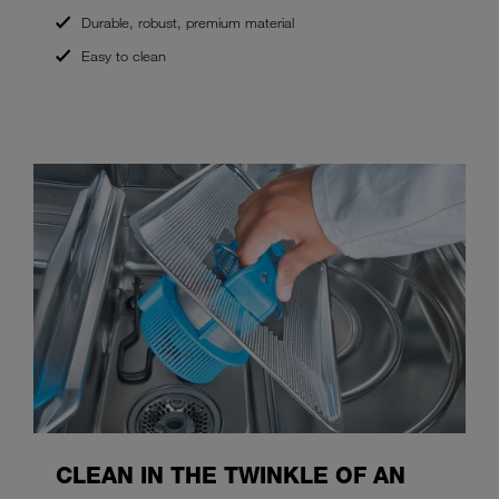
Durable, robust, premium material
Easy to clean
CLEAN IN THE TWINKLE OF AN