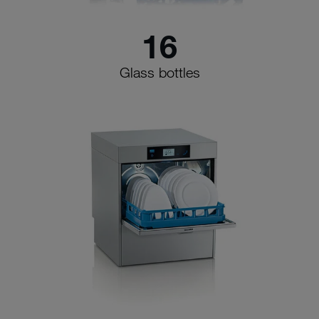
16
Glass bottles