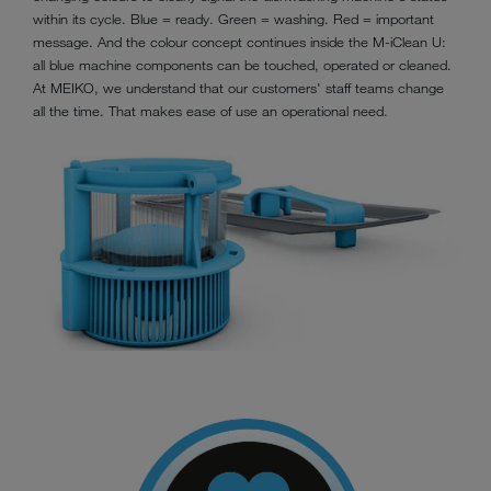
within its cycle. Blue = ready. Green = washing. Red = important
message. And the colour concept continues inside the M-iClean U:
all blue machine components can be touched, operated or cleaned.
At MEIKO, we understand that our customers' staff teams change
all the time. That makes ease of use an operational need.