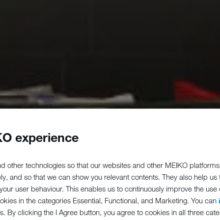
O experience
d other technologies so that our websites and other MEIKO platforms
ely, and so that we can show you relevant contents. They also help us
our user behaviour. This enables us to continuously improve the use of
ookies in the categories Essential, Functional, and Marketing. You can
s. By clicking the I Agree button, you agree to cookies in all three cate