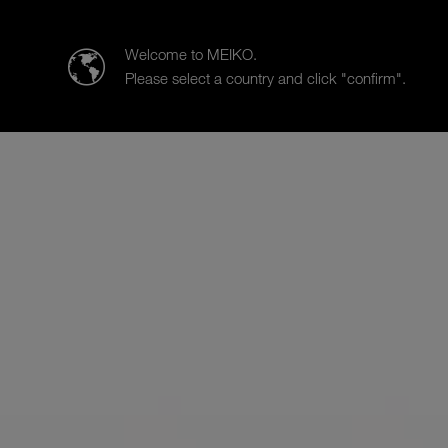
MEIKO Nederland BV
Welcome to MEIKO.
Please select a country and click "confirm".
Products
Case Studies
Sa