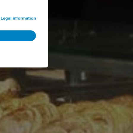
Legal information