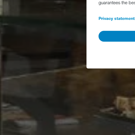
guarantees the be
Privacy statement