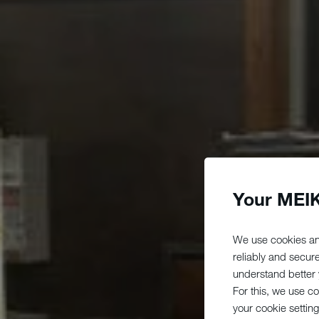
Your MEIK
We use cookies an
reliably and secur
understand better y
For this, we use c
your cookie setting