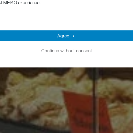
st MEIKO experience.
Agree
Continue without consent