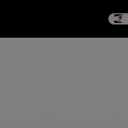
les
Service
Our company
MEIKO experience
Downloads 
BAKERIES