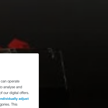
 can operate
 to analyse and
 our digital offers.
individually adjust
gories. This