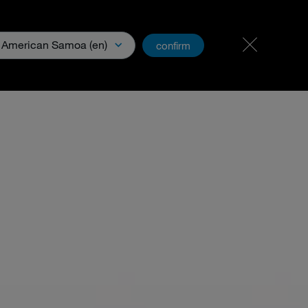
Carreer
PartnerNet
American Samoa (en)
confirm
& Media