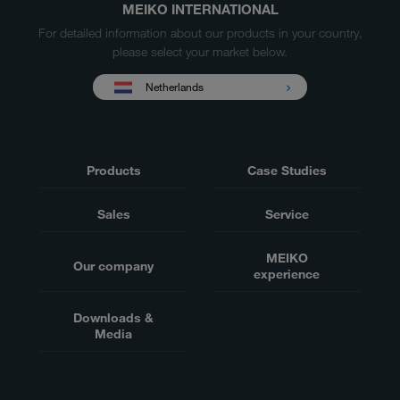
MEIKO INTERNATIONAL
For detailed information about our products in your country,
please select your market below.
Netherlands
Products
Case Studies
Sales
Service
MEIKO
Our company
experience
Downloads &
Media