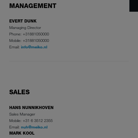
MANAGEMENT
EVERT DUNK
Managing Director
Phone: +31881050000
Mobile: +31881050000
Email:
info@meiko.nl
SALES
HANS NUNNIKHOVEN
Sales Manager
Mobile: +31 6 3512 2355
Email:
nuh@meiko.nl
MARK KOOL