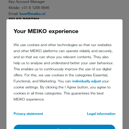
Key Account Manager
Mobile: +31 6 1256 6646
Email:
kom@meiko.nl
EELKE POSTMA
Accountmanager Noord-oost Nederland
Your MEIKO experience
Mobile: +31 6 8235 5397
Email:
poe@meiko.nl
SOERIN RAMKHELAWAN
We use cookies and other technologies so that our websites
Accountmanager Noord-Holland en Flevoland
and other MEIKO platforms can operate reliably and securely,
Mobile: +31 6 1007 9677
and so that we can show you relevant contents. They also
Email:
ras@meiko.nl
help us to analyse and understand better your user behaviour.
GUUS GALEMA
This enables us to continuously improve the use of our digital
Accountmanager Zuid-Holland, Zeeland en Noord-Brabant (West)
offers. For this, we use cookies in the categories Essential,
Mobile: +31 6 1262 4550
Functional, and Marketing. You can
individually adjust
your
Email:
gag@meiko.nl
cookie settings. By clicking the I Agree button, you agree to
ROY VAN DIJK
cookies in all three categories. This guarantees the best
Accountmanager Noord-Brabant (Oost) en Limburg
MEIKO experience.
Mobile: +31 6 8206 5210
Email:
dir@meiko.nl
Privacy statement
Legal information
HAN ARTZ
Sales Manager Care
Mobile: +31 6 8294 6445