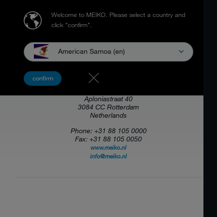
Welcome to MEIKO.
Please select a country and
click "confirm".
American Samoa (en)
MEIKO NEDERLAND B.V.
confirm
Aploniastraat 40
3084 CC Rotterdam
Netherlands
Phone: +31 88 105 0000
Fax: +31 88 105 0050
www.meiko.nl
info@meiko.nl