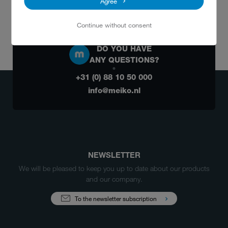
Agree
Email:
arh@meiko.nl
Continue without consent
DO YOU HAVE
ANY QUESTIONS?
+31 (0) 88 10 50 000
info@meiko.nl
NEWSLETTER
We will be pleased to keep you up to date about our products
and our company.
To the newsletter subscription