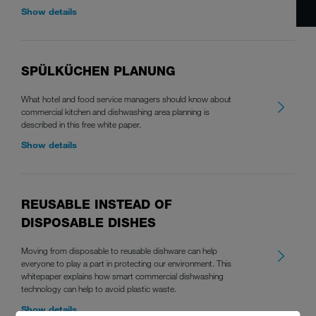
Show details
SPÜLKÜCHEN PLANUNG
What hotel and food service managers should know about
commercial kitchen and dishwashing area planning is
described in this free white paper.
Show details
REUSABLE INSTEAD OF
DISPOSABLE DISHES
Moving from disposable to reusable dishware can help
everyone to play a part in protecting our environment. This
whitepaper explains how smart commercial dishwashing
technology can help to avoid plastic waste.
Show details