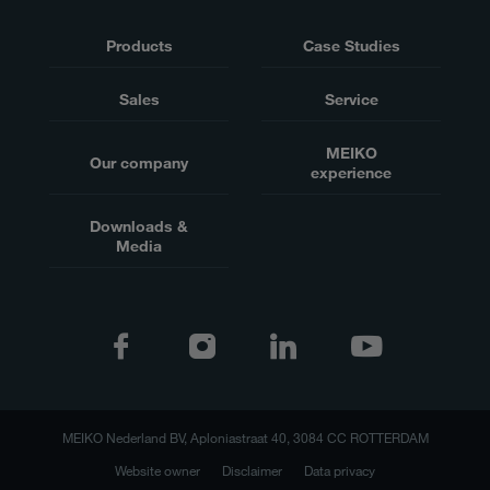
Products
Case Studies
Sales
Service
MEIKO
Our company
experience
Downloads &
Media
MEIKO Nederland BV, Aploniastraat 40, 3084 CC ROTTERDAM
Website owner
Disclaimer
Data privacy