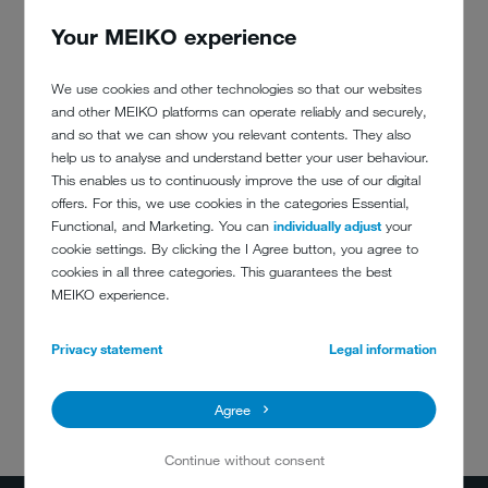
Your MEIKO experience
COMMUNAL AND THERAPY
We use cookies and other technologies so that our websites
KITCHENS
and other MEIKO platforms can operate reliably and securely,
and so that we can show you relevant contents. They also
Why is a professional dishwasher better than a domestic
help us to analyse and understand better your user behaviour.
one? This white paper has the answers. Find out why now.
This enables us to continuously improve the use of our digital
offers. For this, we use cookies in the categories Essential,
Show details
Functional, and Marketing. You can
individually adjust
your
cookie settings. By clicking the I Agree button, you agree to
cookies in all three categories. This guarantees the best
MEIKO experience.
Privacy statement
Legal information
Agree
DO YOU HAVE
ANY QUESTIONS?
Continue without consent