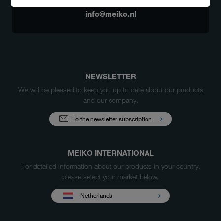
+31 (0) 88 10 50 000
info@meiko.nl
NEWSLETTER
We will be pleased to keep you up to date about our products
and our company.
To the newsletter subscription
MEIKO INTERNATIONAL
For detailed information about our products in your country,
please select your market below.
Netherlands