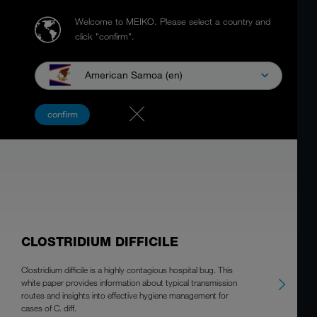
Welcome to MEIKO.
Please select a country and
click "confirm".
American Samoa (en)
WHITEPAPER
confirm
CLOSTRIDIUM DIFFICILE
Clostridium difficile is a highly contagious hospital bug. This
white paper provides information about typical transmission
routes and insights into effective hygiene management for
cases of C. diff.