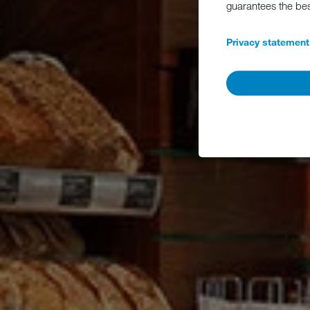
guarantees the be
Privacy statement