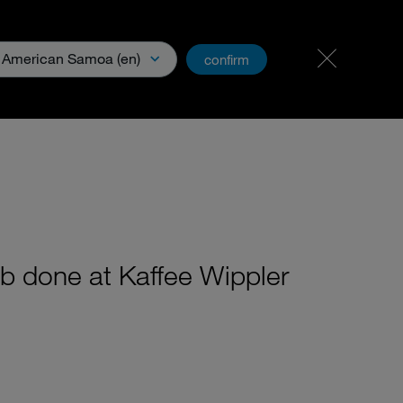
Carreer
PartnerNet
American Samoa (en)
confirm
& Media
ob done at Kaffee Wippler