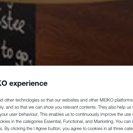
O experience
d other technologies so that our websites and other MEIKO platforms
ely, and so that we can show you relevant contents. They also help us
our user behaviour. This enables us to continuously improve the use of
ookies in the categories Essential, Functional, and Marketing. You can
s. By clicking the I Agree button, you agree to cookies in all three cate