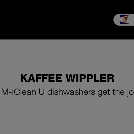
les
Service
Our company
MEIKO experience
Downloads 
KAFFEE WIPPLER
: M-iClean U dishwashers get the j