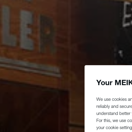
Your MEIK
We use cookies an
reliably and secur
understand better y
For this, we use c
your cookie setting