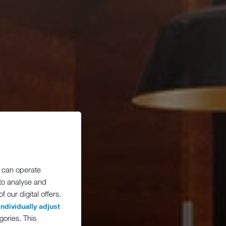
 can operate
 to analyse and
 our digital offers.
individually adjust
gories. This