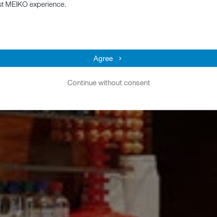
st MEIKO experience.
Agree
Continue without consent