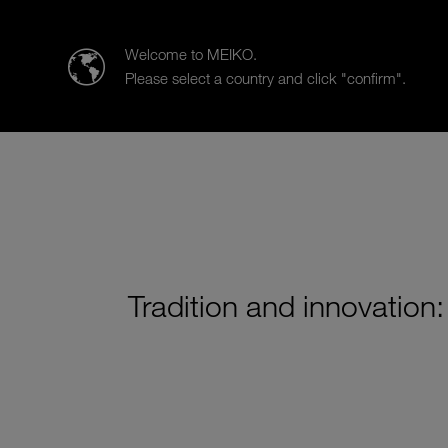
MEIKO Nederland BV
Welcome to MEIKO.
Please select a country and click "confirm".
Products
Case Studies
Sa
Tradition and innovation