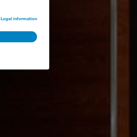
Legal information