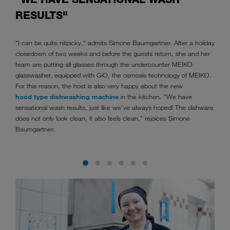
RESULTS"
"I can be quite nitpicky," admits Simone Baumgartner. After a holiday
closedown of two weeks and before the guests return, she and her
team are putting all glasses through the undercounter MEIKO
glasswasher, equipped with GiO, the osmosis technology of MEIKO.
For this reason, the host is also very happy about the new
hood type dishwashing machine
in the kitchen. "We have
sensational wash results, just like we've always hoped! The dishware
does not only look clean, it also feels clean," rejoices Simone
Baumgartner.