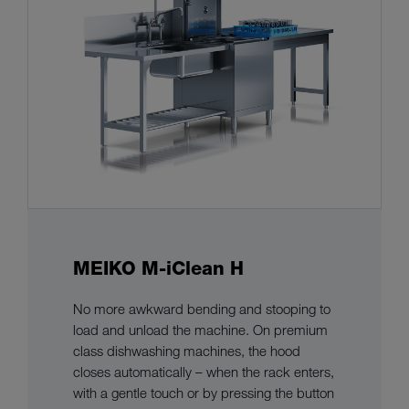
MEIKO M-iClean H
No more awkward bending and stooping to
load and unload the machine. On premium
class dishwashing machines, the hood
closes automatically – when the rack enters,
with a gentle touch or by pressing the button