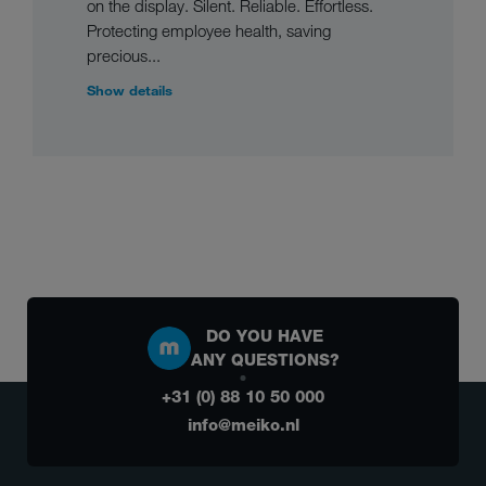
on the display. Silent. Reliable. Effortless.
Protecting employee health, saving
precious...
Show details
DO YOU HAVE
ANY QUESTIONS?
+31 (0) 88 10 50 000
info@meiko.nl