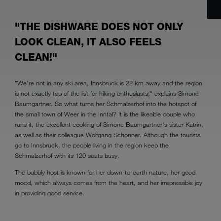
"THE DISHWARE DOES NOT ONLY
LOOK CLEAN, IT ALSO FEELS
CLEAN!"
"We're not in any ski area, Innsbruck is 22 km away and the region
is not exactly top of the list for hiking enthusiasts," explains Simone
Baumgartner. So what turns her Schmalzerhof into the hotspot of
the small town of Weer in the Inntal? It is the likeable couple who
runs it, the excellent cooking of Simone Baumgartner's sister Katrin,
as well as their colleague Wolfgang Schonner. Although the tourists
go to Innsbruck, the people living in the region keep the
Schmalzerhof with its 120 seats busy.
The bubbly host is known for her down-to-earth nature, her good
mood, which always comes from the heart, and her irrepressible joy
in providing good service.