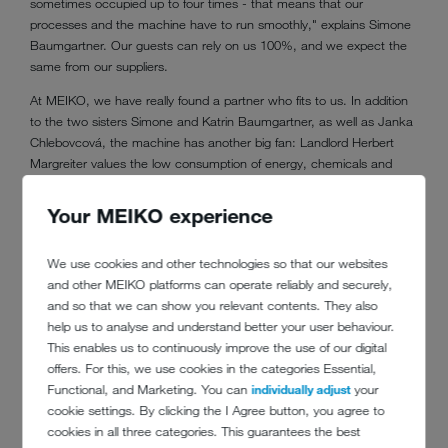
sometimes occupied up to four times - that means that our
processes and the machine have to run smoothly," explains Simone
Baumgartner. Our guests can rely on us 100%, and we expect the
same from our suppliers.
At MEIKO, we have really found a partner who fits to us. In addition
to the two sisters Simone and Katrin Baumgartner, as well as Janka
Chlebovcová, the machine has another big fan: Landlord Herbert
Margreiter values the low consumption of energy, chemicals and
water. This is achieved by means such as the integrated waste
water
heat recovery
, the vapour retention system, as well as the
Your MEIKO experience
integrated osmosis unit (MEIKO GiO). "That is very important to him.
After all, we also drive electronic cars that we charge with our own
We use cookies and other technologies so that our websites
photovoltaic system, to help protect the environment," reveals
and other MEIKO platforms can operate reliably and securely,
Simone Baumgartner.
and so that we can show you relevant contents. They also
help us to analyse and understand better your user behaviour.
This enables us to continuously improve the use of our digital
offers. For this, we use cookies in the categories Essential,
Functional, and Marketing. You can
individually adjust
your
cookie settings. By clicking the I Agree button, you agree to
cookies in all three categories. This guarantees the best