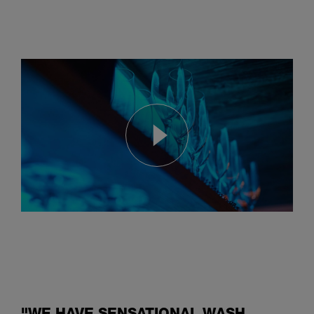
Hood dishwasher convinces
with huge savings of energy, chemicals and water
"WE HAVE SENSATIONAL WASH