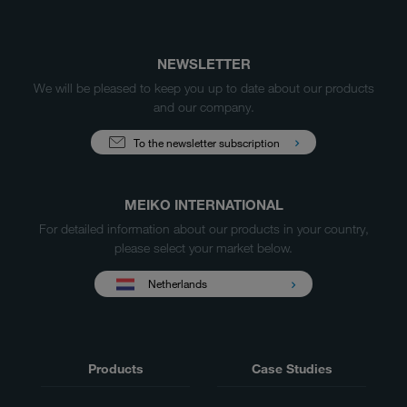
NEWSLETTER
We will be pleased to keep you up to date about our products
and our company.
To the newsletter subscription
MEIKO INTERNATIONAL
For detailed information about our products in your country,
please select your market below.
Netherlands
Products
Case Studies