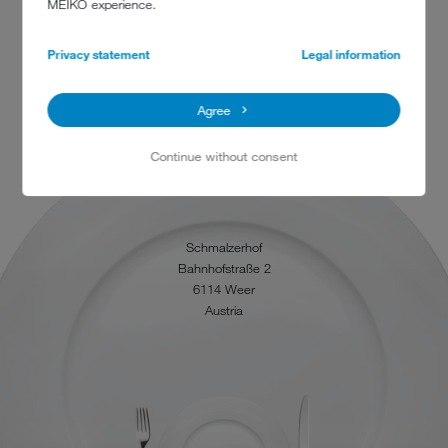
MEIKO experience.
Privacy statement
Legal information
Agree
Continue without consent
CONTACT
Schmalzerhof
Bahnhofstraße 2
6114 Weer
Austria