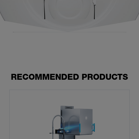
RECOMMENDED PRODUCTS