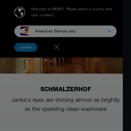
Welcome to MEIKO.
Please select a country and
click "confirm".
American Samoa (en)
confirm
SCHMALZERHOF
Janka's eyes are shining almost as brightly
as the sparkling clean washware