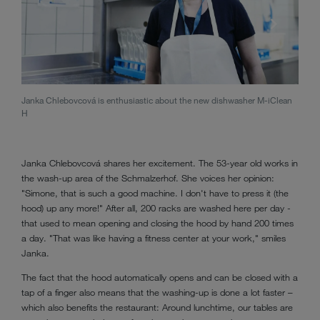
Janka Chlebovcová is enthusiastic about the new dishwasher M-iClean
The d
H
Jank
Janka Chlebovcová shares her excitement. The 53-year old works in
the wash-up area of the Schmalzerhof. She voices her opinion:
"Simone, that is such a good machine. I don't have to press it (the
hood) up any more!" After all, 200 racks are washed here per day -
that used to mean opening and closing the hood by hand 200 times
a day. "That was like having a fitness center at your work," smiles
Janka.
The fact that the hood automatically opens and can be closed with a
tap of a finger also means that the washing-up is done a lot faster –
which also benefits the restaurant: Around lunchtime, our tables are