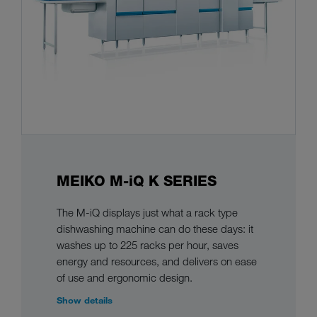
MEIKO M-iQ K SERIES
The M-iQ displays just what a rack type
dishwashing machine can do these days: it
washes up to 225 racks per hour, saves
energy and resources, and delivers on ease
of use and ergonomic design.
Show details