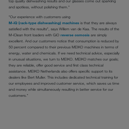
top quality dishwashing results and our glasses come out sparkling
and spotless, without polishing them."
"Our experience with customers using
M-iQ (rack-type dishwashing) machines
is that they are always
satisfied with the results", says Willem van de Kaa. The results of the
M-iClean front loaders with GiO
reverse osmosis
are simply
excellent. And our customers notice that consumption is reduced by
50 percent compared to their previous MEIKO machines in terms of
energy, water and chemicals. If we need technical advice, especially
in unusual situations, we turn to MEIKO. MEIKO matches our goals;
they are reliable, offer good service and first class technical
assistance. MEIKO Netherlands also offers specific support to its
dealers like Bert Muller. This includes dedicated technical training for
our employees and improved customer service, which saves us time
and money while simultaneously resulting in better service for our
customers."