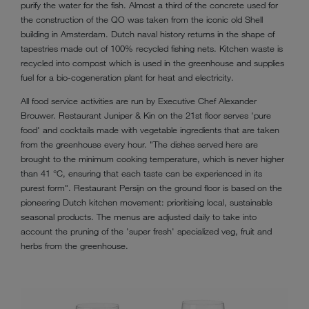
purify the water for the fish. Almost a third of the concrete used for
the construction of the QO was taken from the iconic old Shell
building in Amsterdam. Dutch naval history returns in the shape of
tapestries made out of 100% recycled fishing nets. Kitchen waste is
recycled into compost which is used in the greenhouse and supplies
fuel for a bio-cogeneration plant for heat and electricity.
All food service activities are run by Executive Chef Alexander
Brouwer. Restaurant Juniper & Kin on the 21st floor serves 'pure
food' and cocktails made with vegetable ingredients that are taken
from the greenhouse every hour. "The dishes served here are
brought to the minimum cooking temperature, which is never higher
than 41 °C, ensuring that each taste can be experienced in its
purest form". Restaurant Persijn on the ground floor is based on the
pioneering Dutch kitchen movement: prioritising local, sustainable
seasonal products. The menus are adjusted daily to take into
account the pruning of the 'super fresh' specialized veg, fruit and
herbs from the greenhouse.