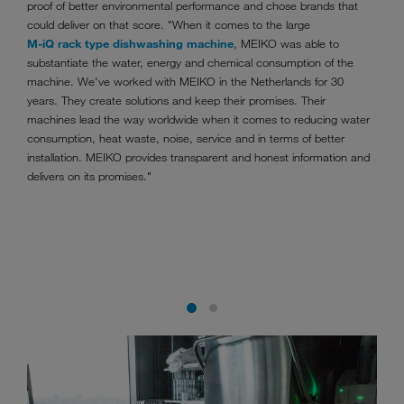
proof of better environmental performance and chose brands that
could deliver on that score. "When it comes to the large
M-iQ rack type dishwashing machine
, MEIKO was able to
substantiate the water, energy and chemical consumption of the
machine. We've worked with MEIKO in the Netherlands for 30
years. They create solutions and keep their promises. Their
machines lead the way worldwide when it comes to reducing water
consumption, heat waste, noise, service and in terms of better
installation. MEIKO provides transparent and honest information and
delivers on its promises."