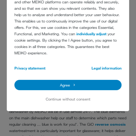
are filled via an internal system and are used in the restaurants and
and other MEIKO platforms can operate reliably and securely,
bars, plus two per hotel room.
and so that we can show you relevant contents. They also
help us to analyse and understand better your user behaviour.
MEIKO M-iClean U
front loading glasswashers have been installed
This enables us to continuously improve the use of our digital
in all bars to process glassware. A GiO MODULE for
offers. For this, we use cookies in the categories Essential,
reverse osmosis
watertreatment has been placed separately from
Functional, and Marketing. You can
individually adjust
your
each of the glasswashers, so they could be installed neatly under the
cookie settings. By clicking the I Agree button, you agree to
bar. Next to the kitchen on the 21st floor a
MEIKO DV 80.2
GiO
cookies in all three categories. This guarantees the best
pass-through dishwasher has been placed, where the dishwasher
MEIKO experience.
has a wonderful view over Amsterdam!
Chef Alexander Brouwer is responsible for the day-to-day
Privacy statement
Legal information
management of the restaurants and bars. "We took good care that
the kitchens and dishwashers were the most sustainable package
Agree
for our needs", says Brouwer. "Every piece of equipment from the
wooden serving plate to the dishwashing machines and the kitchen
programme, was discussed and evaluated for environmental
Continue without consent
performance, including the kilometres of travel to get here. The main
dishwasher by MEIKO will be in use almost 24-7. The blue elements
on the main dishwasher help our staff to determine which parts need
regular cleaning ... blue is work for you!'. The GiO
reverse osmosis
watertreatment is particularly important for glassware; it helps deliver