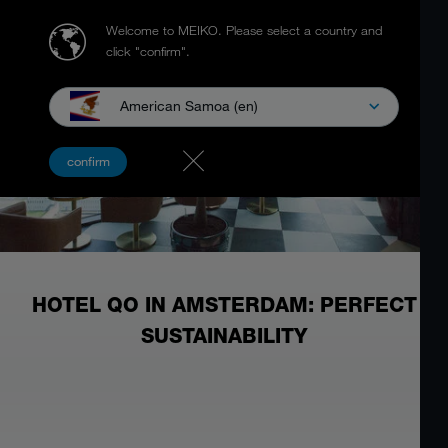
Welcome to MEIKO.
Please select a country and
click "confirm".
American Samoa (en)
confirm
HOTEL QO IN AMSTERDAM: PERFECT
SUSTAINABILITY