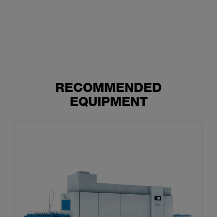
RECOMMENDED
EQUIPMENT