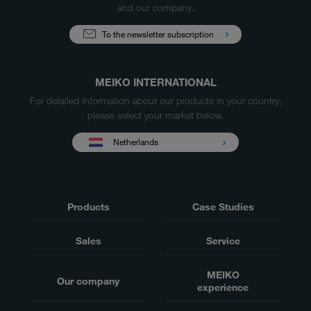
and our company.
To the newsletter subscription
MEIKO INTERNATIONAL
For detailed information about our products in your country,
please select your market below.
Netherlands
Products
Case Studies
Sales
Service
MEIKO
Our company
experience