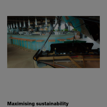
Maximising sustainability