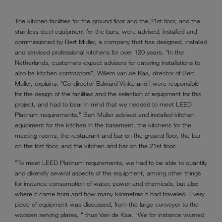
The kitchen facilities for the ground floor and the 21st floor, and the
stainless steel equipment for the bars, were advised, installed and
commissioned by Bert Muller, a company that has designed, installed
and serviced professional kitchens for over 120 years. "In the
Netherlands, customers expect advisors for catering installations to
also be kitchen contractors", Willem van de Kaa, director of Bert
Muller, explains. "Co-director Edward Vinke and I were responsible
for the design of the facilities and the selection of equipment for this
project, and had to bear in mind that we needed to meet LEED
Platinum requirements." Bert Muller advised and installed kitchen
equipment for the kitchen in the basement, the kitchens for the
meeting rooms, the restaurant and bar on the ground floor, the bar
on the first floor, and the kitchen and bar on the 21st floor.
"To meet LEED Platinum requirements, we had to be able to quantify
and diversify several aspects of the equipment, among other things
for instance consumption of water, power and chemicals, but also
where it came from and how many kilometres it had travelled. Every
piece of equipment was discussed, from the large conveyor to the
wooden serving plates, " thus Van de Kaa. "We for instance wanted