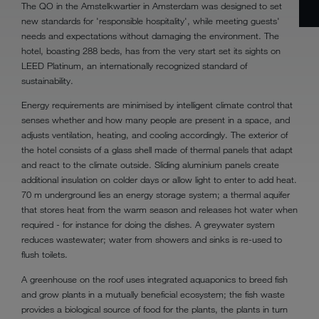
The QO in the Amstelkwartier in Amsterdam was designed to set
new standards for 'responsible hospitality', while meeting guests'
needs and expectations without damaging the environment. The
hotel, boasting 288 beds, has from the very start set its sights on
LEED Platinum, an internationally recognized standard of
sustainability.
Energy requirements are minimised by intelligent climate control that
senses whether and how many people are present in a space, and
adjusts ventilation, heating, and cooling accordingly. The exterior of
the hotel consists of a glass shell made of thermal panels that adapt
and react to the climate outside. Sliding aluminium panels create
additional insulation on colder days or allow light to enter to add heat.
70 m underground lies an energy storage system; a thermal aquifer
that stores heat from the warm season and releases hot water when
required - for instance for doing the dishes. A greywater system
reduces wastewater; water from showers and sinks is re-used to
flush toilets.
A greenhouse on the roof uses integrated aquaponics to breed fish
and grow plants in a mutually beneficial ecosystem; the fish waste
provides a biological source of food for the plants, the plants in turn