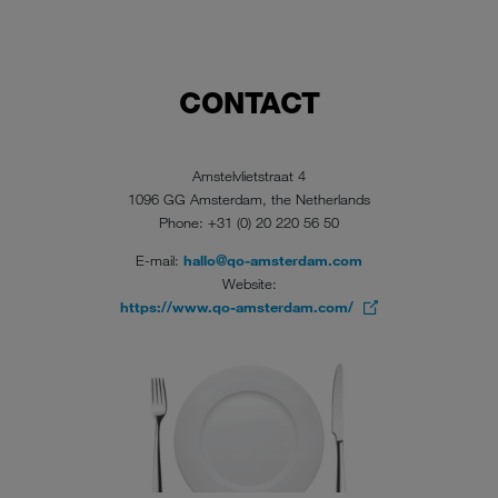
CONTACT
Amstelvlietstraat 4
1096 GG Amsterdam, the Netherlands
Phone: +31 (0) 20 220 56 50
E-mail:
hallo@qo-amsterdam.com
Website:
https://www.qo-amsterdam.com/