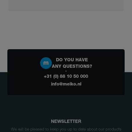
DO YOU HAVE
ANY QUESTIONS?
+31 (0) 88 10 50 000
info@meiko.nl
NEWSLETTER
We will be pleased to keep you up to date about our products