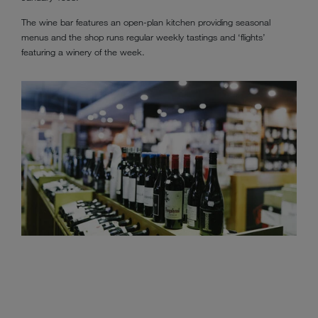
The wine bar features an open-plan kitchen providing seasonal
menus and the shop runs regular weekly tastings and ‘flights’
featuring a winery of the week.