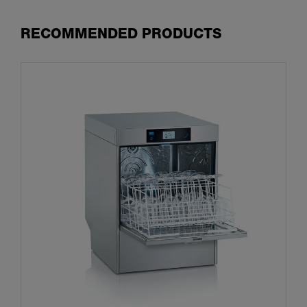
RECOMMENDED PRODUCTS