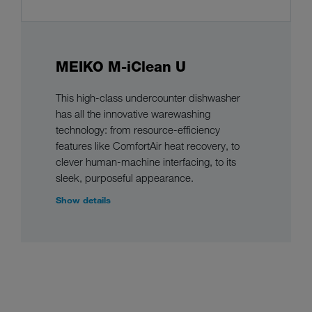
MEIKO M-iClean U
This high-class undercounter dishwasher
has all the innovative warewashing
technology: from resource-efficiency
features like ComfortAir heat recovery, to
clever human-machine interfacing, to its
sleek, purposeful appearance.
Show details