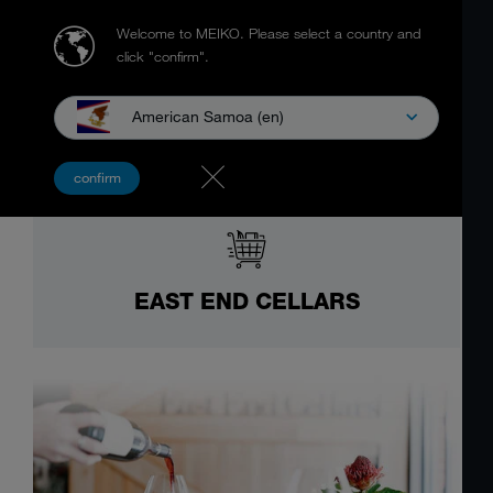
Welcome to MEIKO.
Please select a country and
click "confirm".
American Samoa (en)
confirm
EAST END CELLARS