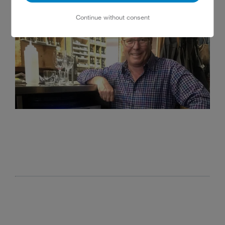
Continue without consent