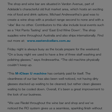
The shop and wine bar are situated in Vardon Avenue, part of
Adelaide’s characterful old fruit market area, which hosts an exciting
mix of food and drink options. Michael Andrewartha’s goal was to
create a wine shop with a product range second to none and with a
‘vibe’ like no other. Contributors to this vibe include local events such
as a ‘Hot Pants Tasting’ and ‘East End Wine Down’. The shop
supplies wine throughout Australia and also ships internationally. Find
out more at:
www.eastendcellars.com.au
Friday night is always busy as the locals prepare for the weekend.
“On a busy night we used to have a line of three staff washing and
polishing glasses,” says Andrewartha. “The old machine physically
couldn't keep up.
“This
M-iClean U machine
has certainly paid for itself. The
cleanliness of our bar has also been well noticed, not having dirty
glasses stacked up waiting to be cleaned; but rather clean glasses
waiting to be cooled down. Overall, it's been a great improvement to
the look of our business.
“We use Riedel throughout the wine bar and shop and we've
noticed the RO system gives us a seamless, sparkling finish without