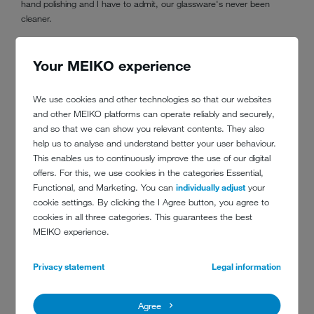
hand polishing and I have to admit, our glassware's never been
cleaner.
Your MEIKO experience
We use cookies and other technologies so that our websites
and other MEIKO platforms can operate reliably and securely,
“To answer the question ‘How do the staff like the new
and so that we can show you relevant contents. They also
machines?’...My staff love me because the new MEIKO machine
help us to analyse and understand better your user behaviour.
means less work for them.
This enables us to continuously improve the use of our digital
offers. For this, we use cookies in the categories Essential,
“I love the machine because it has reduced the number of staff
Functional, and Marketing. You can
individually adjust
your
needed.
cookie settings. By clicking the I Agree button, you agree to
“We were so impressed with the performance, we bought a second
cookies in all three categories. This guarantees the best
machine for our sister wine bar across the road - and now the staff
MEIKO experience.
there love me too.
Privacy statement
Legal information
“I'm still amazed at the look on my new staff's faces when they
realize the worst part of the job has now become the best!”
Agree