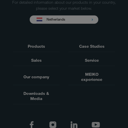
For detailed information about our products in your country,
please select your market below.
Netherlands
Products
Case Studies
Sales
Service
MEIKO
Our company
experience
Downloads &
Media