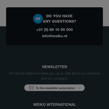
DO YOU HAVE
ANY QUESTIONS?
+31 (0) 88 10 50 000
info@meiko.nl
NEWSLETTER
We will be pleased to keep you up to date about our products
and our company.
To the newsletter subscription
MEIKO INTERNATIONAL