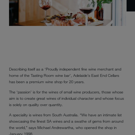
Describing itself as a ‘Proudly independent fine wine merchant and
home of the Tasting Room wine bar’, Adelaide’s East End Cellars
has been a premium wine shop for 20 years.
The ‘passion’ is for the wines of small wine producers, those whose
aim is to create great wines of individual character and whose focus
is solely on quality over quantity.
A speciality is wines from South Australia. “We have an intimate list
showcasing the finest SA wines and a swathe of gems from around
the world,” says Michael Andrewartha, who opened the shop in
January 1998.