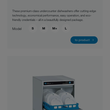
These premium-class undercounter dishwashers offer cutting-edge
technology, economical performance, easy operation, and eco-
friendly credentials – all in a beautifully designed package.
S
M
M+
L
Model
to product