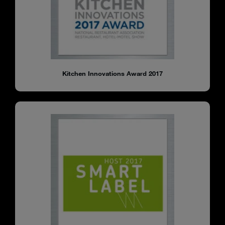
Kitchen Innovations Award 2017