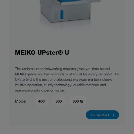
MEIKO UPster® U
This undercounter dishwashing machine gives you time-tested
MEIKO quality and has so much to offer – all for a very fair price! The
UPster® U is the best of professional warewashing technology:
intuitive operation, sturdy technology, durable materials and
maximum washing performance.
Model
400
500
500 G
to product