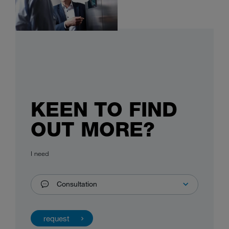
KEEN TO FIND
OUT MORE?
I need
Consultation