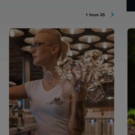
1 from 35