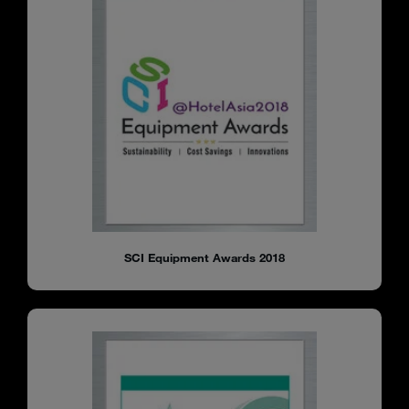
SCI Equipment Awards 2018