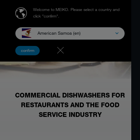
Welcome to MEIKO.
Please select a country and
click "confirm".
American Samoa (en)
confirm
COMMERCIAL DISHWASHERS FOR
RESTAURANTS AND THE FOOD
SERVICE INDUSTRY