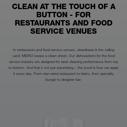
CLEAN AT THE TOUCH OF A
BUTTON - FOR
RESTAURANTS AND FOOD
SERVICE VENUES
In restaurants and food service venues, cleanliness is the calling
card: MEIKO keeps a clean sheet. Our dishwashers for the food
service industry are designed for best cleaning performance from top
to bottom. And that's not just advertising – the proof is how we apply
it every day. From star-rated restaurant to bistro, from specialty
lounge to designer bar.