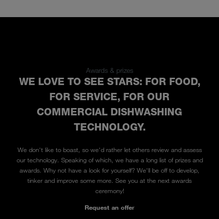
Awards & prizes
WE LOVE TO SEE STARS: FOR FOOD,
FOR SERVICE, FOR OUR
COMMERCIAL DISHWASHING
TECHNOLOGY.
We don't like to boast, so we'd rather let others review and assess
our technology. Speaking of which, we have a long list of prizes and
awards. Why not have a look for yourself? We'll be off to develop,
tinker and improve some more. See you at the next awards
ceremony!
Request an offer