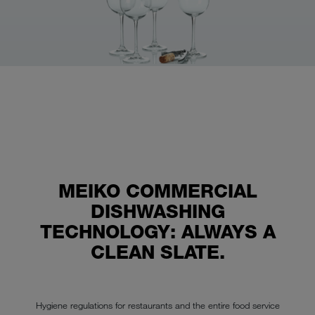
MEIKO COMMERCIAL
DISHWASHING
TECHNOLOGY: ALWAYS A
CLEAN SLATE.
Hygiene regulations for restaurants and the entire food service