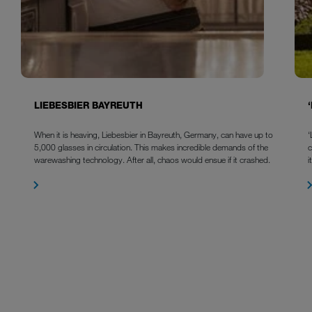
LIEBESBIER BAYREUTH
When it is heaving, Liebesbier in Bayreuth, Germany, can have up to
‘
5,000 glasses in circulation. This makes incredible demands of the
warewashing technology. After all, chaos would ensue if it crashed.
i