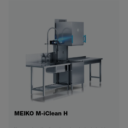
MEIKO M-iClean H