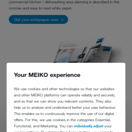
commercial kitchen / dishwashing area planning is described in this
concise and easy to read white paper.
Get your whitepaper now!
Your MEIKO experience
We use cookies and other technologies so that our websites
and other MEIKO platforms can operate reliably and securely,
and so that we can show you relevant contents. They also
help us to analyse and understand better your user behaviour.
This enables us to continuously improve the use of our digital
offers. For this, we use cookies in the categories Essential,
Functional, and Marketing. You can
individually adjust
your