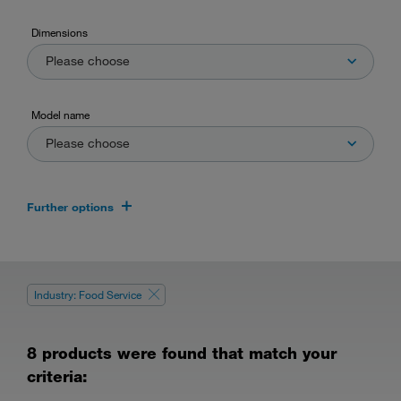
Dimensions
Please choose
Model name
Please choose
Further options
Industry: Food Service
8 products were found that match your
criteria: