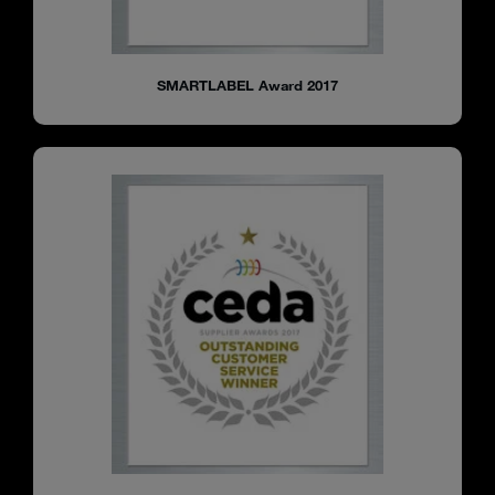
SMARTLABEL Award 2017