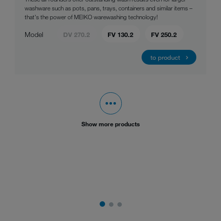
washware such as pots, pans, trays, containers and similar items –
that's the power of MEIKO warewashing technology!
Model
DV 270.2
FV 130.2
FV 250.2
to product
Show more products