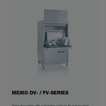
MEIKO DV- / FV-SERIES
These all-rounders offer outstanding wash results even for larger