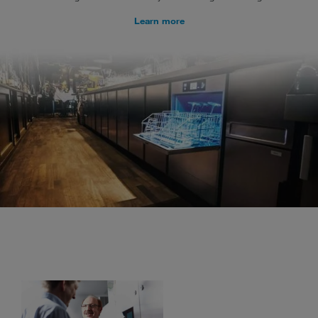
Learn more