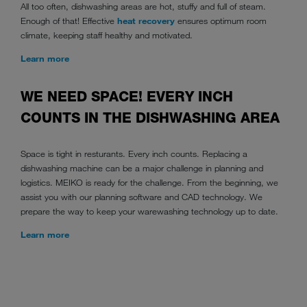
All too often, dishwashing areas are hot, stuffy and full of steam.
Enough of that! Effective
heat recovery
ensures optimum room
climate, keeping staff healthy and motivated.
Learn more
WE NEED SPACE! EVERY INCH
COUNTS IN THE DISHWASHING AREA
Space is tight in resturants. Every inch counts. Replacing a
dishwashing machine can be a major challenge in planning and
logistics. MEIKO is ready for the challenge. From the beginning, we
assist you with our planning software and CAD technology. We
prepare the way to keep your warewashing technology up to date.
Learn more