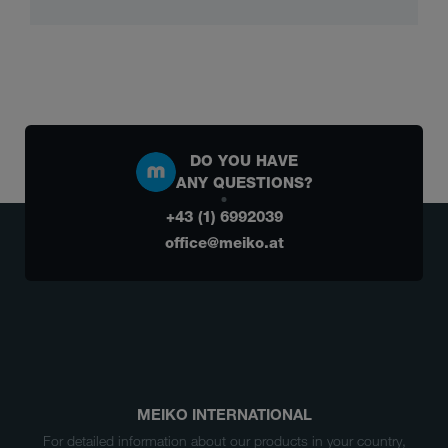
DO YOU HAVE
ANY QUESTIONS?
+43 (1) 6992039
office@meiko.at
MEIKO INTERNATIONAL
For detailed information about our products in your country,