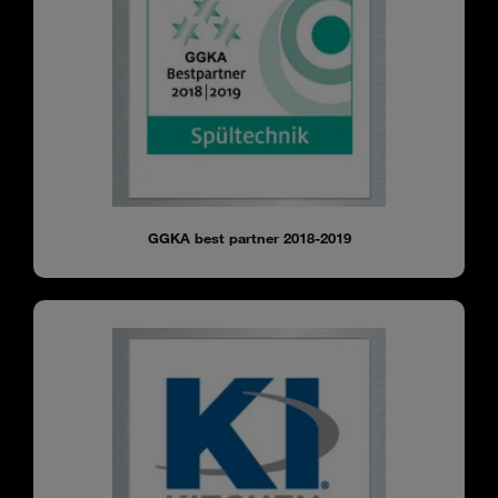
GGKA best partner 2018-2019