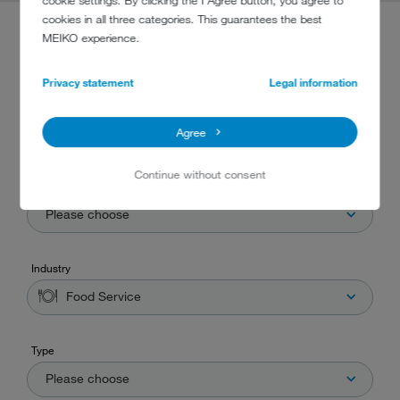
cookie settings. By clicking the I Agree button, you agree to
cookies in all three categories. This guarantees the best
MEIKO experience.
PRODUCT FINDER
Privacy statement
Legal information
Are you searching for the correct machine for your business? Then you've
found the right place! Simply choose one or more criteria that suits your
Agree
needs and our product finder will do the rest.
Continue without consent
Washware
Please choose
Industry
Food Service
Type
Please choose