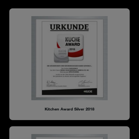
Kitchen Award Silver 2018