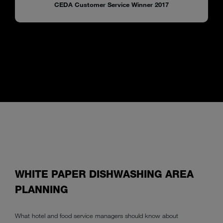
CEDA Customer Service Winner 2017
WHITE PAPER DISHWASHING AREA
PLANNING
What hotel and food service managers should know about