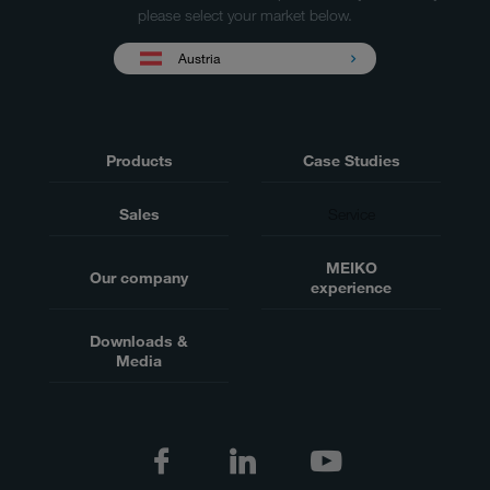
please select your market below.
Austria
Products
Case Studies
Sales
Service
MEIKO
Our company
experience
Downloads &
Media