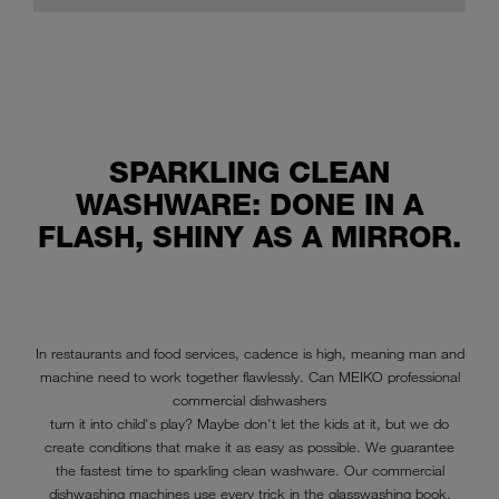
SPARKLING CLEAN
WASHWARE: DONE IN A
FLASH, SHINY AS A MIRROR.
In restaurants and food services, cadence is high, meaning man and
machine need to work together flawlessly. Can MEIKO professional
commercial dishwashers
turn it into child's play? Maybe don't let the kids at it, but we do
create conditions that make it as easy as possible. We guarantee
the fastest time to sparkling clean washware. Our commercial
dishwashing machines use every trick in the glasswashing book.