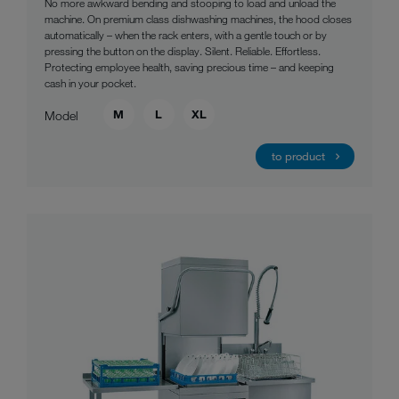
No more awkward bending and stooping to load and unload the
machine. On premium class dishwashing machines, the hood closes
automatically – when the rack enters, with a gentle touch or by
pressing the button on the display. Silent. Reliable. Effortless.
Protecting employee health, saving precious time – and keeping
cash in your pocket.
M
L
XL
Model
to product