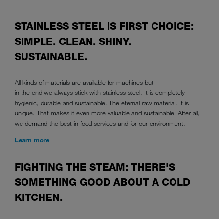
STAINLESS STEEL IS FIRST CHOICE:
SIMPLE. CLEAN. SHINY.
SUSTAINABLE.
All kinds of materials are available for machines but
in the end we always stick with stainless steel. It is completely
hygienic, durable and sustainable. The eternal raw material. It is
unique. That makes it even more valuable and sustainable. After all,
we demand the best in food services and for our environment.
Learn more
FIGHTING THE STEAM: THERE'S
SOMETHING GOOD ABOUT A COLD
KITCHEN.