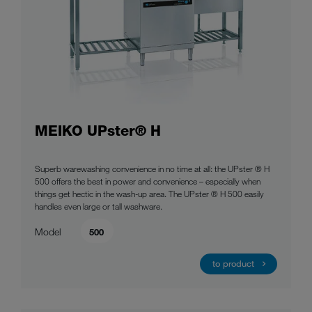
MEIKO UPster® H
Superb warewashing convenience in no time at all: the UPster ® H
500 offers the best in power and convenience – especially when
things get hectic in the wash-up area. The UPster ® H 500 easily
handles even large or tall washware.
Model
500
to product