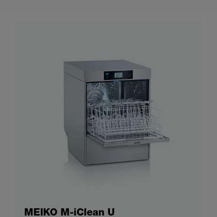
MEIKO M-iClean U