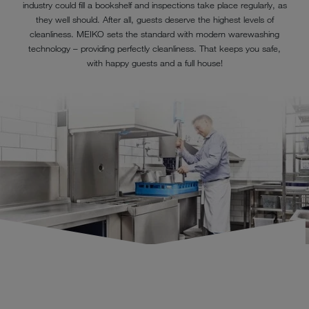
industry could fill a bookshelf and inspections take place regularly, as
they well should. After all, guests deserve the highest levels of
cleanliness. MEIKO sets the standard with modern warewashing
technology – providing perfectly cleanliness. That keeps you safe,
with happy guests and a full house!