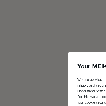
Your MEIK
We use cookies an
reliably and secur
understand better y
For this, we use c
your cookie setting