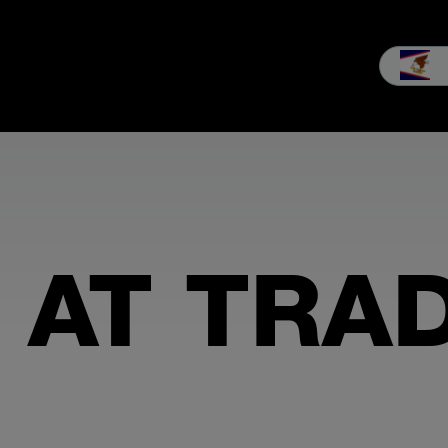
les
Service
Our company
MEIKO experience
Downloads 
 AT TRA