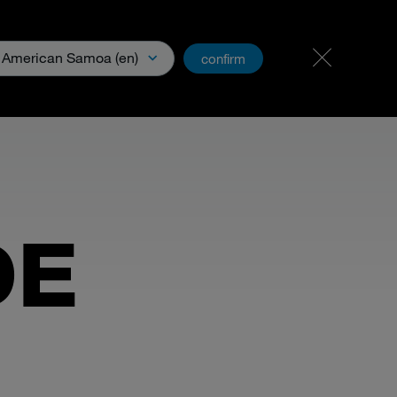
Carreer & Jobs
PartnerNet
American Samoa (en)
confirm
& Media
DE