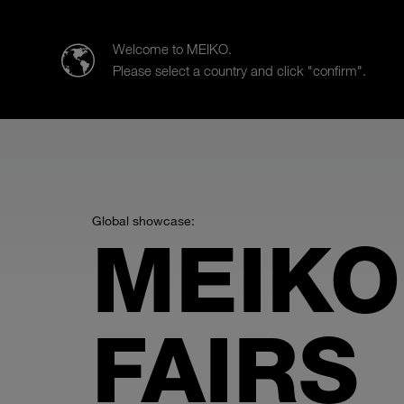
MEIKO AUSTRIA GmbH
Welcome to MEIKO.
Please select a country and click "confirm".
Products
Case Studies
Sa
Global showcase:
MEIKO
FAIRS