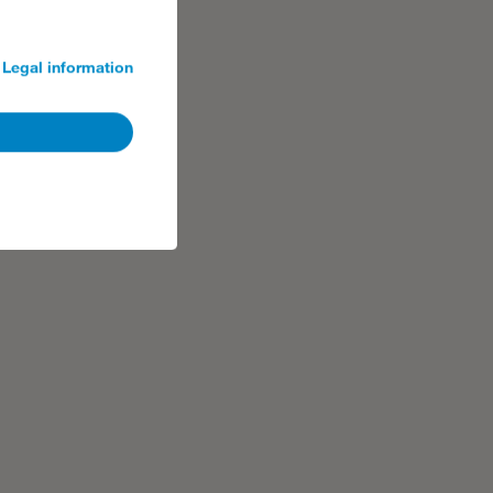
Legal information