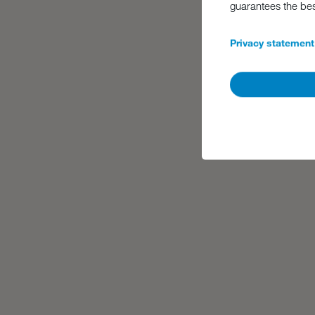
guarantees the be
Privacy statement