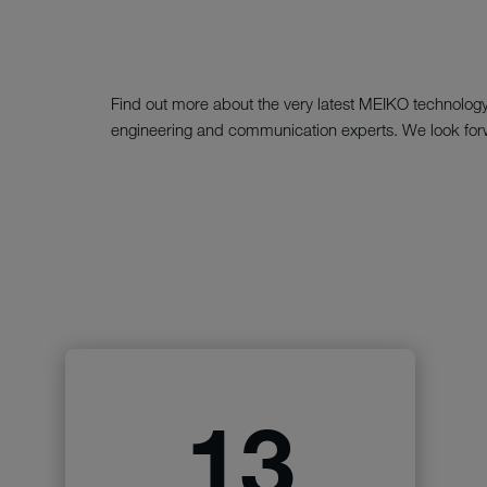
Find out more about the very latest MEIKO technology a
engineering and communication experts. We look forw
13