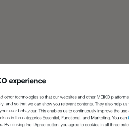
O experience
d other technologies so that our websites and other MEIKO platforms
ely, and so that we can show you relevant contents. They also help us
our user behaviour. This enables us to continuously improve the use of
ookies in the categories Essential, Functional, and Marketing. You can
s. By clicking the I Agree button, you agree to cookies in all three cate