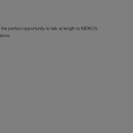
the perfect opportunity to talk at length to MEIKO’s
tions.