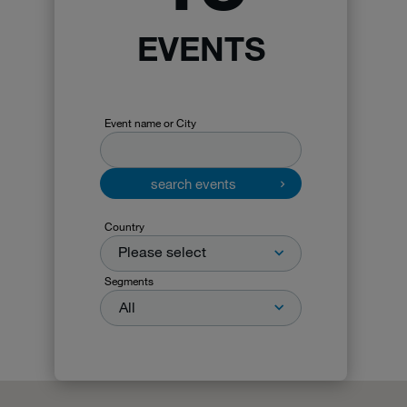
EVENTS
Event name or City
search events
Country
Please select
Segments
All