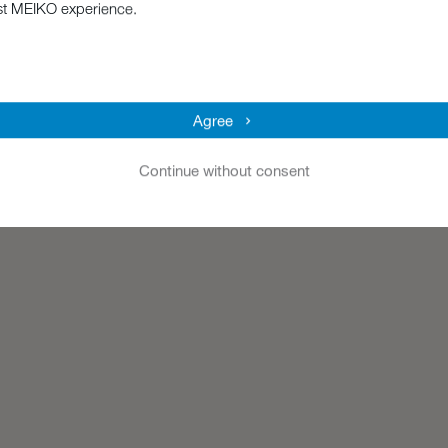
st MEIKO experience.
Agree
Continue without consent