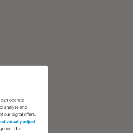
 can operate
 to analyse and
 our digital offers.
individually adjust
gories. This