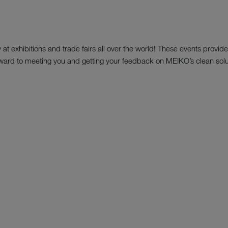
t exhibitions and trade fairs all over the world! These events provide 
ard to meeting you and getting your feedback on MEIKO’s clean solu