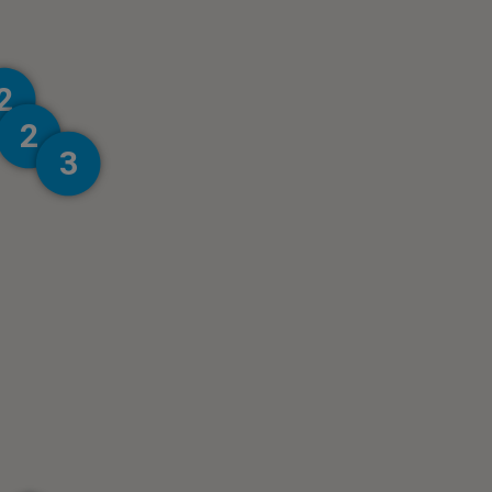
2
2
3