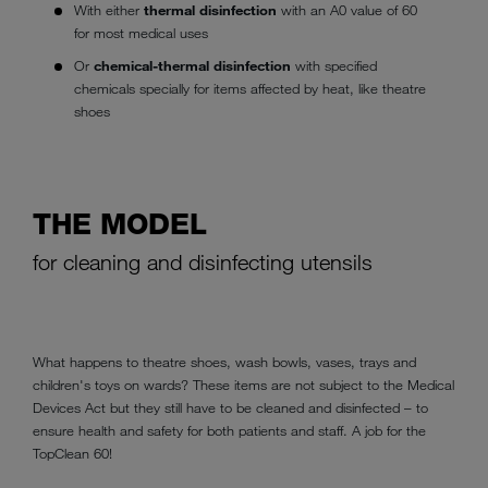
With either
thermal disinfection
with an A0 value of 60
for most medical uses
Or
chemical-thermal disinfection
with specified
chemicals specially for items affected by heat, like theatre
shoes
THE MODEL
for cleaning and disinfecting utensils
What happens to theatre shoes, wash bowls, vases, trays and
children's toys on wards? These items are not subject to the Medical
Devices Act but they still have to be cleaned and disinfected – to
ensure health and safety for both patients and staff. A job for the
TopClean 60!