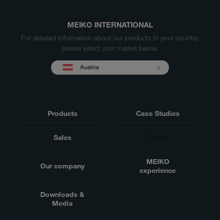
MEIKO INTERNATIONAL
For detailed information about our products in your country,
please select your market below.
Austria
Products
Case Studies
Sales
Service
MEIKO
Our company
experience
Downloads &
Media