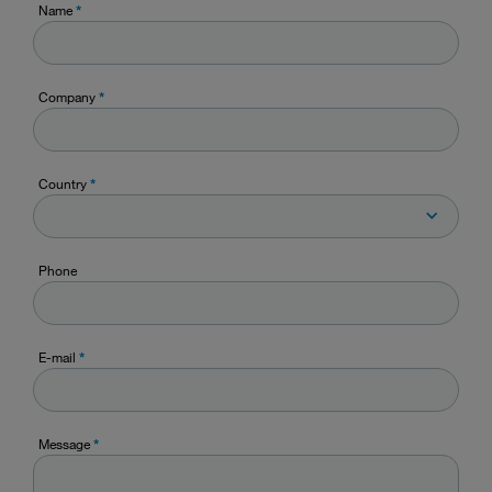
Name
*
Company
*
Country
*
Phone
E-mail
*
Message
*