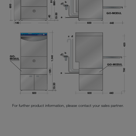
For further product information, please contact your sales partner.