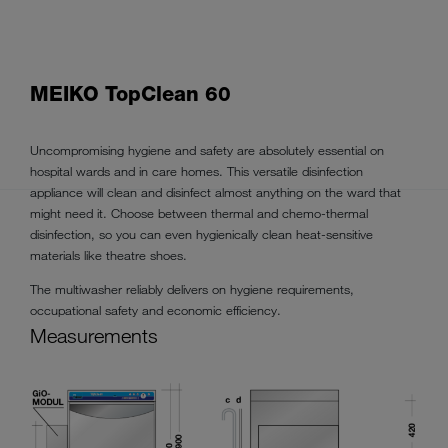
MEIKO TopClean 60
Uncompromising hygiene and safety are absolutely essential on
hospital wards and in care homes. This versatile disinfection
appliance will clean and disinfect almost anything on the ward that
might need it. Choose between thermal and chemo-thermal
disinfection, so you can even hygienically clean heat-sensitive
materials like theatre shoes.
The multiwasher reliably delivers on hygiene requirements,
occupational safety and economic efficiency.
Measurements