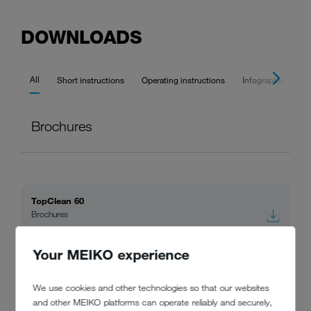
DOWNLOADS
All
Short instructions
Operating instructions
Infographic
Br
Brochures
TopClean 60
Brochures
Your MEIKO experience
MEIKO racks and holders
Brochures
We use cookies and other technologies so that our websites
and other MEIKO platforms can operate reliably and securely,