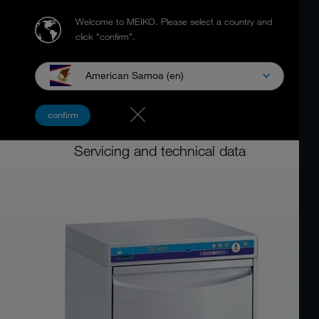
Welcome to MEIKO.
Please select a country and
click "confirm".
American Samoa (en)
Multiwasher
confirm
MEIKO TopClean 60
Servicing and technical data