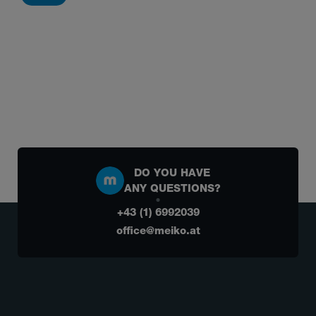
DO YOU HAVE
ANY QUESTIONS?
+43 (1) 6992039
office@meiko.at