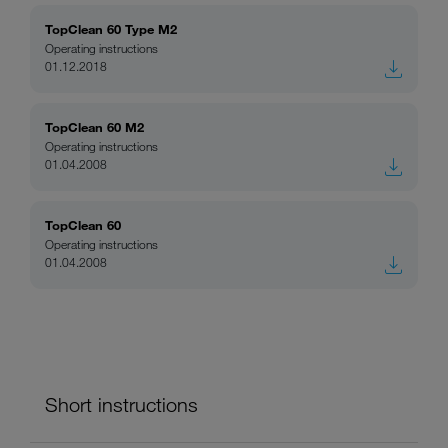
TopClean 60 Type M2
Operating instructions
01.12.2018
TopClean 60 M2
Operating instructions
01.04.2008
TopClean 60
Operating instructions
01.04.2008
Short instructions