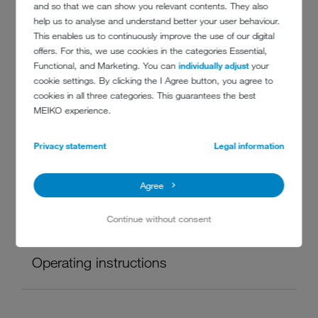
and so that we can show you relevant contents. They also
help us to analyse and understand better your user behaviour.
This enables us to continuously improve the use of our digital
offers. For this, we use cookies in the categories Essential,
Infographic
Functional, and Marketing. You can
individually adjust
your
cookie settings. By clicking the I Agree button, you agree to
cookies in all three categories. This guarantees the best
MEIKO experience.
The MEIKO hygiene loop
Privacy statement
Legal information
Infographic
PDF, 140 KB
Agree
Continue without consent
Operating instructions