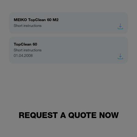
MEIKO TopClean 60 M2
Short instructions
TopClean 60
Short instructions
01.04.2008
REQUEST A QUOTE NOW