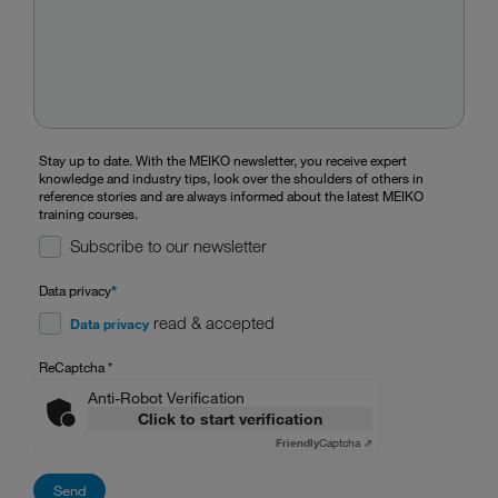
Stay up to date. With the MEIKO newsletter, you receive expert
knowledge and industry tips, look over the shoulders of others in
reference stories and are always informed about the latest MEIKO
training courses.
Subscribe to our newsletter
Data privacy
*
read & accepted
Data privacy
ReCaptcha
*
Anti-Robot Verification
Click to start verification
Friendly
Captcha ⇗