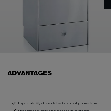
ADVANTAGES
Rapid availability of utensils thanks to short process times
Standardised hygiene processes ensure safety and