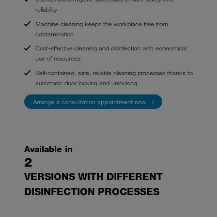
reliability
Machine cleaning keeps the workplace free from
contamination
Cost-effective cleaning and disinfection with economical
use of resources
Self-contained, safe, reliable cleaning processes thanks to
automatic door locking and unlocking
Arrange a consultation appointment now
Available in
2
VERSIONS WITH DIFFERENT
DISINFECTION PROCESSES