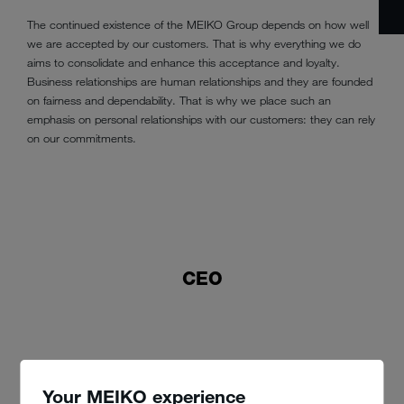
The continued existence of the MEIKO Group depends on how well
we are accepted by our customers. That is why everything we do
aims to consolidate and enhance this acceptance and loyalty.
Business relationships are human relationships and they are founded
on fairness and dependability. That is why we place such an
emphasis on personal relationships with our customers: they can rely
on our commitments.
CEO
Your MEIKO experience