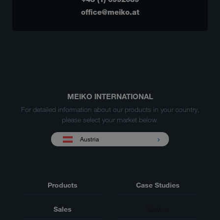
office@meiko.at
MEIKO INTERNATIONAL
For detailed information about our products in your country,
please select your market below.
Austria
Products
Case Studies
Sales
Service