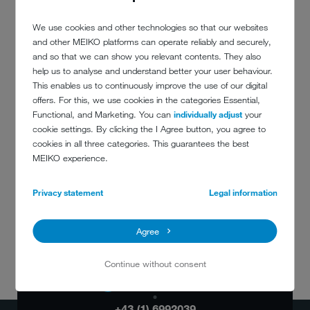
We use cookies and other technologies so that our websites
MEMBERS OF THE EXECUTIVE
and other MEIKO platforms can operate reliably and securely,
BOARD
and so that we can show you relevant contents. They also
help us to analyse and understand better your user behaviour.
This enables us to continuously improve the use of our digital
offers. For this, we use cookies in the categories Essential,
Functional, and Marketing. You can
individually adjust
your
cookie settings. By clicking the I Agree button, you agree to
cookies in all three categories. This guarantees the best
MEIKO experience.
Privacy statement
Legal information
Agree
Continue without consent
DO YOU HAVE
ANY QUESTIONS?
+43 (1) 6992039