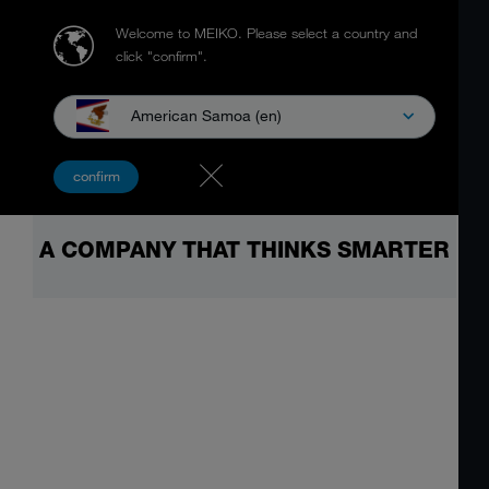
Welcome to MEIKO.
Please select a country and
click "confirm".
American Samoa (en)
confirm
A COMPANY THAT THINKS SMARTER