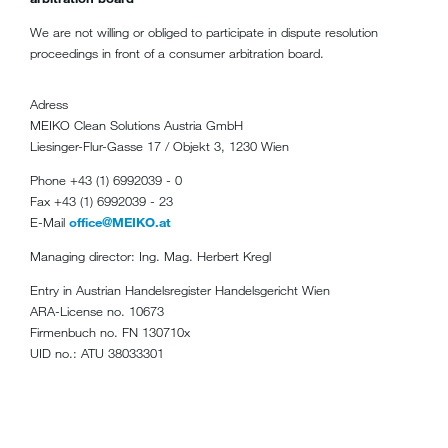
We are not willing or obliged to participate in dispute resolution
proceedings in front of a consumer arbitration board.
Adress
MEIKO Clean Solutions Austria GmbH
Liesinger-Flur-Gasse 17 / Objekt 3, 1230 Wien
Phone +43 (1) 6992039 - 0
Fax +43 (1) 6992039 - 23
E-Mail
office@MEIKO.at
Managing director: Ing. Mag. Herbert Kregl
Entry in Austrian Handelsregister Handelsgericht Wien
ARA-License no. 10673
Firmenbuch no. FN 130710x
UID no.: ATU 38033301