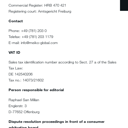
Commercial Register: HRB 470 421
Registering court: Amtsgericht Freiburg
Contact
Phone: +49 (781) 203 0
Telefax: +49 (781) 203 1179
E-mail: info@meiko-global.com
VAT ID
Sales tax identification number according to Sect. 27 a of the Sales
Tax Law:
DE 142540206
Tax no.: 14073/21602
Person responsible for editorial
Raphael San Millan
Englerstr. 3
D-77652 Offenburg
Dispute resolution proceedings in front of a consumer
arbitration board