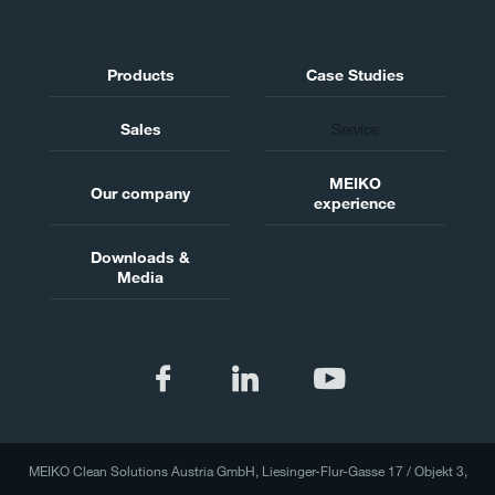
Products
Case Studies
Sales
Service
MEIKO
Our company
experience
Downloads &
Media
MEIKO Clean Solutions Austria GmbH, Liesinger-Flur-Gasse 17 / Objekt 3,