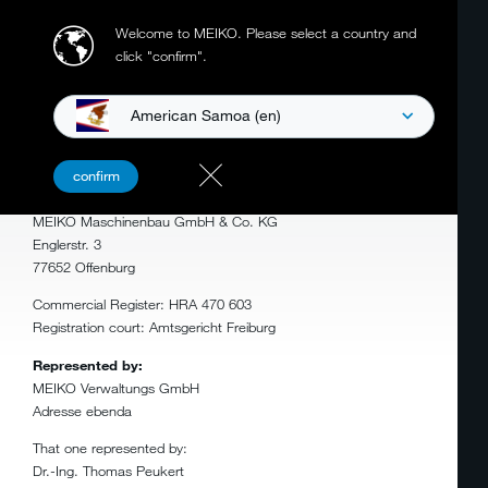
Welcome to MEIKO.
Please select a country and
click "confirm".
American Samoa (en)
LEGAL NOTICE
confirm
MEIKO Maschinenbau GmbH & Co. KG
Englerstr. 3
77652 Offenburg
Commercial Register: HRA 470 603
Registration court: Amtsgericht Freiburg
Represented by:
MEIKO Verwaltungs GmbH
Adresse ebenda
That one represented by:
Dr.-Ing. Thomas Peukert