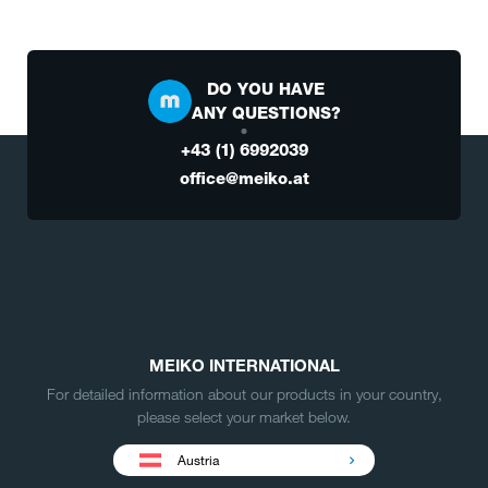
DO YOU HAVE
ANY QUESTIONS?
+43 (1) 6992039
office@meiko.at
MEIKO INTERNATIONAL
For detailed information about our products in your country,
please select your market below.
Austria