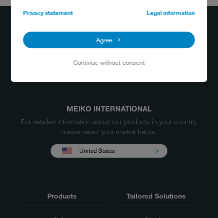
+800 556 3456
Privacy statement
Legal information
info@meiko.us
Agree
Continue without consent
MEIKO INTERNATIONAL
For detailed information about our products in your country,
please select your market below.
United States
Products
Tailored Solutions