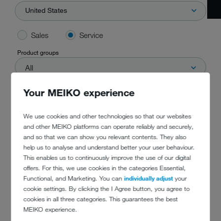
United States
Sales
Service
Product groups
All
Your MEIKO experience
Start search
We use cookies and other technologies so that our websites
and other MEIKO platforms can operate reliably and securely,
and so that we can show you relevant contents. They also
help us to analyse and understand better your user behaviour.
This enables us to continuously improve the use of our digital
offers. For this, we use cookies in the categories Essential,
Functional, and Marketing. You can
individually adjust
your
cookie settings. By clicking the I Agree button, you agree to
cookies in all three categories. This guarantees the best
DO YOU HAVE
MEIKO experience.
ANY QUESTIONS?