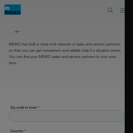
MEIKO has built a close-knit network of sales and service partners
so that you can get competent and reliable help if a situation arises.
You can find your MEIKO sales and service partners in your area
here.
Zip code or town
*
Country
*