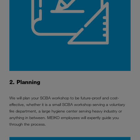
2. Planning
We will plan your SCBA workshop to be future-proof and cost-
effective, whether it is a small SCBA workshop serving a voluntary
fire department, a large hygiene center serving heavy industry or
anything in between. MEIKO employees will
expertly
guide you
through the process.