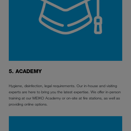
5. ACADEMY
Hygiene, disinfection, legal requirements. Our in-house and visiting
experts are here to bring you the latest expertise. We offer in-person
training at our MEIKO Academy or on-site at fire stations, as well as
providing online options.