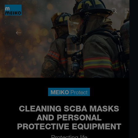
MEIKO
Protect
CLEANING SCBA MASKS
AND PERSONAL
PROTECTIVE EQUIPMENT
Protecting life