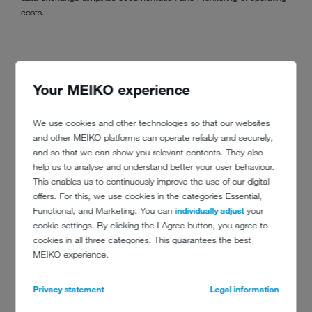
costs.
Your MEIKO experience
We use cookies and other technologies so that our websites
and other MEIKO platforms can operate reliably and securely,
and so that we can show you relevant contents. They also
help us to analyse and understand better your user behaviour.
This enables us to continuously improve the use of our digital
offers. For this, we use cookies in the categories Essential,
Functional, and Marketing. You can
individually adjust
your
cookie settings. By clicking the I Agree button, you agree to
cookies in all three categories. This guarantees the best
MEIKO experience.
Privacy statement
Legal information