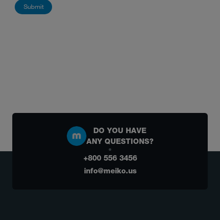
DO YOU HAVE
ANY QUESTIONS?
+800 556 3456
info@meiko.us