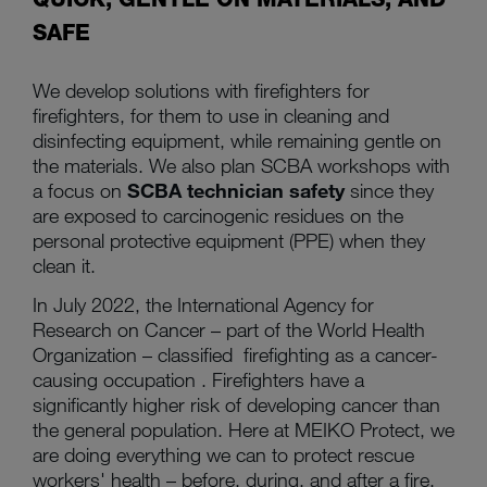
SAFE
We develop solutions with firefighters for
firefighters, for them to use in cleaning and
disinfecting equipment, while remaining gentle on
the materials. We also plan SCBA workshops with
a focus on
SCBA technician safety
since they
are exposed to carcinogenic residues on the
personal protective equipment (PPE) when they
clean it.
In July 2022, the International Agency for
Research on Cancer – part of the World Health
Organization – classified firefighting as a cancer-
causing occupation . Firefighters have a
significantly higher risk of developing cancer than
the general population. Here at MEIKO Protect, we
are doing everything we can to protect rescue
workers' health – before, during, and after a fire.