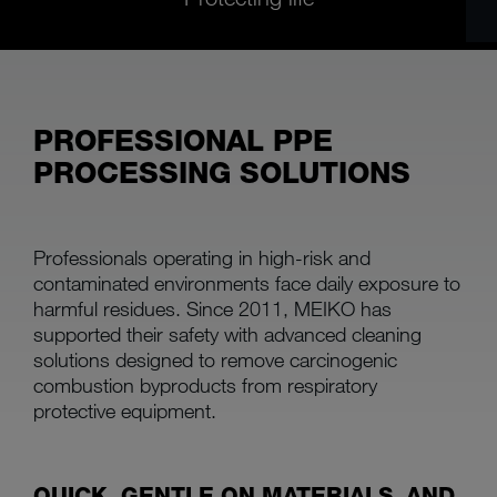
PROFESSIONAL PPE
PROCESSING SOLUTIONS
Professionals operating in high-risk and
contaminated environments face daily exposure to
harmful residues. Since 2011, MEIKO has
supported their safety with advanced cleaning
solutions designed to remove carcinogenic
combustion byproducts from respiratory
protective equipment.
QUICK, GENTLE ON MATERIALS, AND