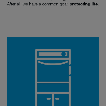
After all, we have a common goal:
protecting life
.