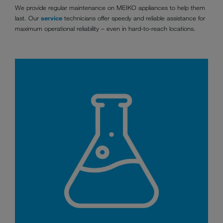
We provide regular maintenance on MEIKO appliances to help them
last. Our
service
technicians offer speedy and reliable assistance for
maximum operational reliability ­­­– even in hard-to-reach locations.