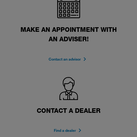
MAKE AN APPOINTMENT WITH
AN ADVISER!
Contact an advisor
CONTACT A DEALER
Find a dealer