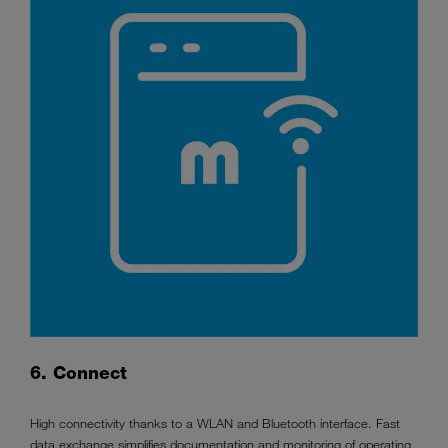
6. Connect
High connectivity thanks to a WLAN and Bluetooth interface. Fast
data exchange simplifies documentation and monitoring of operating