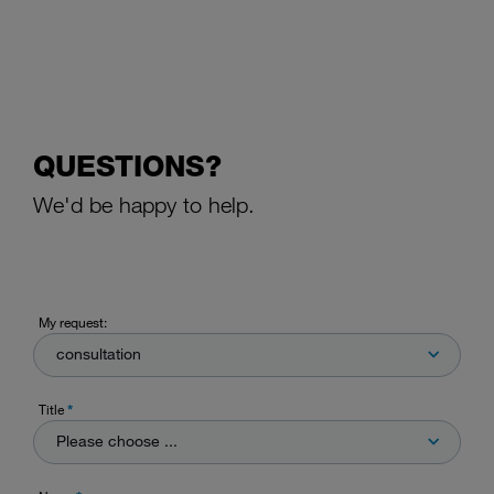
QUESTIONS?
We'd be happy to help.
My request:
consultation
Title
*
Please choose ...