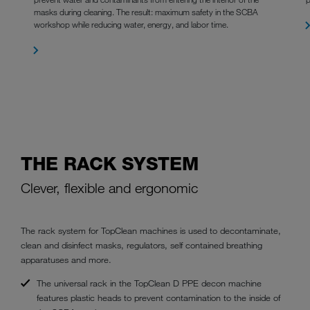
masks during cleaning. The result: maximum safety in the SCBA
workshop while reducing water, energy, and labor time.
THE RACK SYSTEM
Clever, flexible and ergonomic
The rack system for TopClean machines is used to decontaminate,
clean and disinfect masks, regulators, self contained breathing
apparatuses and more.
The universal rack in the TopClean D PPE decon machine
features plastic heads to prevent contamination to the inside of