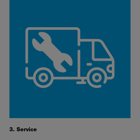
3. Service