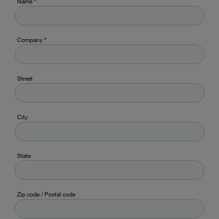
Name
*
Company
*
Street
City
State
Zip code / Postal code