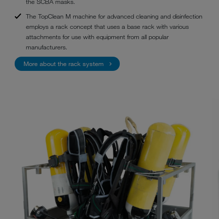
the SCBA masks.
The TopClean M machine for advanced cleaning and disinfection
employs a rack concept that uses a base rack with various
attachments for use with equipment from all popular
manufacturers.
More about the rack system