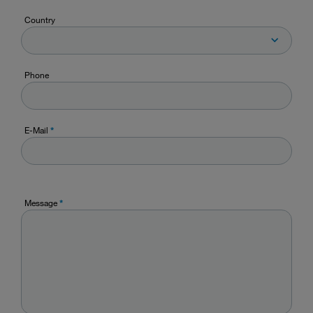
Country
Phone
E-Mail
*
Message
*