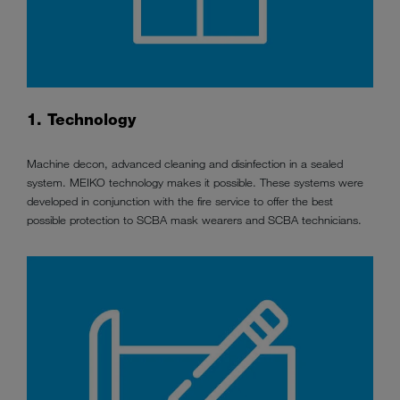
1. Technology
Machine decon, advanced cleaning and disinfection in a sealed
system. MEIKO technology makes it possible. These systems were
developed in conjunction with the fire service to offer the best
possible protection to SCBA mask wearers and SCBA technicians.