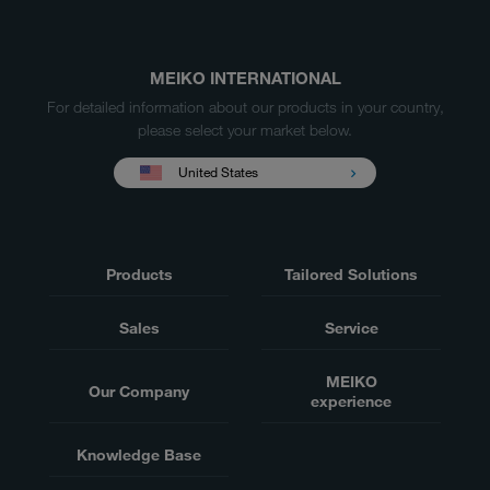
MEIKO INTERNATIONAL
For detailed information about our products in your country,
please select your market below.
United States
Products
Tailored Solutions
Sales
Service
MEIKO
Our Company
experience
Knowledge Base