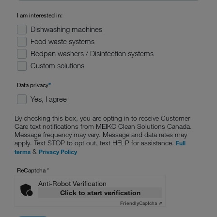
I am interested in:
Dishwashing machines
Food waste systems
Bedpan washers / Disinfection systems
Custom solutions
Data privacy
*
Yes, I agree
By checking this box, you are opting in to receive Customer
Care text notifications from MEIKO Clean Solutions Canada.
Message frequency may vary. Message and data rates may
apply. Text STOP to opt out, text HELP for assistance.
Full
&
terms
Privacy Policy
ReCaptcha
*
Anti-Robot Verification
Click to start verification
Friendly
Captcha ⇗