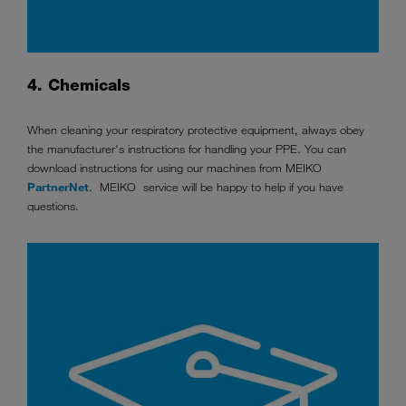
4. Chemicals
When cleaning your respiratory protective equipment, always obey
the manufacturer's instructions for handling your PPE. You can
download instructions for using our machines from MEIKO
PartnerNet
. MEIKO service will be happy to help if you have
questions.