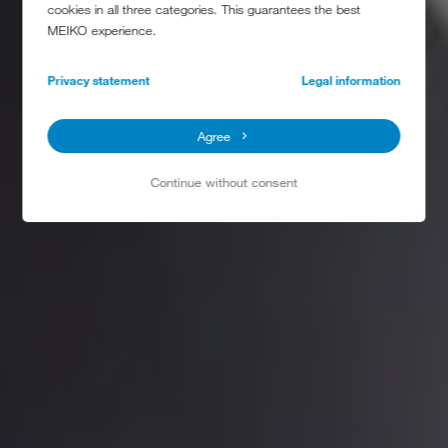
cookies in all three categories. This guarantees the best
MEIKO experience.
Privacy statement
Legal information
Agree
Continue without consent