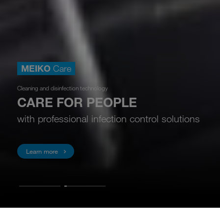
MEIKO
Care
Cleaning and disinfection technology
CARE FOR PEOPLE
with professional infection control solutions
Learn more