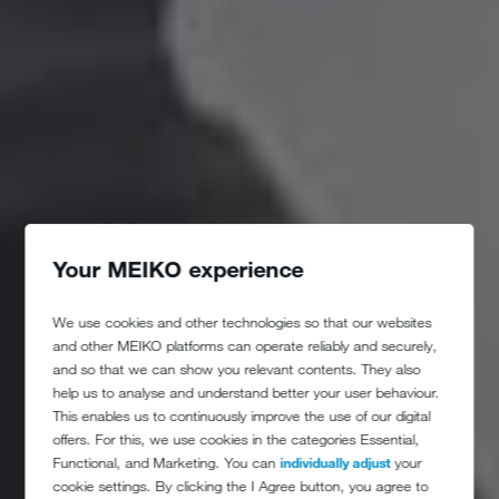
Your MEIKO experience
We use cookies and other technologies so that our websites
and other MEIKO platforms can operate reliably and securely,
and so that we can show you relevant contents. They also
help us to analyse and understand better your user behaviour.
This enables us to continuously improve the use of our digital
offers. For this, we use cookies in the categories Essential,
Functional, and Marketing. You can
individually adjust
your
cookie settings. By clicking the I Agree button, you agree to