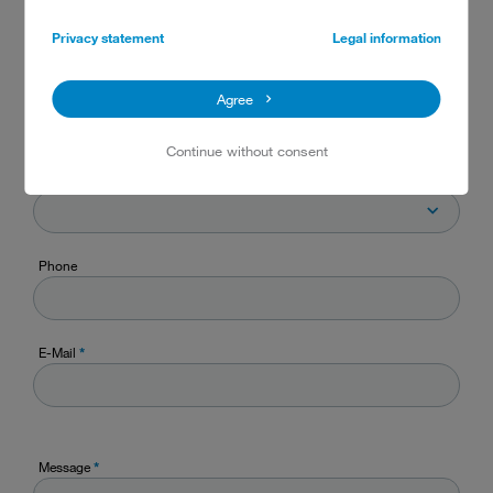
State
Privacy statement
Legal information
Zip code / Postal code
Agree
Continue without consent
Country
Phone
E-Mail
*
Message
*