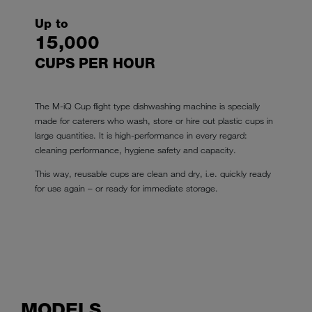
Up to
15,000
CUPS PER HOUR
The M-iQ Cup flight type dishwashing machine is specially
made for caterers who wash, store or hire out plastic cups in
large quantities. It is high-performance in every regard:
cleaning performance, hygiene safety and capacity.
This way, reusable cups are clean and dry, i.e. quickly ready
for use again – or ready for immediate storage.
MODELS