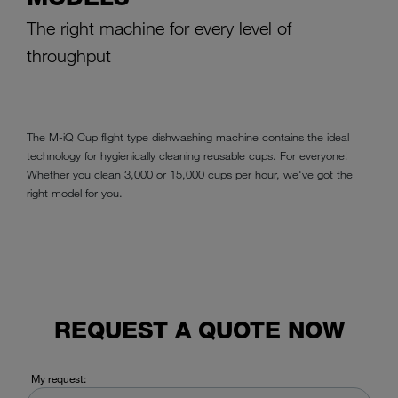
The right machine for every level of
throughput
The M-iQ Cup flight type dishwashing machine contains the ideal
technology for hygienically cleaning reusable cups. For everyone!
Whether you clean 3,000 or 15,000 cups per hour, we've got the
right model for you.
REQUEST A QUOTE NOW
My request: