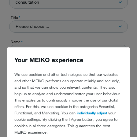
consultation
Title
*
Please choose ...
Name
*
Your MEIKO experience
Company
*
We use cookies and other technologies so that our websites
and other MEIKO platforms can operate reliably and securely,
and so that we can show you relevant contents. They also
Street
help us to analyse and understand better your user behaviour.
This enables us to continuously improve the use of our digital
offers. For this, we use cookies in the categories Essential,
Functional, and Marketing. You can
individually adjust
your
City
cookie settings. By clicking the I Agree button, you agree to
cookies in all three categories. This guarantees the best
MEIKO experience.