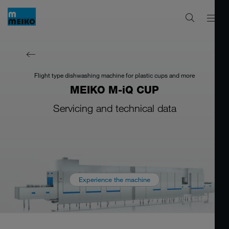
Flight type dishwashing machine for plastic cups and more
MEIKO M-iQ CUP
Servicing and technical data
Experience the machine