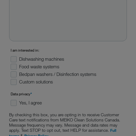
I am interested in:
Dishwashing machines
Food waste systems
Bedpan washers / Disinfection systems
Custom solutions
Data privacy
*
Yes, I agree
By checking this box, you are opting in to receive Customer
Care text notifications from MEIKO Clean Solutions Canada.
Message frequency may vary. Message and data rates may
apply. Text STOP to opt out, text HELP for assistance.
Full
&
terms
Privacy Policy