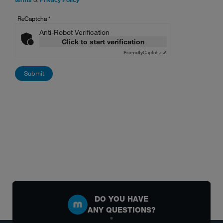
ReCaptcha
*
Anti-Robot Verification
Click to start verification
Friendly
Captcha ⇗
DO YOU HAVE
ANY QUESTIONS?