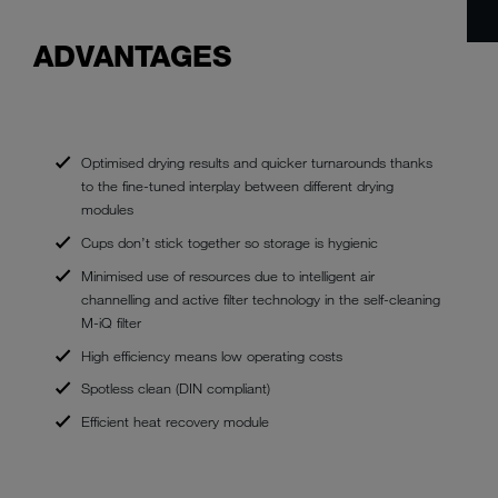
ADVANTAGES
Optimised drying results and quicker turnarounds thanks
to the fine-tuned interplay between different drying
modules
Cups don’t stick together so storage is hygienic
Minimised use of resources due to intelligent air
channelling and active filter technology in the self-cleaning
M-iQ filter
High efficiency means low operating costs
Spotless clean (DIN compliant)
Efficient heat recovery module