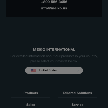
+800 556 3456
info@meiko.us
MEIKO INTERNATIONAL
For detailed information about our products in your country,
please select your market below.
United States
Products
Tailored Solutions
Sales
Service