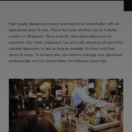
High-quality glasses are pricey and need to be looked after with an
appropriate level of care. This is the case whether you're in Berlin,
London or Singapore. Since a good, clean glass plays such an
important role, hotel, restaurant, bar and café operators all want their
valuable glassware to last as long as possible, for them and their
diners to enjoy. To achieve this, you need to manage your glassware
professionally and you should follow the following seven tips.