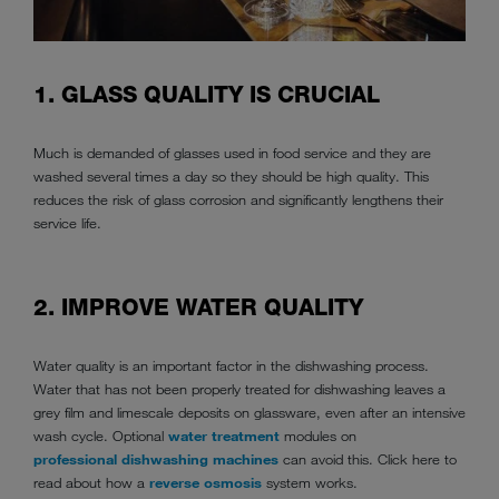
1. GLASS QUALITY IS CRUCIAL
Much is demanded of glasses used in food service and they are
washed several times a day so they should be high quality. This
reduces the risk of glass corrosion and significantly lengthens their
service life.
2. IMPROVE WATER QUALITY
Water quality is an important factor in the dishwashing process.
Water that has not been properly treated for dishwashing leaves a
grey film and limescale deposits on glassware, even after an intensive
wash cycle. Optional
water treatment
modules on
professional dishwashing machines
can avoid this. Click here to
read about how a
reverse osmosis
system works.