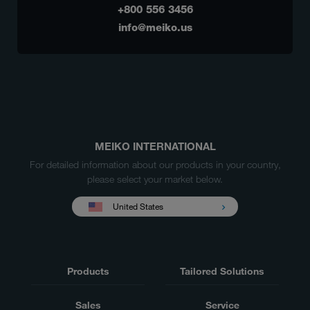
+800 556 3456
info@meiko.us
MEIKO INTERNATIONAL
For detailed information about our products in your country,
please select your market below.
United States
Products
Tailored Solutions
Sales
Service