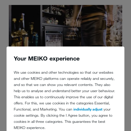
Your MEIKO experience
We use cookies and other technologies so that our websites
and other MEIKO platforms can operate reliably and securely,
5. THE SHORTER, THE BETTER
and so that we can show you relevant contents. They also
help us to analyse and understand better your user behaviour.
This enables us to continuously improve the use of our digital
Wash cycle times should be as short as possible. The shorter the
offers. For this, we use cookies in the categories Essential,
wash cycle, the less energy consumed. That is not all, though.
Functional, and Marketing. You can
individually adjust
your
Short, efficient wash cycles also reduce wear on the washware. All
cookie settings. By clicking the I Agree button, you agree to
of this pays off and contributes to improved profitability.
cookies in all three categories. This guarantees the best
MEIKO experience.