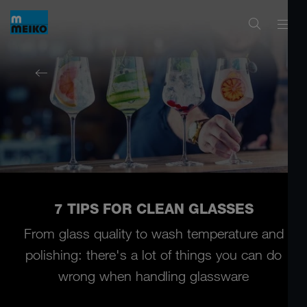
7 TIPS FOR CLEAN GLASSES
From glass quality to wash temperature and
polishing:
there's a lot of things you can do
wrong when handling glassware