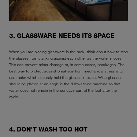
3. GLASSWARE NEEDS ITS SPACE
When you are placing glassware in the rack, think about how to stop
the glasses from clanking against each other as the water moves.
This can prevent minor damage or, in some cases, breakages. The
best way to protect against breakage from mechanical stress is to
use racks which securely hold the glasses in place. Wine glasses
should be placed at an angle in the dishwashing machine so that
water does not remain in the concave part of the foot after the
cycle.
4. DON'T WASH TOO HOT