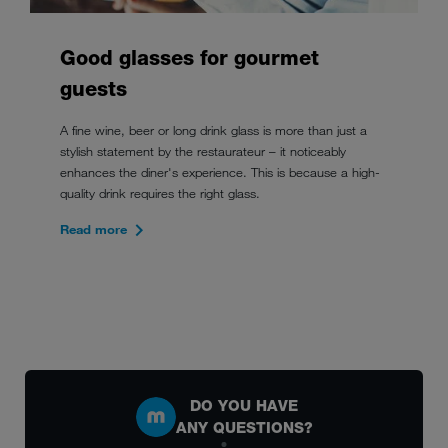
Good glasses for gourmet
guests
A fine wine, beer or long drink glass is more than just a
stylish statement by the restaurateur – it noticeably
enhances the diner's experience. This is because a high-
quality drink requires the right glass.
Read more
DO YOU HAVE
ANY QUESTIONS?