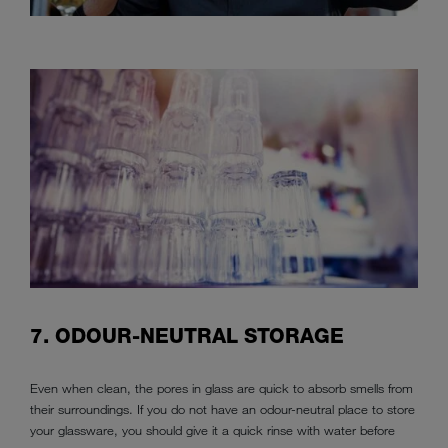
7. ODOUR-NEUTRAL STORAGE
Even when clean, the pores in glass are quick to absorb smells from
their surroundings. If you do not have an odour-neutral place to store
your glassware, you should give it a quick rinse with water before