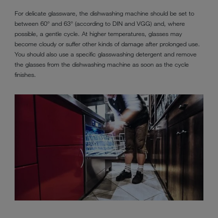
For delicate glassware, the dishwashing machine should be set to
between 60° and 63° (according to DIN and VGG) and, where
possible, a gentle cycle. At higher temperatures, glasses may
become cloudy or suffer other kinds of damage after prolonged use.
You should also use a specific glasswashing detergent and remove
the glasses from the dishwashing machine as soon as the cycle
finishes.