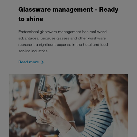
Glassware management - Ready
to shine
Professional glassware management has real-world
advantages, because glasses and other washware
represent a significant expense in the hotel and food-
service industries.
Read more