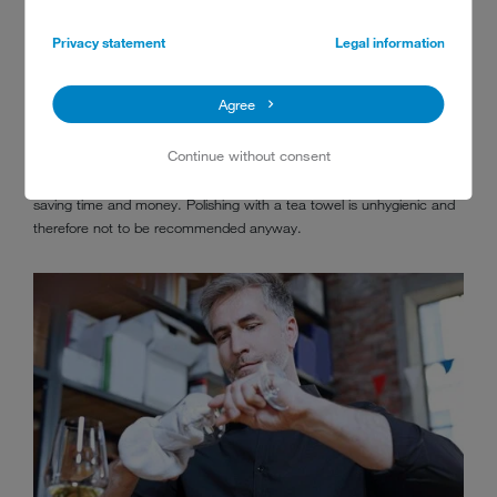
6. NO NEED TO POLISH
Privacy statement
Legal information
An integrated
water treatment
module will remove all the minerals
Agree
from the water (as well as bacteria and viruses), providing the highest
standard of pure water to rinse your washware. Pure water is a
Continue without consent
prerequisite for sparkling, spotless and hygienically clean results. This
way, glasses and cutlery no longer have to be polished by hand –
saving time and money. Polishing with a tea towel is unhygienic and
therefore not to be recommended anyway.