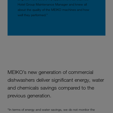
Hotel Group Maintenance Manager and knew all
about the quality of the MEIKO machines and how
well they performed.”
MEIKO’s new generation of commercial
dishwashers deliver significant energy, water
and chemicals savings compared to the
previous generation.
“In terms of energy and water savings, we do not monitor the