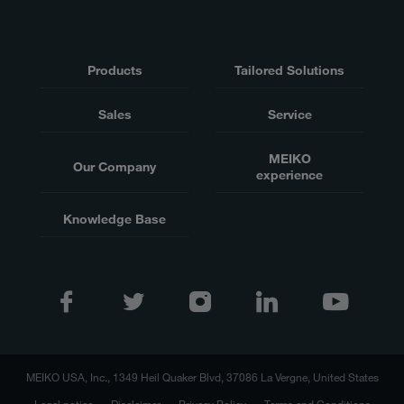
Products
Tailored Solutions
Sales
Service
MEIKO
Our Company
experience
Knowledge Base
MEIKO USA, Inc., 1349 Heil Quaker Blvd, 37086 La Vergne, United States