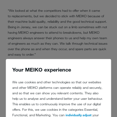
“We looked at what the competitors had to offer when it came
to replacements, but we decided to stick with MEIKO because of
their machine build quality, reliability and the good technical support.
Being in Jersey, we can be stuck out on a limb sometimes with not
having MEIKO engineers to attend to breakdowns, but MEIKO
engineers always answer their phones to us and help my own team
of engineers as much as they can. We talk through technical issues
over the phone as and when they occur, and spare parts are quick
and easy to order.”
Your MEIKO experience
We use cookies and other technologies so that our websites
and other MEIKO platforms can operate reliably and securely,
and so that we can show you relevant contents. They also
MEIKO has calculated the savings between
help us to analyse and understand better your user behaviour.
the old and new MEIKO commercial
This enables us to continuously improve the use of our digital
offers. For this, we use cookies in the categories Essential,
dishwashing machines at the Merton Hotel
Functional, and Marketing. You can
individually adjust
your