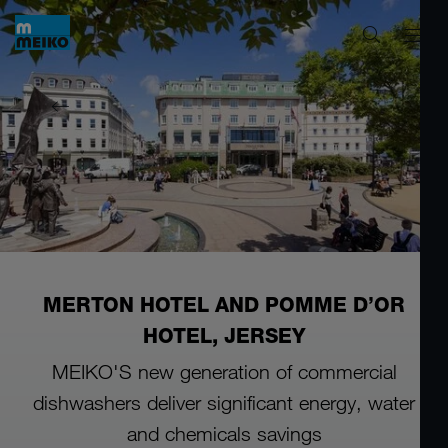
MERTON HOTEL AND POMME D’OR
HOTEL, JERSEY
MEIKO'S new generation of commercial
dishwashers
deliver significant energy, water
and chemicals savings