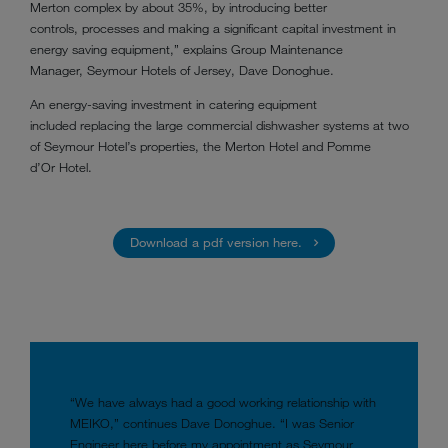
Merton complex by about 35%, by introducing better
controls, processes and making a significant capital investment in
energy saving equipment,” explains Group Maintenance
Manager, Seymour Hotels of Jersey, Dave Donoghue.
An energy-saving investment in catering equipment
included replacing the large commercial dishwasher systems at two
of Seymour Hotel’s properties, the Merton Hotel and Pomme
d’Or Hotel.
Download a pdf version here.
“We have always had a good working relationship with
MEIKO,” continues Dave Donoghue. “I was Senior
Engineer here before my appointment as Seymour