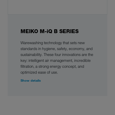
MEIKO M-iQ B SERIES
Warewashing technology that sets new
standards in hygiene, safety, economy, and
sustainability. These four innovations are the
key: intelligent air management, incredible
filtration, a strong energy concept, and
optimized ease of use.
Show details