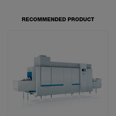
RECOMMENDED PRODUCT