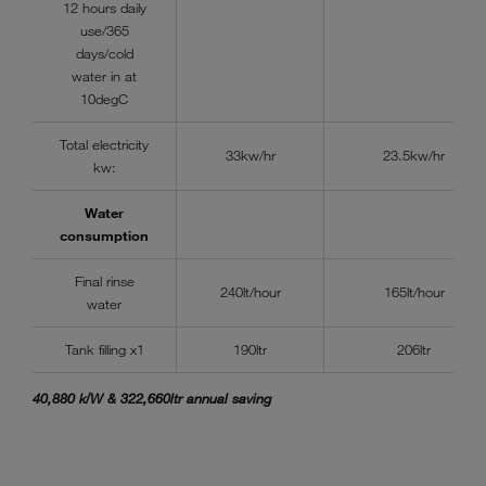
12 hours daily
use/365
days/cold
water in at
10degC
Total electricity
33kw/hr
23.5kw/hr
kw:
Water
consumption
Final rinse
240lt/hour
165lt/hour
water
Tank filling x1
190ltr
206ltr
40,880 k/W & 322,660ltr annual saving