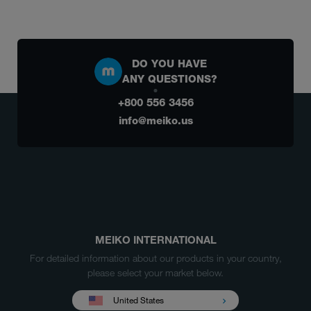
DO YOU HAVE
ANY QUESTIONS?
+800 556 3456
info@meiko.us
MEIKO INTERNATIONAL
For detailed information about our products in your country,
please select your market below.
United States