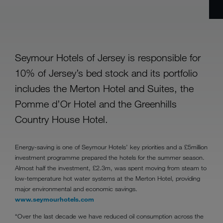
Seymour Hotels of Jersey is responsible for
10% of Jersey’s bed stock and its portfolio
includes the Merton Hotel and Suites, the
Pomme d’Or Hotel and the Greenhills
Country House Hotel.
Energy-saving is one of Seymour Hotels’ key priorities and a £5million
investment programme prepared the hotels for the summer season.
Almost half the investment, £2.3m, was spent moving from steam to
low-temperature hot water systems at the Merton Hotel, providing
major environmental and economic savings.
www.seymourhotels.com
“Over the last decade we have reduced oil consumption across the