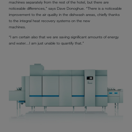
machines separately from the rest of the hotel, but there are
noticeable differences,” says Dave Donoghue. “There is a noticeable
improvement to the air quality in the dishwash areas, chiefly thanks
to the integral heat recovery systems on the new
machines.
“I am certain also that we are saving significant amounts of energy
and water…I am just unable to quantify that.”