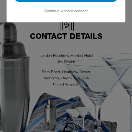
Continue without consent
CONTACT DETAILS
London Heathrow Marriott Hotel
Jim Shields
Bath Road, Heathrow Airport
Harlington, Hayes, UB3 5AN
United Kingdom