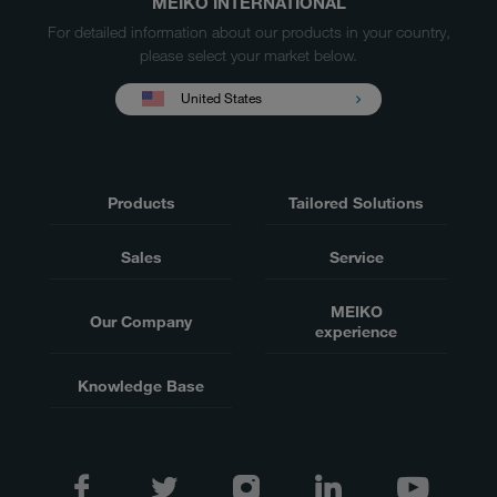
MEIKO INTERNATIONAL
For detailed information about our products in your country,
please select your market below.
United States
Products
Tailored Solutions
Sales
Service
MEIKO
Our Company
experience
Knowledge Base