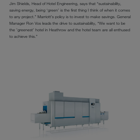
Jim Shields, Head of Hotel Engineering, says that “sustainability,
saving energy, being ‘green’ is the first thing I think of when it comes
to any project.” Marriott’s policy is to invest to make savings. General
Manager Ron Vos leads the drive to sustainability, “We want to be
the ’greenest’ hotel in Heathrow and the hotel team are all enthused
to achieve this.”