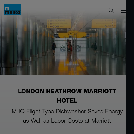
LONDON HEATHROW MARRIOTT
HOTEL
M-iQ Flight Type Dishwasher Saves Energy
as Well as Labor Costs at Marriott