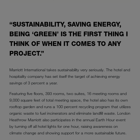
“SUSTAINABILITY, SAVING ENERGY,
BEING ‘GREEN’ IS THE FIRST THING I
THINK OF WHEN IT COMES TO ANY
PROJECT.”
Marriott International takes sustainability very seriously. The hotel and
hospitality company has set itself the target of achieving energy
savings of 3 percent a year.
Featuring five floors, 393 rooms, two suites, 16 meeting rooms and
9,000 square feet of total meeting space, the hotel also has its own
rooftop garden and runs a 100 percent recycling program that utilizes
organic waste to fuel incinerators and eliminate landfill waste. London
Heathrow Marriott also participates in the annual Earth Hour event
by turning off all hotel lights for one hour, raising awareness on
climate change and showing support for a more sustainable future.