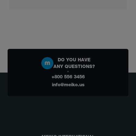
DO YOU HAVE
ANY QUESTIONS?
+800 556 3456
info@meiko.us