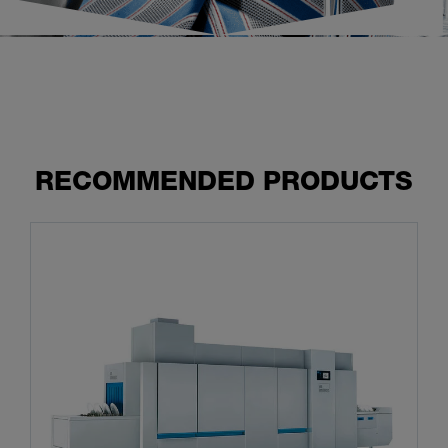
RECOMMENDED PRODUCTS