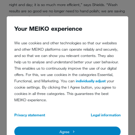
night and day; it is so much more efficient,” says Shields. “Wash
results are so good we no longer need to hand polish; we are saving
labor as well as energy.”
Your MEIKO experience
“When we look at a capital investment now, we are investing
‘wisely’; considering not only the costs but also the running costs
over the lifetime of the unit. The true cost of ownership is factored in
We use cookies and other technologies so that our websites
every time.”
and other MEIKO platforms can operate reliably and securely,
and so that we can show you relevant contents. They also
A successful solution: the London Heathrow Marriott has invested in
help us to analyse and understand better your user behaviour.
green
M-iQ
technology as part of its strategy to become the
This enables us to continuously improve the use of our digital
‘greenest’ hotel.
offers. For this, we use cookies in the categories Essential,
Functional, and Marketing. You can
individually adjust
your
cookie settings. By clicking the I Agree button, you agree to
cookies in all three categories. This guarantees the best
MEIKO experience.
Privacy statement
Legal information
Agree