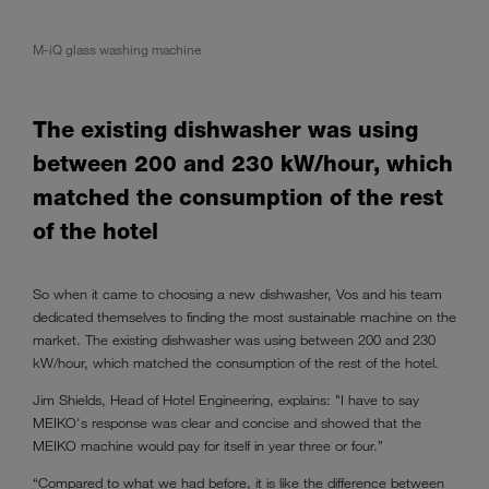
M-iQ glass washing machine
The existing dishwasher was using
between 200 and 230 kW/hour, which
matched the consumption of the rest
of the hotel
So when it came to choosing a new dishwasher, Vos and his team
dedicated themselves to finding the most sustainable machine on the
market. The existing dishwasher was using between 200 and 230
kW/hour, which matched the consumption of the rest of the hotel.
Jim Shields, Head of Hotel Engineering, explains: "I have to say
MEIKO's response was clear and concise and showed that the
MEIKO machine would pay for itself in year three or four.”
“Compared to what we had before, it is like the difference between