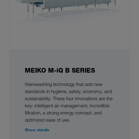
MEIKO M-iQ B SERIES
Warewashing technology that sets new
standards in hygiene, safety, economy, and
sustainability. These four innovations are the
key: intelligent air management, incredible
filtration, a strong energy concept, and
optimized ease of use.
Show details