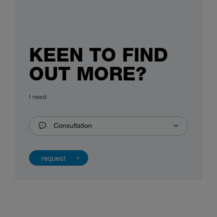
KEEN TO FIND
OUT MORE?
I need
Consultation