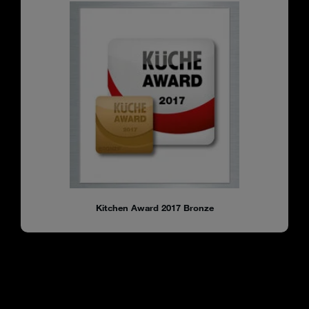
Kitchen Award 2017 Bronze