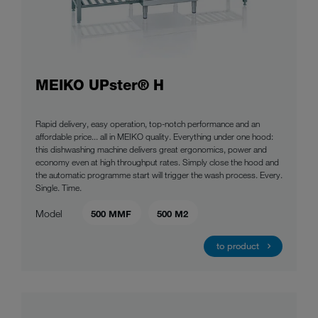
MEIKO UPster® H
Rapid delivery, easy operation, top-notch performance and an
affordable price... all in MEIKO quality. Everything under one hood:
this dishwashing machine delivers great ergonomics, power and
economy even at high throughput rates. Simply close the hood and
the automatic programme start will trigger the wash process. Every.
Single. Time.
Model
500 MMF
500 M2
to product