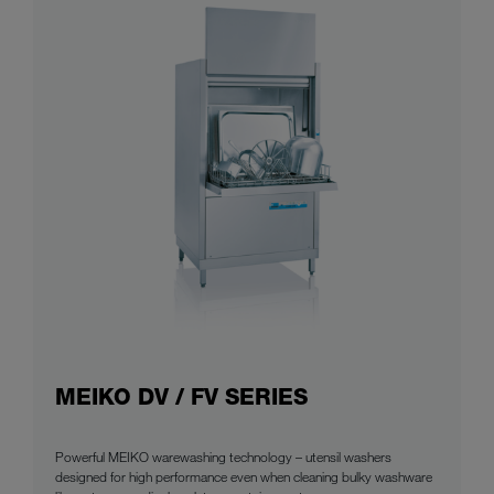
MEIKO DV / FV SERIES
Powerful MEIKO warewashing technology – utensil washers
designed for high performance even when cleaning bulky washware