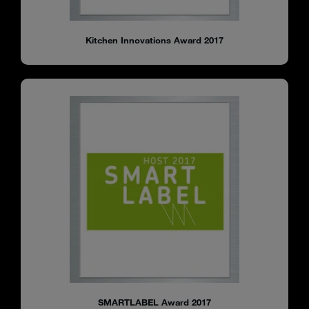
Kitchen Innovations Award 2017
SMARTLABEL Award 2017