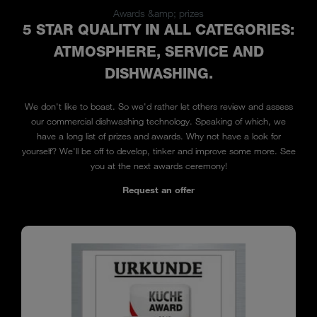
Awards &amp; prizes
5 STAR QUALITY IN ALL CATEGORIES:
ATMOSPHERE, SERVICE AND
DISHWASHING.
We don't like to boast. So we'd rather let others review and assess
our commercial dishwashing technology. Speaking of which, we
have a long list of prizes and awards. Why not have a look for
yourself? We'll be off to develop, tinker and improve some more. See
you at the next awards ceremony!
Request an offer