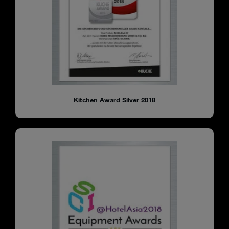
Kitchen Award Silver 2018