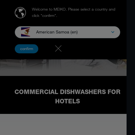
Welcome to MEIKO.
Please select a country and
click "confirm".
American Samoa (en)
confirm
COMMERCIAL DISHWASHERS FOR
HOTELS