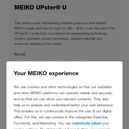
MEIKO UPster® U
This undercounter dishwashing machine gives you time-tested
MEIKO quality and has so much to offer – all for a very fair price! The
UPster® U is the best of professional warewashing technology:
intuitive operation, sturdy technology, durable materials and
maximum washing performance.
Model
400 MMF
500 MMF
500 M2
Your MEIKO experience
500 G M2
We use cookies and other technologies so that our websites
to product
and other MEIKO platforms can operate reliably and securely,
and so that we can show you relevant contents. They also
help us to analyse and understand better your user behaviour.
This enables us to continuously improve the use of our digital
offers. For this, we use cookies in the categories Essential,
Functional, and Marketing. You can
individually adjust
your