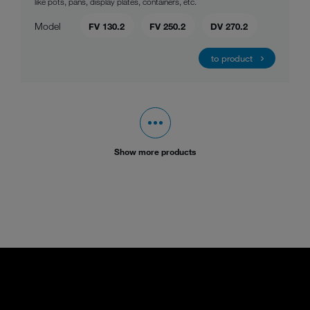
like pots, pans, display plates, containers, etc.
Model
FV 130.2
FV 250.2
DV 270.2
to product
Show more products