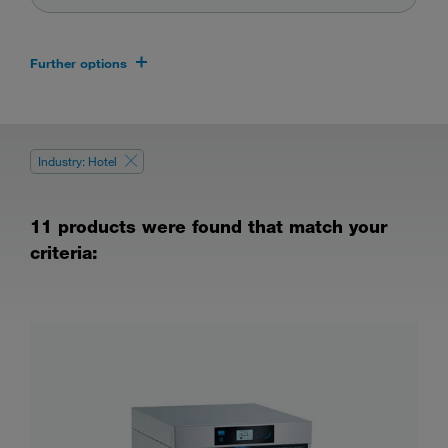
Further options
Industry: Hotel
11 products were found that match your
criteria: