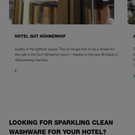
HOTEL GUT HÜHNERHOF
Quality in the tightest space: This no longer has to be a dream for
T
the cafe in the Gut Hühnerhof resort – thanks to the new M-iClean U
d
dishwashing machine.
2
LOOKING FOR SPARKLING CLEAN
WASHWARE FOR YOUR HOTEL?