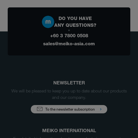
DO YOU HAVE
ANY QUESTIONS?
+60 3 7800 0508
sales@meiko-asia.com
NEWSLETTER
We will be pleased to keep you up to date about our products
and our company.
To the newsletter subscription
MEIKO INTERNATIONAL