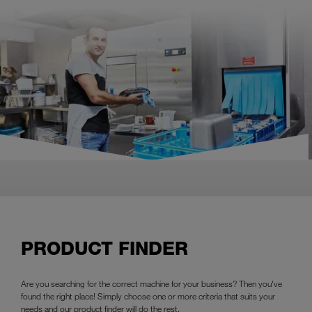
PRODUCT FINDER
Are you searching for the correct machine for your business? Then you've
found the right place! Simply choose one or more criteria that suits your
needs and our product finder will do the rest.