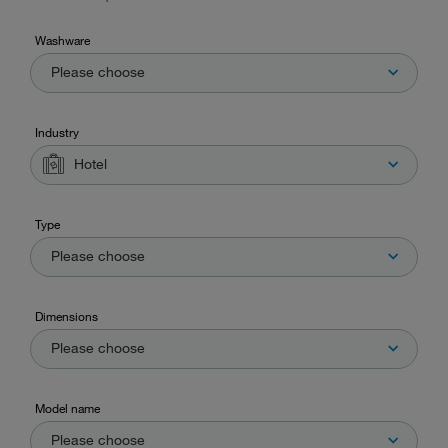
Washware
Please choose
Industry
Hotel
Type
Please choose
Dimensions
Please choose
Model name
Please choose