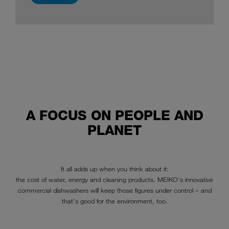
A FOCUS ON PEOPLE AND
PLANET
It all adds up when you think about it:
the cost of water, energy and cleaning products. MEIKO's innovative
commercial dishwashers will keep those figures under control – and
that's good for the environment, too.