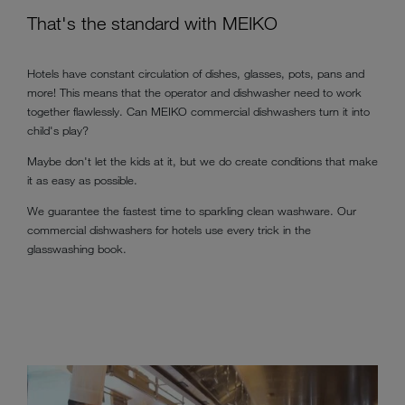
That's the standard with MEIKO
Hotels have constant circulation of dishes, glasses, pots, pans and
more! This means that the operator and dishwasher need to work
together flawlessly. Can MEIKO commercial dishwashers turn it into
child's play?
Maybe don't let the kids at it, but we do create conditions that make
it as easy as possible.
We guarantee the fastest time to sparkling clean washware. Our
commercial dishwashers for hotels use every trick in the
glasswashing book.
DEN Hotel - MEIKO Cleaning Technology in Bangalore