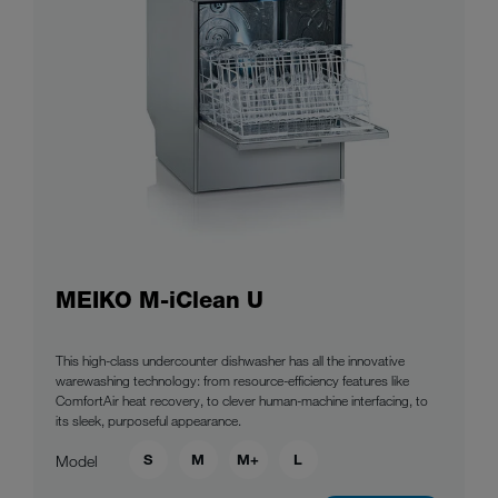
MEIKO M-iClean U
This high-class undercounter dishwasher has all the innovative
warewashing technology: from resource-efficiency features like
ComfortAir heat recovery, to clever human-machine interfacing, to
its sleek, purposeful appearance.
S
M
M+
L
Model