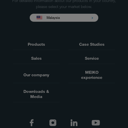
For detailed information about our products in your country,
please select your market below.
Malaysia
Products
Case Studies
Sales
Service
MEIKO
Our company
experience
Downloads &
Media