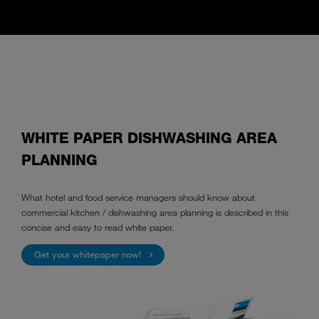
WHITE PAPER DISHWASHING AREA
PLANNING
What hotel and food service managers should know about
commercial kitchen / dishwashing area planning is described in this
concise and easy to read white paper.
Get your whitepaper now!