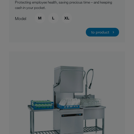
Protecting employee health, saving precious time – and keeping
cash in your pocket.
M
L
XL
Model
to product