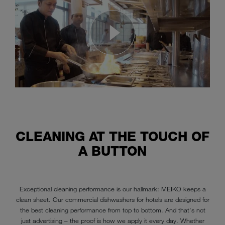
CLEANING AT THE TOUCH OF
A BUTTON
Exceptional cleaning performance is our hallmark: MEIKO keeps a
clean sheet. Our commercial dishwashers for hotels are designed for
the best cleaning performance from top to bottom. And that's not
just advertising – the proof is how we apply it every day. Whether