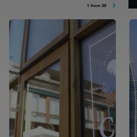
1 from 36