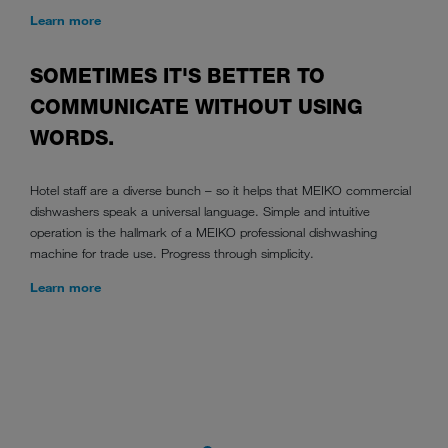
Learn more
SOMETIMES IT'S BETTER TO
COMMUNICATE WITHOUT USING
WORDS.
Hotel staff are a diverse bunch – so it helps that MEIKO commercial
dishwashers speak a universal language. Simple and intuitive
operation is the hallmark of a MEIKO professional dishwashing
machine for trade use. Progress through simplicity.
Learn more