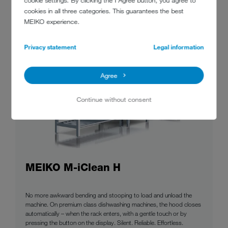
cookie settings. By clicking the I Agree button, you agree to
cookies in all three categories. This guarantees the best
MEIKO experience.
Privacy statement
Legal information
Agree
Continue without consent
MEIKO M-iClean H
No more awkward bending and stooping to load and unload the
machine. On premium class dishwashing machines, the hood closes
automatically – when the rack enters, with a gentle touch or by
pressing the button on the display. Silent. Reliable. Effortless.