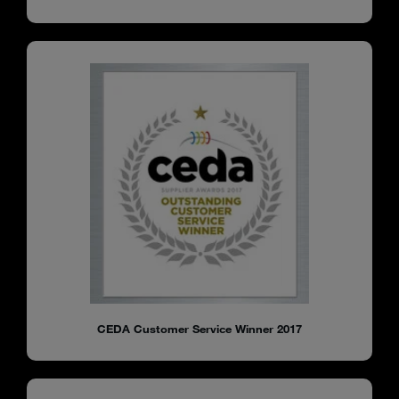
CEDA Customer Service Winner 2017