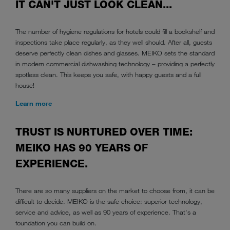
IT CAN'T JUST LOOK CLEAN...
The number of hygiene regulations for hotels could fill a bookshelf and
inspections take place regularly, as they well should. After all, guests
deserve perfectly clean dishes and glasses. MEIKO sets the standard
in modern commercial dishwashing technology – providing a perfectly
spotless clean. This keeps you safe, with happy guests and a full
house!
Learn more
TRUST IS NURTURED OVER TIME:
MEIKO HAS 90 YEARS OF
EXPERIENCE.
There are so many suppliers on the market to choose from, it can be
difficult to decide. MEIKO is the safe choice: superior technology,
service and advice, as well as 90 years of experience. That's a
foundation you can build on.