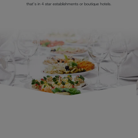
that's in 4 star establishments or boutique hotels.