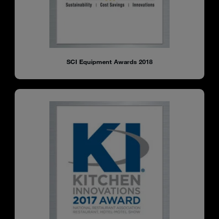
SCI Equipment Awards 2018