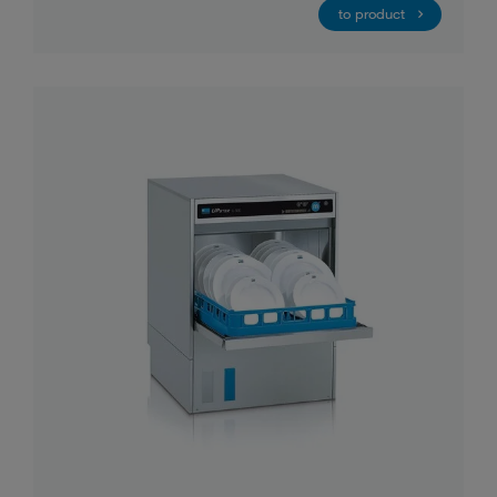
to product