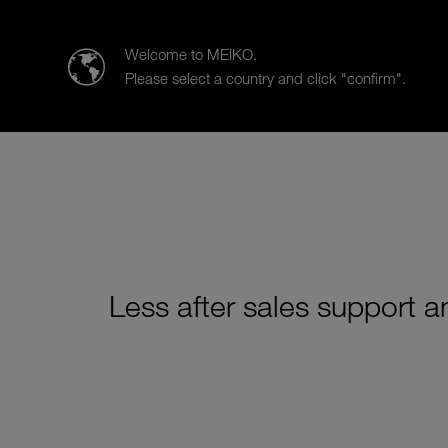
MEIKO Clean Solutions (SEA)
Welcome to MEIKO.
Please select a country and click "confirm".
Products
Case Studies
Sa
Less after sales support