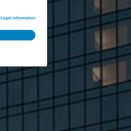
Legal information