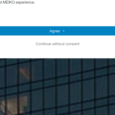
st MEIKO experience.
Agree
Continue without consent