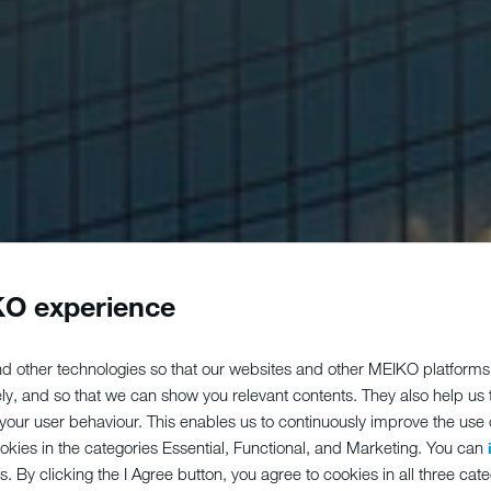
O experience
d other technologies so that our websites and other MEIKO platforms
ely, and so that we can show you relevant contents. They also help us
our user behaviour. This enables us to continuously improve the use of
ookies in the categories Essential, Functional, and Marketing. You can
s. By clicking the I Agree button, you agree to cookies in all three cate