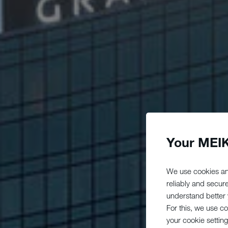
Your MEIK
We use cookies an
reliably and secur
understand better y
For this, we use c
your cookie setting