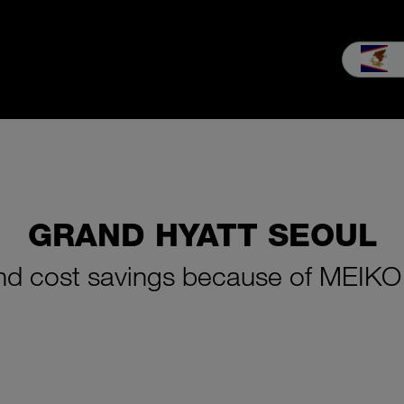
les
Service
Our company
MEIKO experience
Downloads 
GRAND HYATT SEOUL
 and cost savings because of MEIKO