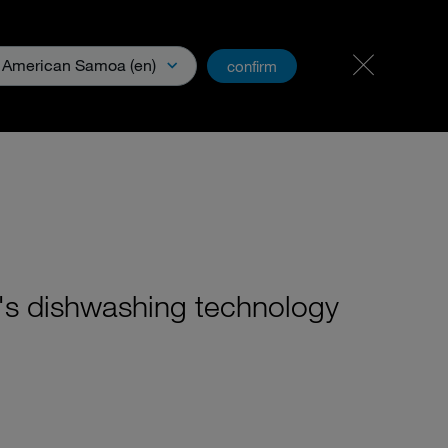
Carreer & Jobs
PartnerNet
American Samoa (en)
confirm
& Media
's dishwashing technology