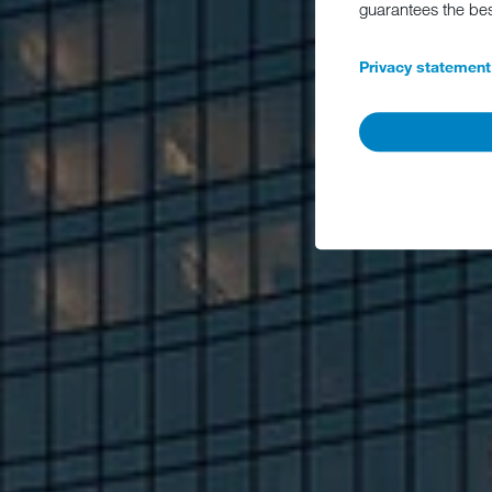
guarantees the be
Privacy statement