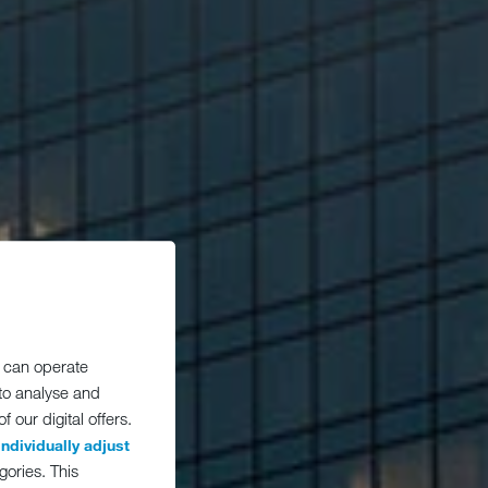
 can operate
 to analyse and
 our digital offers.
individually adjust
gories. This