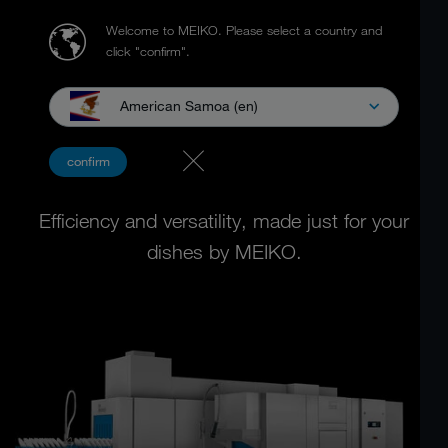
Welcome to MEIKO.
Please select a country and
click "confirm".
American Samoa (en)
RACK TYPE DISHWASHING
confirm
MACHINES
Efficiency and versatility, made just for your
dishes by MEIKO.