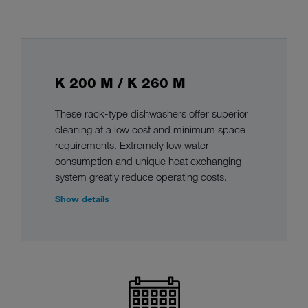
K 200 M / K 260 M
These rack-type dishwashers offer superior
cleaning at a low cost and minimum space
requirements. Extremely low water
consumption and unique heat exchanging
system greatly reduce operating costs.
Show details