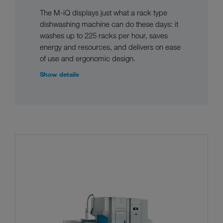
The M-iQ displays just what a rack type
dishwashing machine can do these days: it
washes up to 225 racks per hour, saves
energy and resources, and delivers on ease
of use and ergonomic design.
Show details