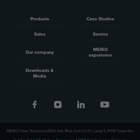
Products
Case Studies
Sales
Service
MEIKO
Our company
experience
Downloads &
Media
MEIKO Clean Solutions (SEA) Sdn Bhd, Unit L5-01, Level 5, KYM Tower No.
8 Jalan PJU 7/6, Mutiara Damansara 47800 Petaling Jaya, Selangor