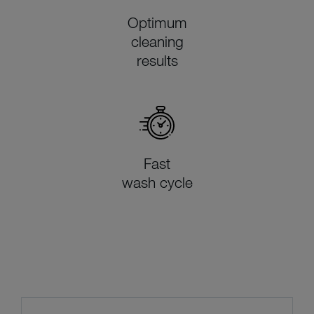
Optimum
cleaning
results
Fast
wash cycle