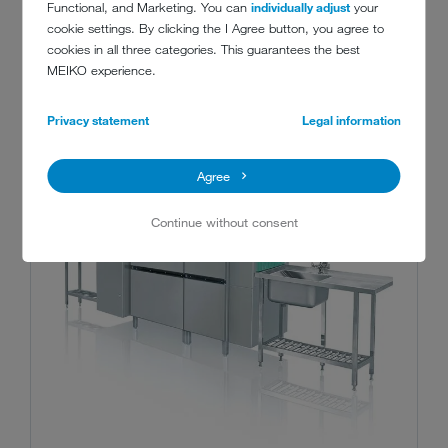
Functional, and Marketing. You can
individually adjust
your
cookie settings. By clicking the I Agree button, you agree to
cookies in all three categories. This guarantees the best
MEIKO experience.
Privacy statement
Legal information
Agree
Continue without consent