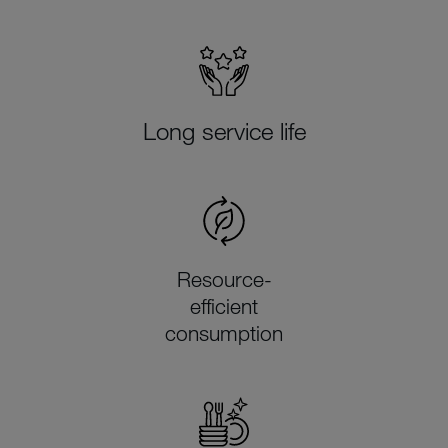
Long service life
Resource-
efficient
consumption