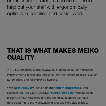
organisation strategies can be added in to
help out your staff with ergonomically
optimised handling and easier work.
THAT IS WHAT MAKES MEIKO
QUALITY
A MEIKO machine is also always full of good ideas: for noticeable
improvements in resource efficiency, for the highest possible level of
automation, and for improved hygiene.
With
heat recovery
, clever air and
tank management
, and
solutions like the GiO MODULE
reverse osmosis
module: each
property of our machines and the technical features we have
developed make the warewashing process incredibly reliable.