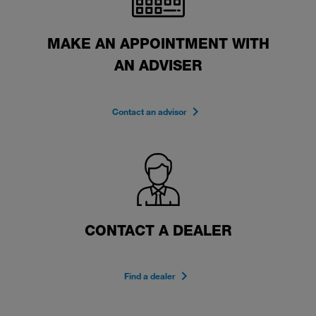
MAKE AN APPOINTMENT WITH
AN ADVISER
Contact an advisor
CONTACT A DEALER
Find a dealer