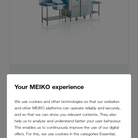
MEIKO UPster® K
Your MEIKO experience
Compact or generously proportioned? The
We use cookies and other technologies so that our websites
modular design of this rack type
and other MEIKO platforms can operate reliably and securely,
dishwashing machine fits like a glove. And
and so that we can show you relevant contents. They also
all of the usual MEIKO benefits are part of
help us to analyse and understand better your user behaviour.
the package at great value for money.
This enables us to continuously improve the use of our digital
offers. For this, we use cookies in the categories Essential,
Show details