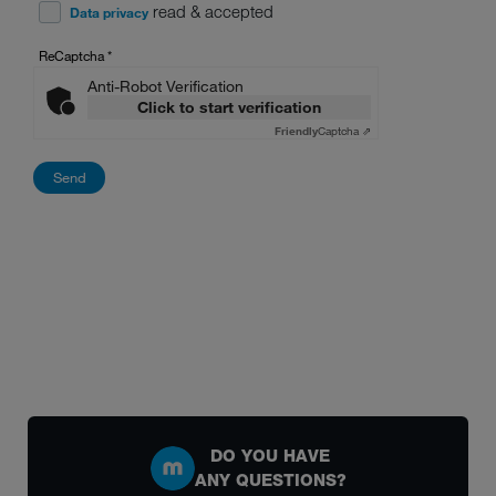
read & accepted
Data privacy
ReCaptcha
*
Anti-Robot Verification
Click to start verification
Friendly
Captcha ⇗
DO YOU HAVE
ANY QUESTIONS?