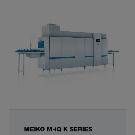
MEIKO M-iQ K SERIES