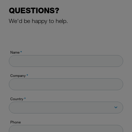
QUESTIONS?
We'd be happy to help.
Name
*
Company
*
Country
*
Phone