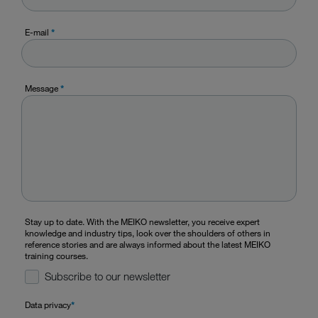
E-mail
*
Message
*
Stay up to date. With the MEIKO newsletter, you receive expert
knowledge and industry tips, look over the shoulders of others in
reference stories and are always informed about the latest MEIKO
training courses.
Subscribe to our newsletter
Data privacy
*