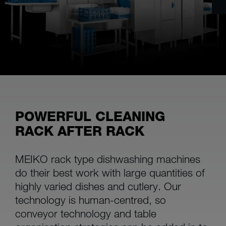
POWERFUL CLEANING
RACK AFTER RACK
MEIKO rack type dishwashing machines
do their best work with large quantities of
highly varied dishes and cutlery. Our
technology is human-centred, so
conveyor technology and table