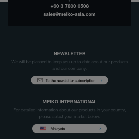
+60 3 7800 0508
sales@meiko-asia.com
NEWSLETTER
We will be pleased to keep you up to date about our products
and our company.
To the newsletter subscription
MEIKO INTERNATIONAL
For detailed information about our products in your country,
please select your market below.
Malaysia