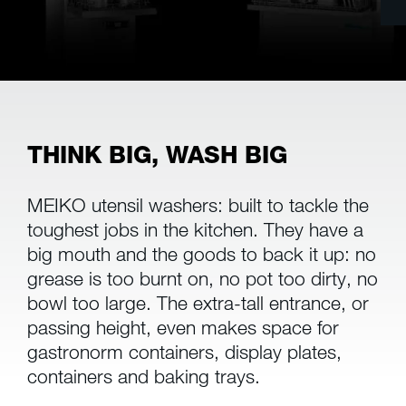
THINK BIG, WASH BIG
MEIKO utensil washers: built to tackle the
toughest jobs in the kitchen. They have a
big mouth and the goods to back it up: no
grease is too burnt on, no pot too dirty, no
bowl too large. The extra-tall entrance, or
passing height, even makes space for
gastronorm containers, display plates,
containers and baking trays.