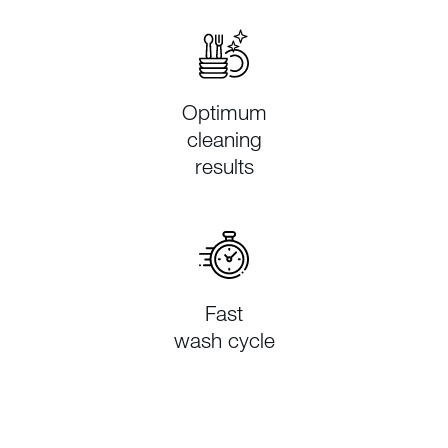
Optimum
cleaning
results
Fast
wash cycle