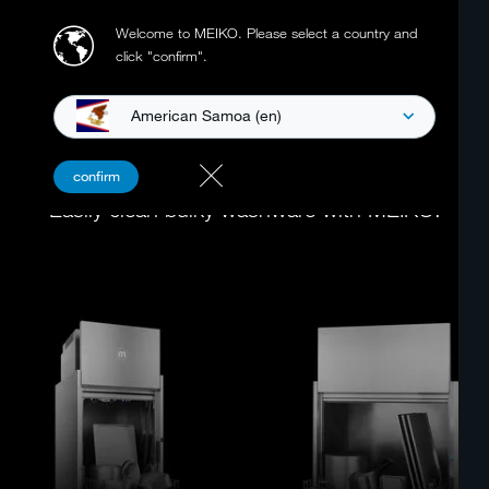
Welcome to MEIKO.
Please select a country and
click "confirm".
American Samoa (en)
POT WASHERS
confirm
Easily clean bulky washware with MEIKO.