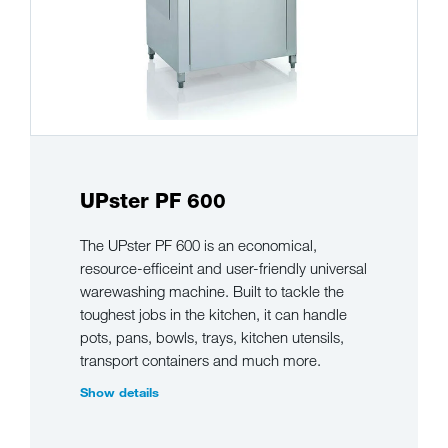
UPster PF 600
The UPster PF 600 is an economical,
resource-efficeint and user-friendly universal
warewashing machine. Built to tackle the
toughest jobs in the kitchen, it can handle
pots, pans, bowls, trays, kitchen utensils,
transport containers and much more.
Show details