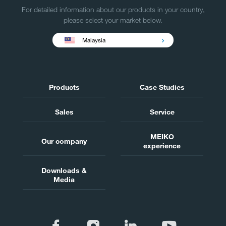
For detailed information about our products in your country,
please select your market below.
Malaysia
Products
Case Studies
Sales
Service
MEIKO
Our company
experience
Downloads &
Media