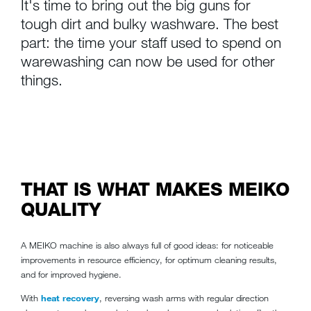
It's time to bring out the big guns for
tough dirt and bulky washware. The best
part: the time your staff used to spend on
warewashing can now be used for other
things.
THAT IS WHAT MAKES MEIKO
QUALITY
A MEIKO machine is also always full of good ideas: for noticeable
improvements in resource efficiency, for optimum cleaning results,
and for improved hygiene.
With
heat recovery
, reversing wash arms with regular direction