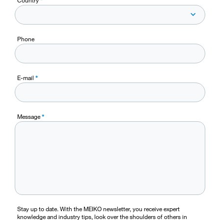
Phone
E-mail
*
Message
*
Stay up to date. With the MEIKO newsletter, you receive expert
knowledge and industry tips, look over the shoulders of others in