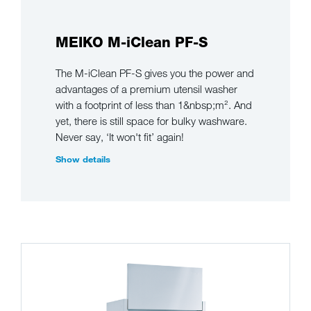
MEIKO M-iClean PF-S
The M-iClean PF-S gives you the power and
advantages of a premium utensil washer
with a footprint of less than 1&nbsp;m². And
yet, there is still space for bulky washware.
Never say, ‘It won't fit’ again!
Show details