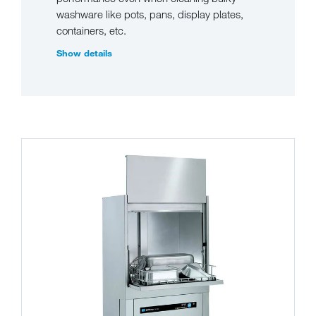
washware like pots, pans, display plates,
containers, etc.
Show details