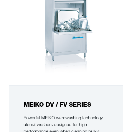
MEIKO DV / FV SERIES
Powerful MEIKO warewashing technology –
utensil washers designed for high
performance even when cleaning bulky