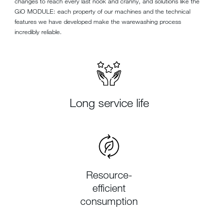
changes to reach every last nook and cranny, and solutions like the
GiO MODULE: each property of our machines and the technical
features we have developed make the warewashing process
incredibly reliable.
Long service life
Resource-
efficient
consumption