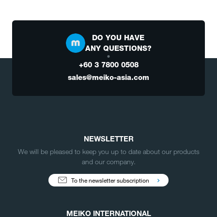
DO YOU HAVE
ANY QUESTIONS?
+60 3 7800 0508
sales@meiko-asia.com
NEWSLETTER
We will be pleased to keep you up to date about our products
and our company.
To the newsletter subscription
MEIKO INTERNATIONAL