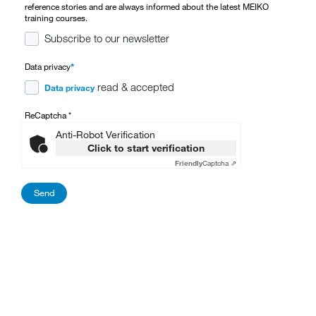
reference stories and are always informed about the latest MEIKO
training courses.
Subscribe to our newsletter
Data privacy
*
read & accepted
Data privacy
ReCaptcha
*
Anti-Robot Verification
Click to start verification
Friendly
Captcha ⇗