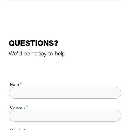
QUESTIONS?
We'd be happy to help.
Name
*
Company
*
Country
*