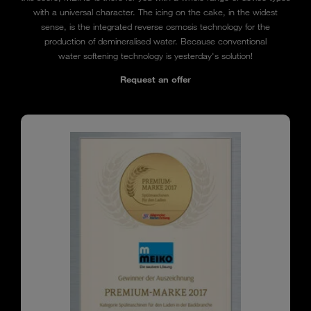
with a universal character. The icing on the cake, in the widest
sense, is the integrated reverse osmosis technology for the
production of demineralised water. Because conventional
water softening technology is yesterday's solution!
Request an offer