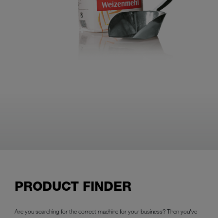
PRODUCT FINDER
Are you searching for the correct machine for your business? Then you've