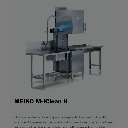
MEIKO M-iClean H
No more awkward bending and stooping to load and unload the
machine. On premium class dishwashing machines, the hood closes
automatically – when the rack enters, with a gentle touch or by