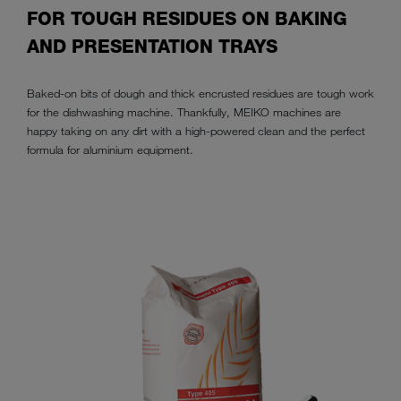
FOR TOUGH RESIDUES ON BAKING
AND PRESENTATION TRAYS
Baked-on bits of dough and thick encrusted residues are tough work
for the dishwashing machine. Thankfully, MEIKO machines are
happy taking on any dirt with a high-powered clean and the perfect
formula for aluminium equipment.