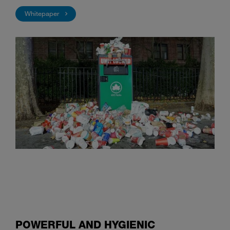
Whitepaper
POWERFUL AND HYGIENIC