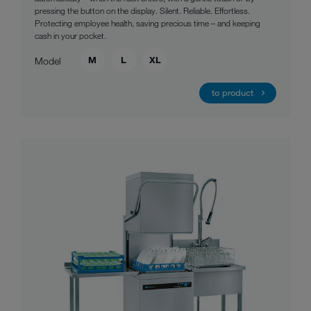
pressing the button on the display. Silent. Reliable. Effortless.
Protecting employee health, saving precious time – and keeping
cash in your pocket.
M
L
XL
Model
to product