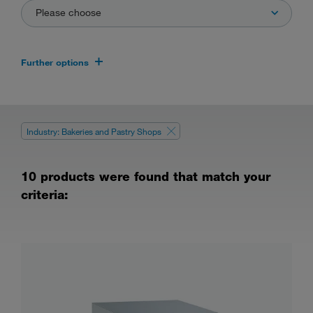
Please choose
Further options
Industry: Bakeries and Pastry Shops
10 products were found that match your
criteria: