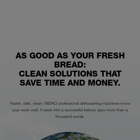
AS GOOD AS YOUR FRESH
BREAD:
CLEAN SOLUTIONS THAT
SAVE TIME AND MONEY.
Faster, safe, clean: MEIKO professional dishwashing machines know
your work well. A peek into a successful bakery says more than a
thousand words.