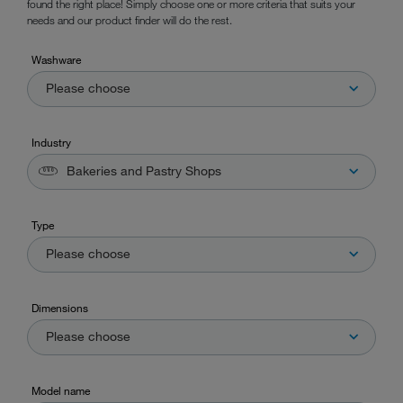
found the right place! Simply choose one or more criteria that suits your
needs and our product finder will do the rest.
Washware
Please choose
Industry
Bakeries and Pastry Shops
Type
Please choose
Dimensions
Please choose
Model name