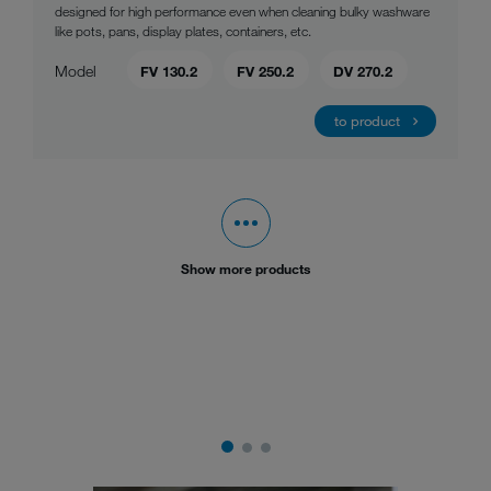
designed for high performance even when cleaning bulky washware
like pots, pans, display plates, containers, etc.
Model
FV 130.2
FV 250.2
DV 270.2
to product
Show more products