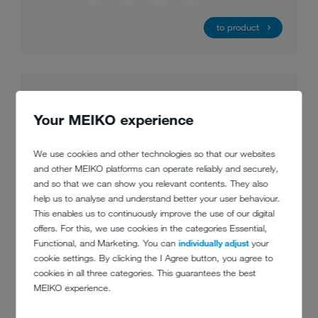
to product
Your MEIKO experience
We use cookies and other technologies so that our websites
and other MEIKO platforms can operate reliably and securely,
and so that we can show you relevant contents. They also
help us to analyse and understand better your user behaviour.
This enables us to continuously improve the use of our digital
offers. For this, we use cookies in the categories Essential,
Functional, and Marketing. You can
individually adjust
your
cookie settings. By clicking the I Agree button, you agree to
cookies in all three categories. This guarantees the best
MEIKO experience.