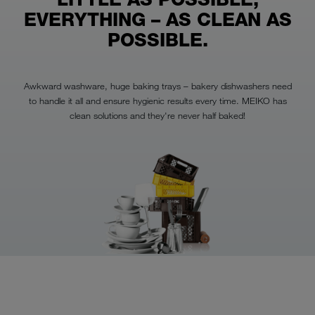
EVERYTHING – AS CLEAN AS
POSSIBLE.
Awkward washware, huge baking trays – bakery dishwashers need
to handle it all and ensure hygienic results every time. MEIKO has
clean solutions and they're never half baked!