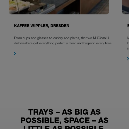
KAFFEE WIPPLER, DRESDEN
From cups and glasses to cutlery and plates, the two M-iClean U
M
dishwashers get everything perfectly clean and hygienic every time.
b
i
TRAYS – AS BIG AS
POSSIBLE, SPACE – AS
LITTLE AS POSSIBLE,