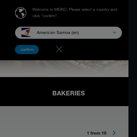
Welcome to MEIKO.
Please select a country and
click "confirm".
American Samoa (en)
confirm
BAKERIES
1 from 10