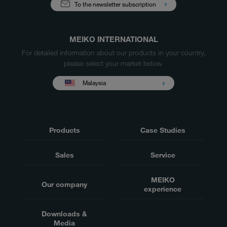
To the newsletter subscription
MEIKO INTERNATIONAL
For detailed information about our products in your country,
please select your market below.
Malaysia
Products
Case Studies
Sales
Service
MEIKO
Our company
experience
Downloads &
Media