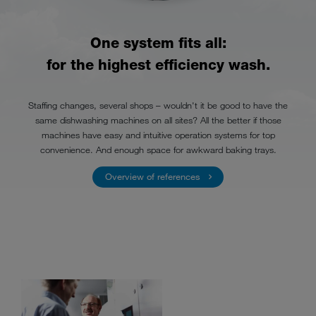
One system fits all:
for the highest efficiency wash.
Staffing changes, several shops – wouldn't it be good to have the
same dishwashing machines on all sites? All the better if those
machines have easy and intuitive operation systems for top
convenience. And enough space for awkward baking trays.
Overview of references