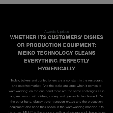
Awards & prizes
WHETHER ITS CUSTOMERS' DISHES
OR PRODUCTION EQUIPMENT:
MEIKO TECHNOLOGY CLEANS
EVERYTHING PERFECTLY
HYGIENICALLY
Today, bakers and confectioners are a constant in the restaurant
and catering market. And the tasks are large when it comes to
warewashing: on the one hand there are the same challenges as in
any restaurant with dishes, cutlery and glasses to be cleaned. On
the other hand, display trays, transport crates and the production
equipment also need their space in the warewashing machine. On
this score, MEIKO is there for you with a whole range of device types