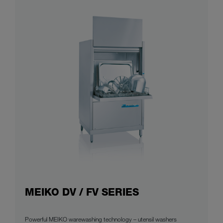
MEIKO DV / FV SERIES
Powerful MEIKO warewashing technology – utensil washers