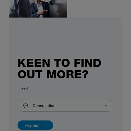
KEEN TO FIND
OUT MORE?
I need
Consultation