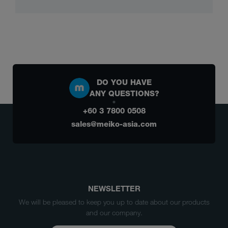
DO YOU HAVE
ANY QUESTIONS?
+60 3 7800 0508
sales@meiko-asia.com
NEWSLETTER
We will be pleased to keep you up to date about our products
and our company.