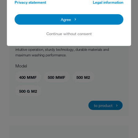
Privacy statement
Legal information
MEIKO UPster® U
Agree
This undercounter dishwashing machine gives you time-tested
Continue without consent
MEIKO quality and has so much to offer – all for a very fair price! The
UPster® U is the best of professional warewashing technology:
intuitive operation, sturdy technology, durable materials and
maximum washing performance.
Model
400 MMF
500 MMF
500 M2
500 G M2
to product