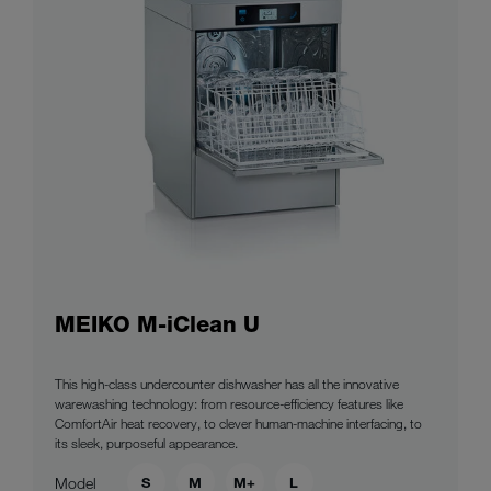
MEIKO M-iClean U
This high-class undercounter dishwasher has all the innovative
warewashing technology: from resource-efficiency features like
ComfortAir heat recovery, to clever human-machine interfacing, to
its sleek, purposeful appearance.
S
M
M+
L
Model