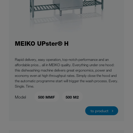
MEIKO UPster® H
Rapid delivery, easy operation, top-notch performance and an
affordable price... all in MEIKO quality. Everything under one hood:
this dishwashing machine delivers great ergonomics, power and
economy even at high throughput rates. Simply close the hood and
the automatic programme start will trigger the wash process. Every.
Single. Time.
Model
500 MMF
500 M2
to product