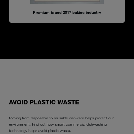
Premium brand 2017 baking industry
AVOID PLASTIC WASTE
Moving from disposable to reusable dishware helps protect our
environment. Find out how smart commercial dishwashing
technology helps avoid plastic waste.