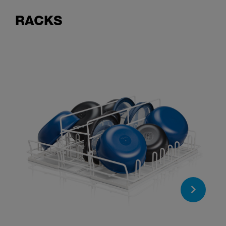
RACKS