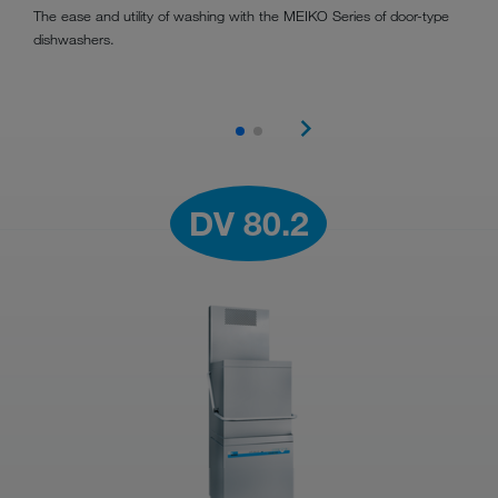
The ease and utility of washing with the MEIKO Series of door-type
dishwashers.
DV 80.2