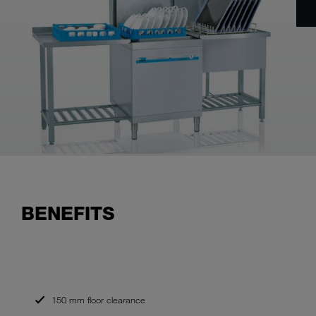
BENEFITS
150 mm floor clearance