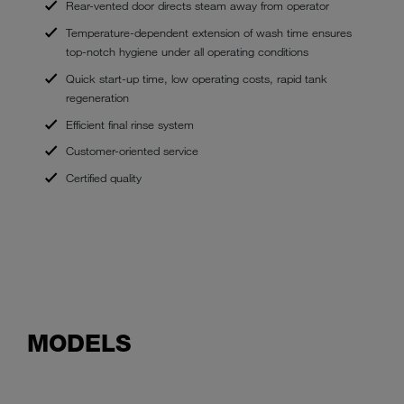
Rear-vented door directs steam away from operator
Temperature-dependent extension of wash time ensures
top-notch hygiene under all operating conditions
Quick start-up time, low operating costs, rapid tank
regeneration
Efficient final rinse system
Customer-oriented service
Certified quality
MODELS