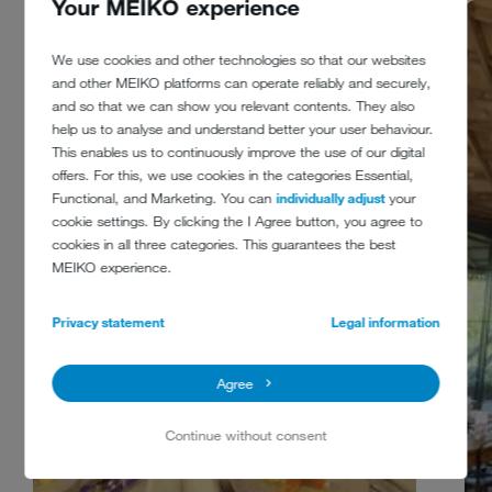
Your MEIKO experience
We use cookies and other technologies so that our websites
and other MEIKO platforms can operate reliably and securely,
and so that we can show you relevant contents. They also
help us to analyse and understand better your user behaviour.
This enables us to continuously improve the use of our digital
offers. For this, we use cookies in the categories Essential,
Functional, and Marketing. You can
individually adjust
your
cookie settings. By clicking the I Agree button, you agree to
cookies in all three categories. This guarantees the best
MEIKO experience.
Privacy statement
Legal information
Agree
Continue without consent