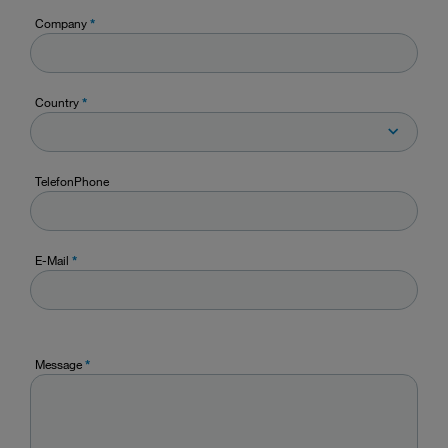
Company
*
Country
*
TelefonPhone
E-Mail
*
Message
*