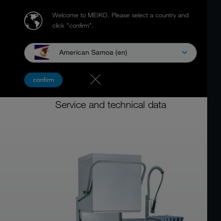
Welcome to MEIKO.
Please select a country and
click "confirm".
American Samoa (en)
Door Type Dishwashers
confirm
DV SERIES
Service and technical data