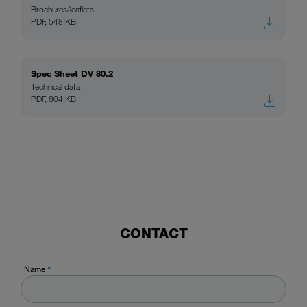
Brochures/leaflets
PDF, 548 KB
Spec Sheet DV 80.2
Technical data
PDF, 804 KB
CONTACT
Name
*