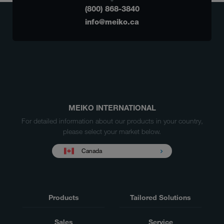
(800) 868-3840
info@meiko.ca
MEIKO INTERNATIONAL
For detailed information about our products in your country,
please select your market below.
Canada
Products
Tailored Solutions
Sales
Service