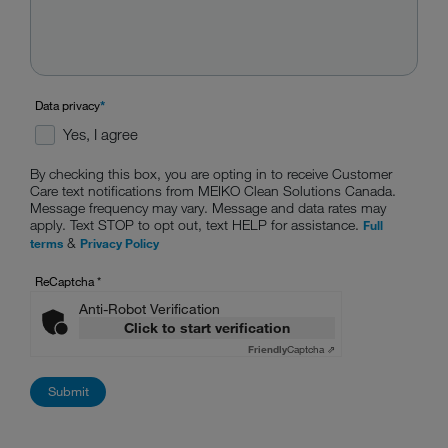
Data privacy
*
Yes, I agree
By checking this box, you are opting in to receive Customer
Care text notifications from MEIKO Clean Solutions Canada.
Message frequency may vary. Message and data rates may
apply. Text STOP to opt out, text HELP for assistance.
Full
&
terms
Privacy Policy
ReCaptcha
*
Anti-Robot Verification
Click to start verification
Friendly
Captcha ⇗