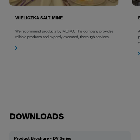
WIELICZKA SALT MINE
We recommend products by MEIKO. This company provides
A
reliable products and expertly executed, thorough services.
p
w
DOWNLOADS
Product Brochure - DV Series