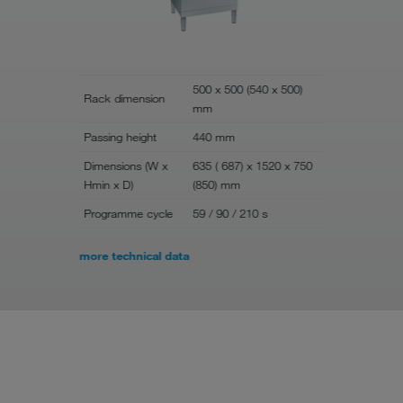
500 x 500 (540 x 500)
Rack dimension
mm
Width
Passing height
440 mm
Depth
Dimensions (W x
635 ( 687) x 1520 x 750
Height
Hmin x D)
(850) mm
Rack dime
Programme cycle
59 / 90 / 210 s
more technical data