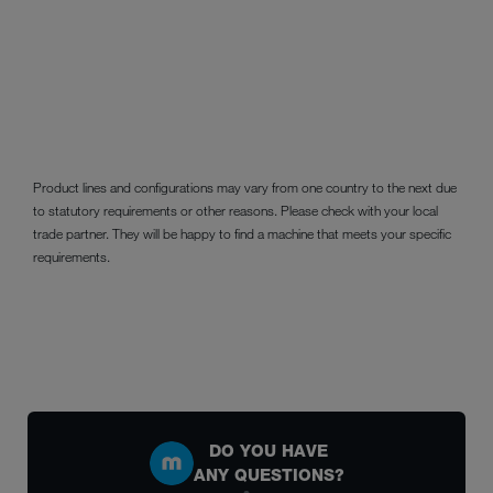
Product lines and configurations may vary from one country to the next due
to statutory requirements or other reasons. Please check with your local
trade partner. They will be happy to find a machine that meets your specific
requirements.
DO YOU HAVE
ANY QUESTIONS?