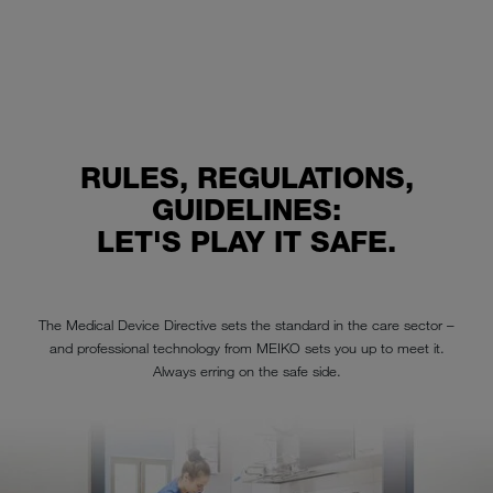
RULES, REGULATIONS,
GUIDELINES:
LET'S PLAY IT SAFE.
The Medical Device Directive sets the standard in the care sector –
and professional technology from MEIKO sets you up to meet it.
Always erring on the safe side.