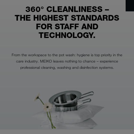
360° CLEANLINESS –
THE HIGHEST STANDARDS
FOR STAFF AND
TECHNOLOGY.
From the workspace to the pot wash: hygiene is top priority in the
care industry. MEIKO leaves nothing to chance – experience
professional cleaning, washing and disinfection systems.