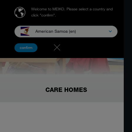
Welcome to MEIKO.
Please select a country and
click "confirm".
American Samoa (en)
confirm
CARE HOMES