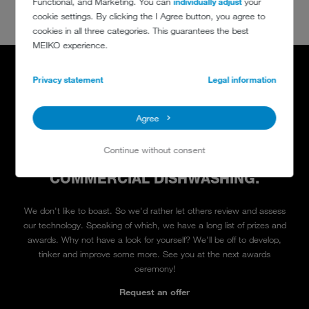
Functional, and Marketing. You can
individually adjust
your
cookie settings. By clicking the I Agree button, you agree to
cookies in all three categories. This guarantees the best
MEIKO experience.
Privacy statement
Legal information
Agree
And the winner is MEIKO
5 STAR QUALITY IN ALL CATEGORIES:
Continue without consent
ATMOSPHERE, SERVICE AND
COMMERCIAL DISHWASHING.
We don't like to boast. So we'd rather let others review and assess
our technology. Speaking of which, we have a long list of prizes and
awards. Why not have a look for yourself? We'll be off to develop,
tinker and improve some more. See you at the next awards
ceremony!
Request an offer