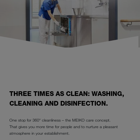
THREE TIMES AS CLEAN: WASHING,
CLEANING AND DISINFECTION.
One stop for 360° cleanliness – the MEIKO care concept.
That gives you more time for people and to nurture a pleasant
atmosphere in your establishment.