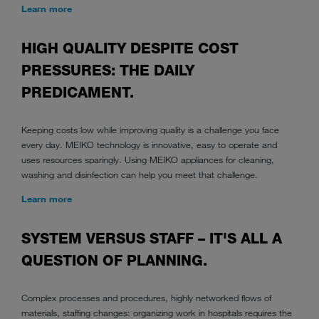
Learn more
HIGH QUALITY DESPITE COST
PRESSURES: THE DAILY
PREDICAMENT.
Keeping costs low while improving quality is a challenge you face
every day. MEIKO technology is innovative, easy to operate and
uses resources sparingly. Using MEIKO appliances for cleaning,
washing and disinfection can help you meet that challenge.
Learn more
SYSTEM VERSUS STAFF – IT'S ALL A
QUESTION OF PLANNING.
Complex processes and procedures, highly networked flows of
materials, staffing changes: organizing work in hospitals requires the