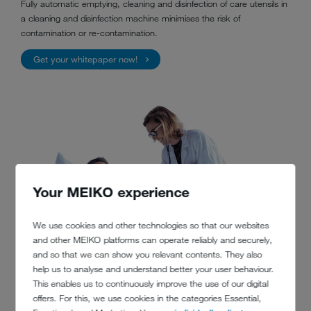
Fully automatic emptying, cleaning and disinfection of care utensils in
a cleaning and disinfection machine minimises the risk of
contamination or re-contamination.
Get your whitepaper now!
Your MEIKO experience
We use cookies and other technologies so that our websites
and other MEIKO platforms can operate reliably and securely,
and so that we can show you relevant contents. They also
help us to analyse and understand better your user behaviour.
This enables us to continuously improve the use of our digital
offers. For this, we use cookies in the categories Essential,