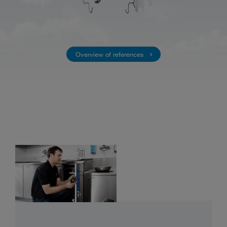
Overview of references