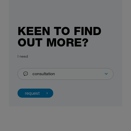
KEEN TO FIND
OUT MORE?
I need
consultation