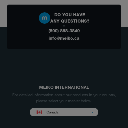
DO YOU HAVE
ANY QUESTIONS?
(800) 868-3840
info@meiko.ca
MEIKO INTERNATIONAL
For detailed information about our products in your country,
please select your market below.
Canada