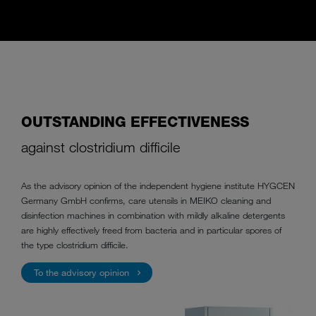
OUTSTANDING EFFECTIVENESS
against clostridium difficile
As the advisory opinion of the independent hygiene institute HYGCEN
Germany GmbH confirms, care utensils in MEIKO cleaning and
disinfection machines in combination with mildly alkaline detergents
are highly effectively freed from bacteria and in particular spores of
the type clostridium difficile.
To the advisory opinion