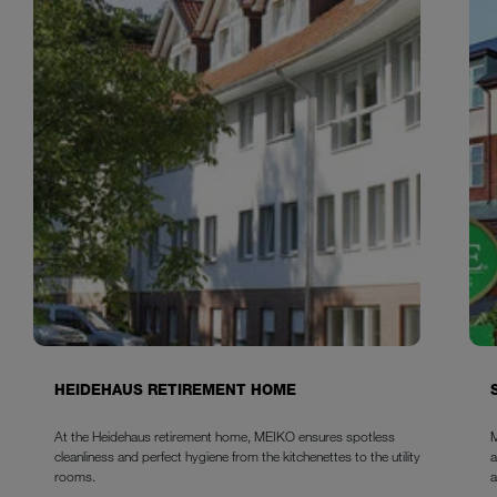
HEIDEHAUS RETIREMENT HOME
At the Heidehaus retirement home, MEIKO ensures spotless
M
cleanliness and perfect hygiene from the kitchenettes to the utility
a
rooms.
a