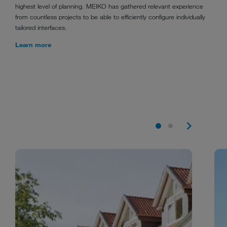
highest level of planning. MEIKO has gathered relevant experience
from countless projects to be able to efficiently configure individually
tailored interfaces.
Learn more