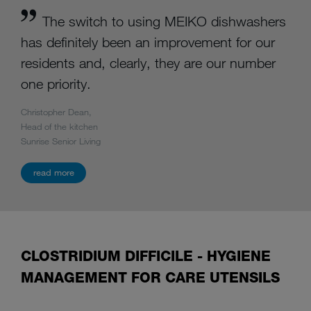
The switch to using MEIKO dishwashers
has definitely been an improvement for our
residents and, clearly, they are our number
one priority.
Christopher Dean,
Head of the kitchen
Sunrise Senior Living
read more
CLOSTRIDIUM DIFFICILE - HYGIENE
MANAGEMENT FOR CARE UTENSILS