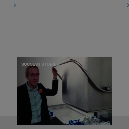
SUCCESS STORIES