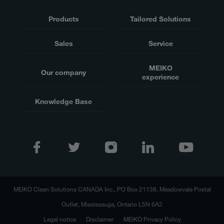
Products
Tailored Solutions
Sales
Service
MEIKO
Our company
experience
Knowledge Base
MEIKO Clean Solutions CANADA Inc., PO Box 21138, Meadowvale Postal
Outlet, Mississauga, Ontario L5N 6A2
Legal notice
Disclaimer
MEIKO Privacy Policy