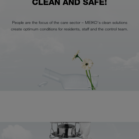
CLEAN AND SAFE!
People are the focus of the care sector – MEIKO's clean solutions
create optimum conditions for residents, staff and the control team.