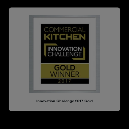
Innovation Challenge 2017 Gold