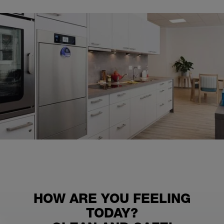
HOW ARE YOU FEELING
TODAY?