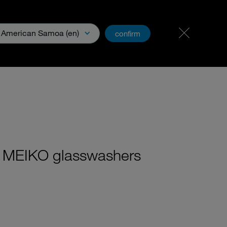
Career & Jobs
PartnerNet
American Samoa (en)
confirm
ge Base
th MEIKO glasswashers