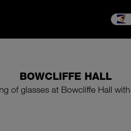
Sales
Service
Our company
MEIKO experience
Knowled
BOWCLIFFE HALL
ng of glasses at Bowcliffe Hall wi