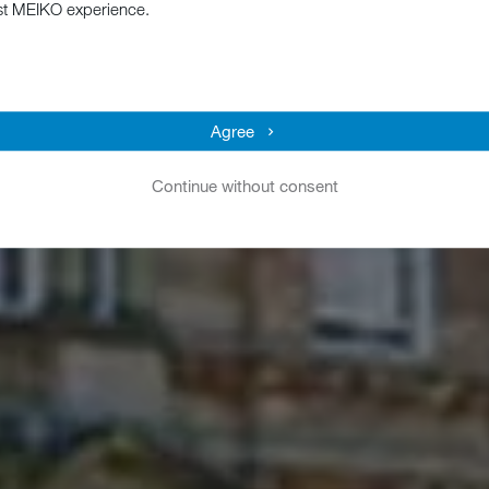
st MEIKO experience.
Agree
Continue without consent