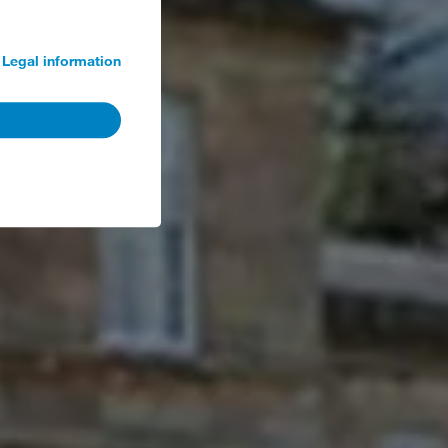
Legal information