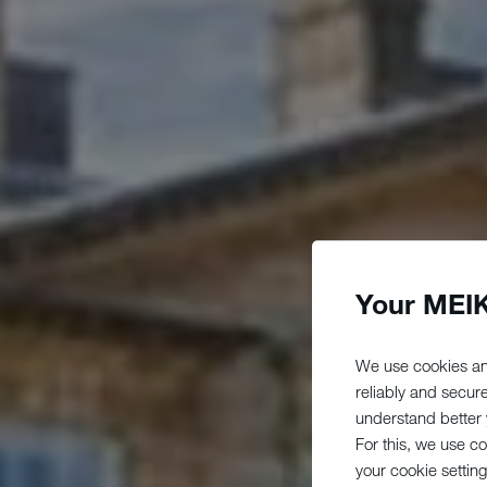
Your MEIK
We use cookies an
reliably and secur
understand better y
For this, we use c
your cookie setting