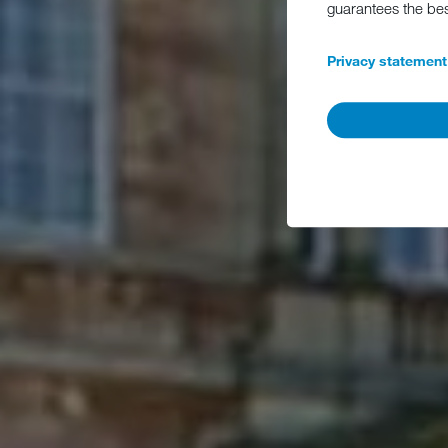
guarantees the be
Privacy statement