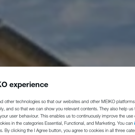
O experience
d other technologies so that our websites and other MEIKO platforms
ely, and so that we can show you relevant contents. They also help us
our user behaviour. This enables us to continuously improve the use of
ookies in the categories Essential, Functional, and Marketing. You can
s. By clicking the I Agree button, you agree to cookies in all three cate