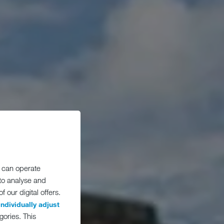
 can operate
 to analyse and
 our digital offers.
individually adjust
gories. This