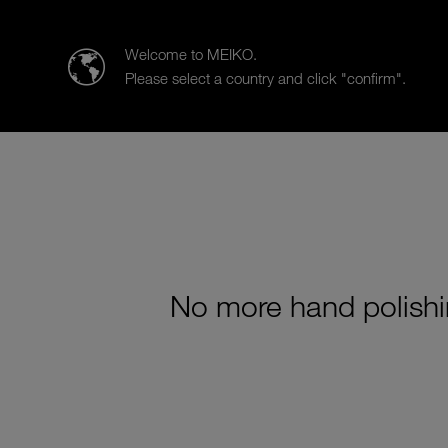
MEIKO Clean Solutions CANADA Inc.
Welcome to MEIKO.
Please select a country and click "confirm".
Products
Tailored Solutions
No more hand polishi