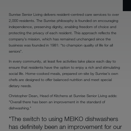
Sunrise Senior Living delivers resident-centred care services to over
2,000 residents. The Sunrise philosophy is founded on encouraging
independence, preserving dignity, enabling freedom of choice and
protecting the privacy of each resident. This approach reflects the
company’s mission, which has remained unchanged since the
business was founded in 1981: “to champion quality of life for all
seniors".
In every community, at least five activities take place each day to
ensure that residents have the option to enjoy a rich and stimulating
social life. Home-cooked meals, prepared on-site by Sunrise’s own
chefs are designed to offer balanced nutrition and meet special
dietary needs.
Christopher Dean, Head of Kitchens at Sunrise Senior Living adds:
"Overall there has been an improvement in the standard of
dishwashing."
"The switch to using MEIKO dishwashers
has definitely been an improvement for our