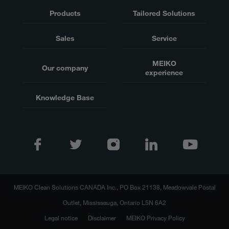
Products
Tailored Solutions
Sales
Service
MEIKO
Our company
experience
Knowledge Base
MEIKO Clean Solutions CANADA Inc., PO Box 21138, Meadowvale Postal
Outlet, Mississauga, Ontario L5N 6A2
Legal notice
Disclaimer
MEIKO Privacy Policy