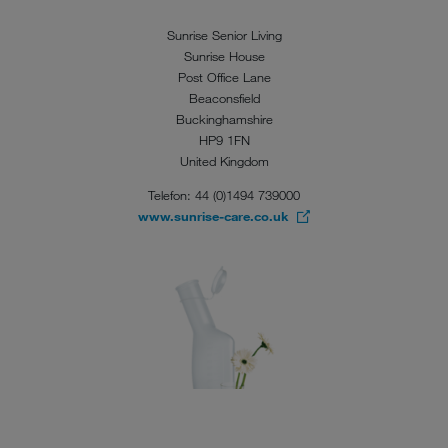
Sunrise Senior Living
Sunrise House
Post Office Lane
Beaconsfield
Buckinghamshire
HP9 1FN
United Kingdom
Telefon: 44 (0)1494 739000
www.sunrise-care.co.uk