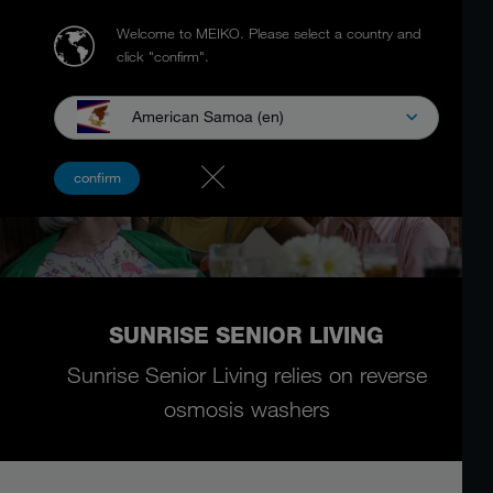
Welcome to MEIKO.
Please select a country and
click "confirm".
American Samoa (en)
confirm
SUNRISE SENIOR LIVING
Sunrise Senior Living relies on reverse
osmosis washers