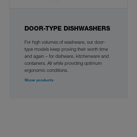
DOOR-TYPE DISHWASHERS
For high volumes of washware, our door-
type models keep proving their worth time
and again – for dishware, kitchenware and
containers. All while providing optimum
ergonomic conditions.
Show products