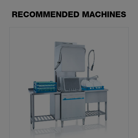
RECOMMENDED MACHINES