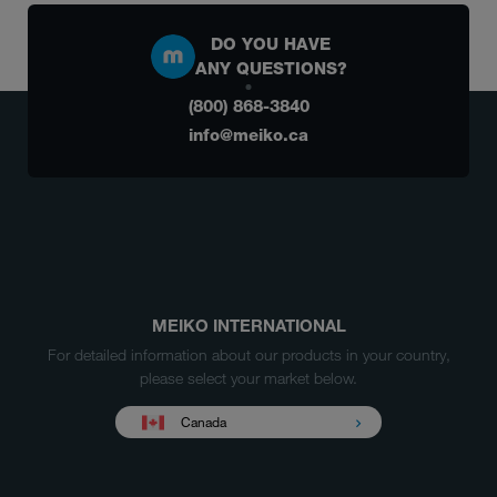
DO YOU HAVE
ANY QUESTIONS?
(800) 868-3840
info@meiko.ca
MEIKO INTERNATIONAL
For detailed information about our products in your country,
please select your market below.
Canada