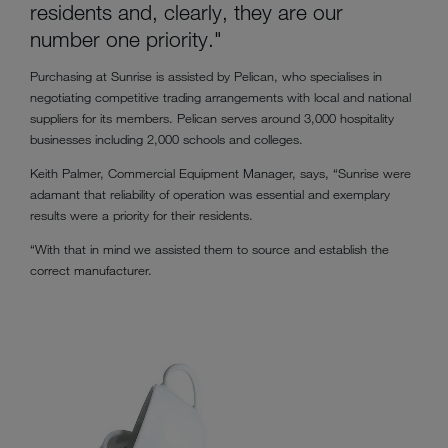
residents and, clearly, they are our
number one priority."
Purchasing at Sunrise is assisted by Pelican, who specialises in
negotiating competitive trading arrangements with local and national
suppliers for its members. Pelican serves around 3,000 hospitality
businesses including 2,000 schools and colleges.
Keith Palmer, Commercial Equipment Manager, says, “Sunrise were
adamant that reliability of operation was essential and exemplary
results were a priority for their residents.
“With that in mind we assisted them to source and establish the
correct manufacturer.