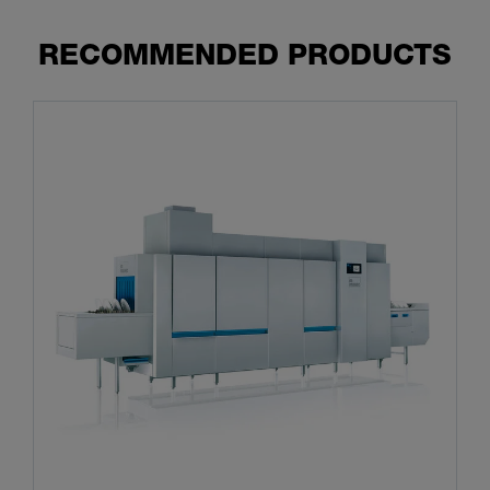
RECOMMENDED PRODUCTS