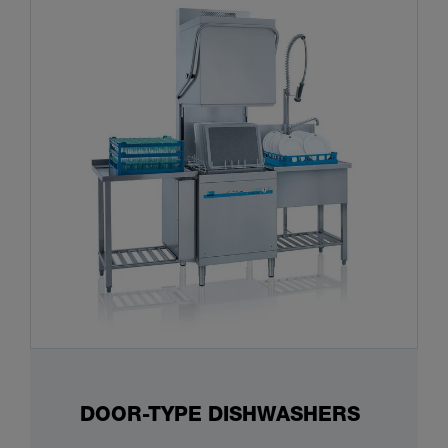
DOOR-TYPE DISHWASHERS