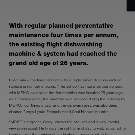
With regular planned preventative
maintenance four times per annum,
the existing flight dishwashing
machine & system had reached the
grand old age of 26 years.
Eventually – the time had come for a replacement to cope with an
increasing number of pupils. “The school has had a service contract
with MEIKO ever since the first machine was installed 26 years ago.
As a consequence, the machine was serviced during the holidays by
MEIKO, four times a year and the dishwash area was also deep
cleaned.” says Lycée Français Head Chef Nicolas Meunier.
“MEIKO’s engineer, Gerry, knows the site well and is very careful,
very professional. He knows the right time of day to visit, so as not to
interfere with the running of the kitchen – we appreciate that