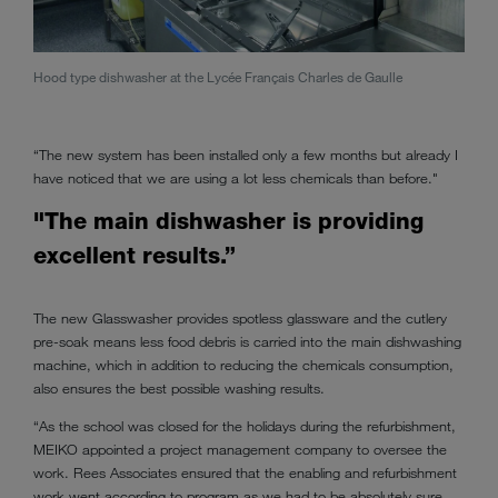
Hood type dishwasher at the Lycée Français Charles de Gaulle
Twin 
“The new system has been installed only a few months but already I
have noticed that we are using a lot less chemicals than before."
"The main dishwasher is providing
excellent results.”
The new Glasswasher provides spotless glassware and the cutlery
pre-soak means less food debris is carried into the main dishwashing
machine, which in addition to reducing the chemicals consumption,
also ensures the best possible washing results.
“As the school was closed for the holidays during the refurbishment,
MEIKO appointed a project management company to oversee the
work. Rees Associates ensured that the enabling and refurbishment
work went according to program as we had to be absolutely sure