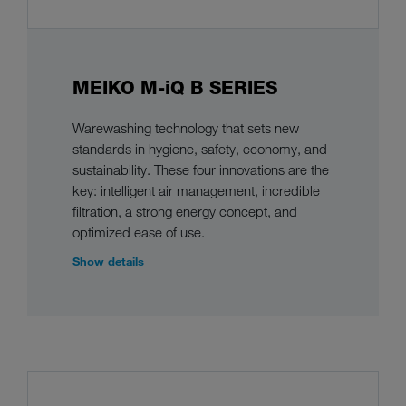
MEIKO M-iQ B SERIES
Warewashing technology that sets new
standards in hygiene, safety, economy, and
sustainability. These four innovations are the
key: intelligent air management, incredible
filtration, a strong energy concept, and
optimized ease of use.
Show details