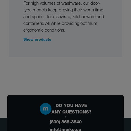
For high volumes of washware, our door-
type models keep proving their worth time
and again – for dishware, kitchenware and
containers. All while providing optimum
ergonomic conditions.
Show products
DO YOU HAVE
ANY QUESTIONS?
(800) 868-3840
info@meiko.ca