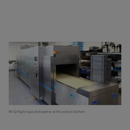
M-iQ flight type dishwasher at the school kitchen