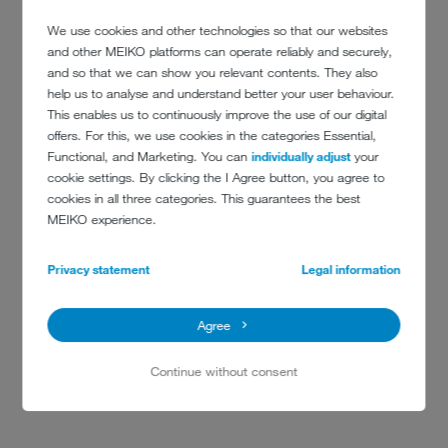
We use cookies and other technologies so that our websites
and other MEIKO platforms can operate reliably and securely,
and so that we can show you relevant contents. They also
help us to analyse and understand better your user behaviour.
This enables us to continuously improve the use of our digital
offers. For this, we use cookies in the categories Essential,
Functional, and Marketing. You can
individually adjust
your
cookie settings. By clicking the I Agree button, you agree to
cookies in all three categories. This guarantees the best
MEIKO experience.
CONTACT
Privacy statement
Legal information
Lycée Français Charles de Gaulle
Agree
35 Cromwell Road
London SW7 2DG
Continue without consent
+44(0)20 7584 6322