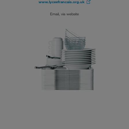
www.lyceefrancais.org.uk
Email, via website