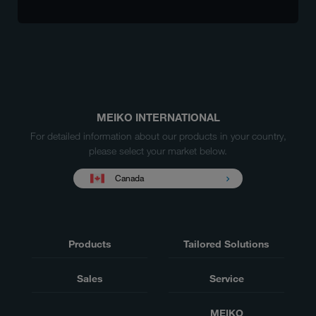
MEIKO INTERNATIONAL
For detailed information about our products in your country,
please select your market below.
Canada
Products
Tailored Solutions
Sales
Service
MEIKO