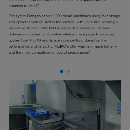
attention to detail.”
The Lycée Français serves 2200 meals lunchtimes using four sittings
and operates with 38 staff in the kitchen, with up to nine working in
the dishwash area. “We held a competitive tender for the new
dishwashing system and turnkey refurbishment project, obtaining
quotes from MEIKO and its main competitors. Based on the
performance and versatility, MEIKO’s offer was very much better –
and the most competitive on overall project price.”