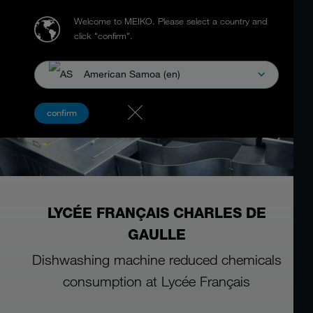
Welcome to MEIKO.
Please select a country and
click "confirm".
American Samoa (en)
confirm
LYCÉE FRANÇAIS CHARLES DE
GAULLE
Dishwashing machine reduced chemicals
consumption at Lycée Français