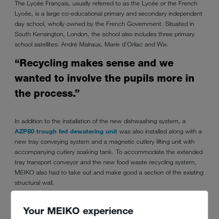
The Lycée Français, usually referred to as the Lycée or the French
Lycée, is a large co-educational primary and secondary independent
day school, wholly owned by the French Government. Situated in
South Kensington, London, the school also includes three primary
school satellites: André Malraux, Marie d'Orliac and Wix.
“Recycling makes sense and we
wanted to involve the pupils more in
the process.”
In addition to the installation of the new dishwashing system, a
AZP80 trough fed dewatering unit
was also installed along with a
new tray conveying system and a magnetic cutlery lifting unit with
accompanying cutlery soaking tank. To accommodate the extended
tray transport conveyor and the new food waste recycling system,
MEIKO also had to take out and make good a section of the existing
structural wall.
Your MEIKO experience