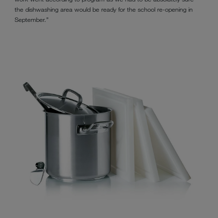
the dishwashing area would be ready for the school re-opening in
September.”