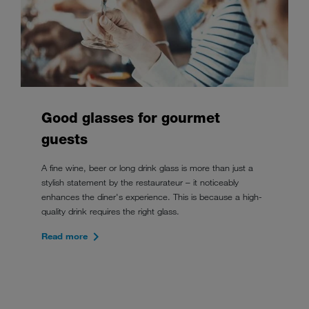
Good glasses for gourmet
guests
A fine wine, beer or long drink glass is more than just a
stylish statement by the restaurateur – it noticeably
enhances the diner's experience. This is because a high-
quality drink requires the right glass.
Read more