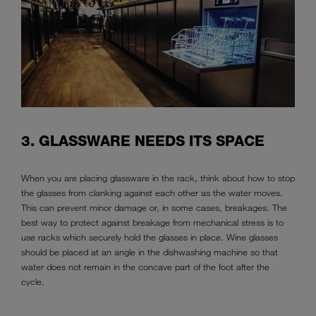
3. GLASSWARE NEEDS ITS SPACE
When you are placing glassware in the rack, think about how to stop
the glasses from clanking against each other as the water moves.
This can prevent minor damage or, in some cases, breakages. The
best way to protect against breakage from mechanical stress is to
use racks which securely hold the glasses in place. Wine glasses
should be placed at an angle in the dishwashing machine so that
water does not remain in the concave part of the foot after the
cycle.