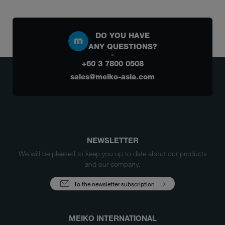
DO YOU HAVE
ANY QUESTIONS?
+60 3 7800 0508
sales@meiko-asia.com
NEWSLETTER
We will be pleased to keep you up to date about our products
and our company.
To the newsletter subscription
MEIKO INTERNATIONAL