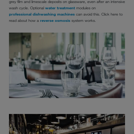
grey film and limescale deposits on glassware, even after an intensive
wash cycle. Optional
water treatment
modules on
professional dishwashing machines
can avoid this. Click here to
read about how a
reverse osmosis
system works.