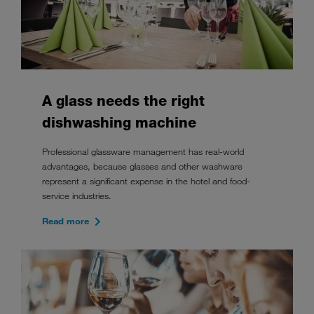
A glass needs the right
dishwashing machine
Professional glassware management has real-world
advantages, because glasses and other washware
represent a significant expense in the hotel and food-
service industries.
Read more