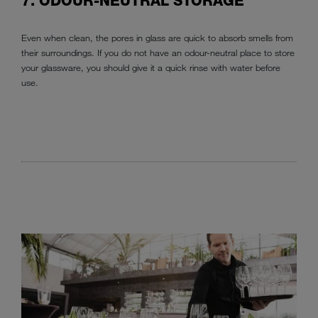
7. ODOUR-NEUTRAL STORAGE
Even when clean, the pores in glass are quick to absorb smells from
their surroundings. If you do not have an odour-neutral place to store
your glassware, you should give it a quick rinse with water before
use.