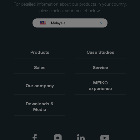
For detailed information about our products in your country,
please select your market below.
Malaysia
Products
Case Studies
Sales
Service
MEIKO
Our company
experience
Downloads &
Media