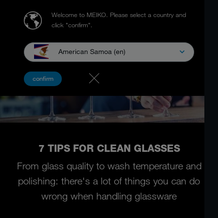
Welcome to MEIKO.
Please select a country and
click "confirm".
American Samoa (en)
confirm
7 TIPS FOR CLEAN GLASSES
From glass quality to wash temperature and
polishing:
there's a lot of things you can do
wrong when handling glassware