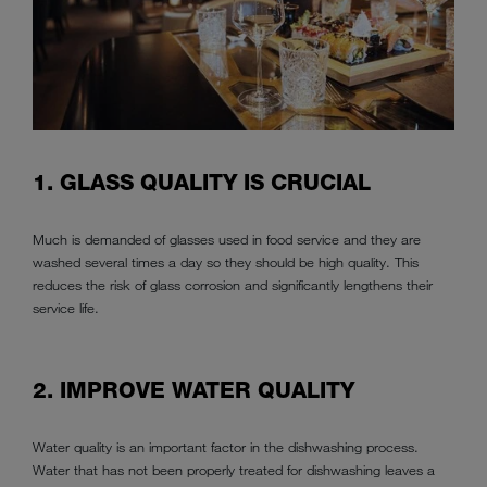
1. GLASS QUALITY IS CRUCIAL
Much is demanded of glasses used in food service and they are
washed several times a day so they should be high quality. This
reduces the risk of glass corrosion and significantly lengthens their
service life.
2. IMPROVE WATER QUALITY
Water quality is an important factor in the dishwashing process.
Water that has not been properly treated for dishwashing leaves a