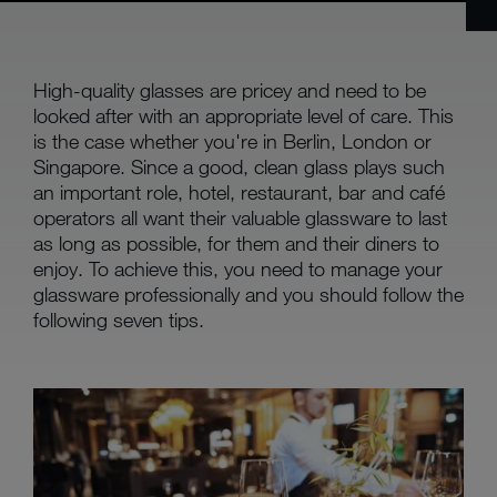
High-quality glasses are pricey and need to be
looked after with an appropriate level of care. This
is the case whether you're in Berlin, London or
Singapore. Since a good, clean glass plays such
an important role, hotel, restaurant, bar and café
operators all want their valuable glassware to last
as long as possible, for them and their diners to
enjoy. To achieve this, you need to manage your
glassware professionally and you should follow the
following seven tips.