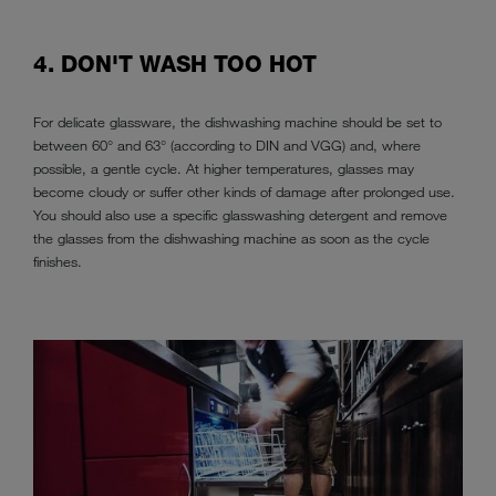
4. DON'T WASH TOO HOT
For delicate glassware, the dishwashing machine should be set to
between 60° and 63° (according to DIN and VGG) and, where
possible, a gentle cycle. At higher temperatures, glasses may
become cloudy or suffer other kinds of damage after prolonged use.
You should also use a specific glasswashing detergent and remove
the glasses from the dishwashing machine as soon as the cycle
finishes.