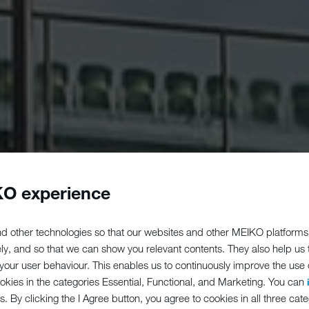
O experience
d other technologies so that our websites and other MEIKO platforms
ely, and so that we can show you relevant contents. They also help us
our user behaviour. This enables us to continuously improve the use of
ookies in the categories Essential, Functional, and Marketing. You can
s. By clicking the I Agree button, you agree to cookies in all three cate