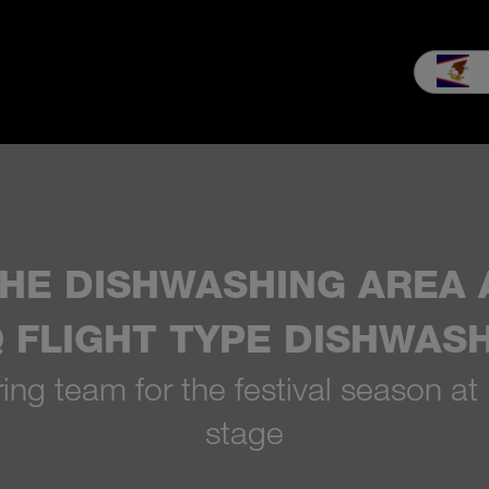
les
Service
Our company
MEIKO experience
Downloads 
HE DISHWASHING AREA A
iQ FLIGHT TYPE DISHWAS
ng team for the festival season at
stage