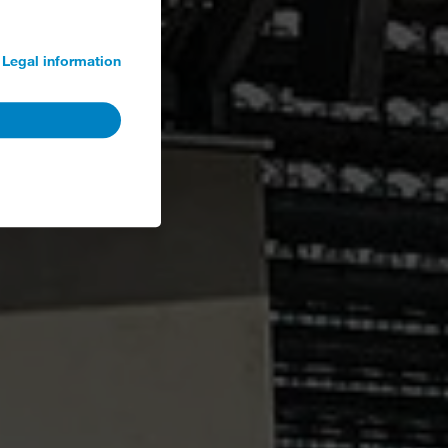
Legal information