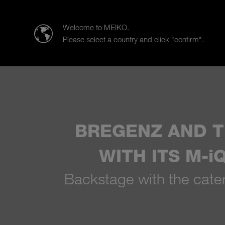
MEIKO Clean Solutions (SEA)
Welcome to MEIKO.
Please select a country and click "confirm".
Products
Case Studies
Sa
BREGENZ AND T
WITH ITS M-
Backstage with the cateri