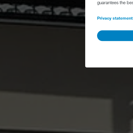
guarantees the be
Privacy statement