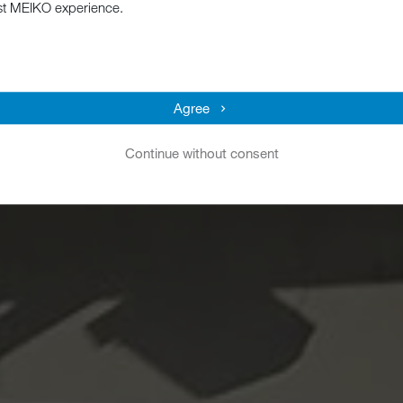
st MEIKO experience.
Agree
Continue without consent