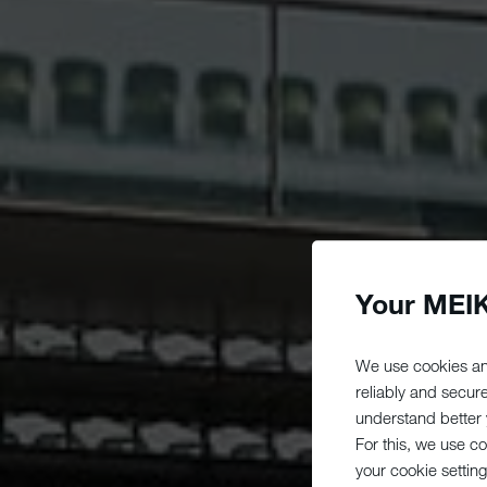
Your MEIK
We use cookies an
reliably and secur
understand better y
For this, we use c
your cookie setting