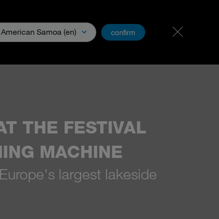
Carreer & Jobs
PartnerNet
American Samoa (en)
confirm
& Media
T THE FESTIVAL
HING MACHINE
 Europe's largest lakeside