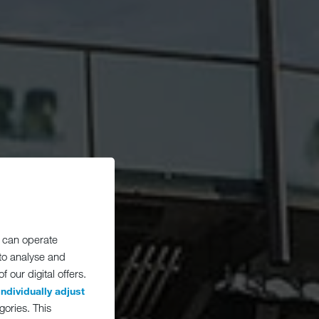
 can operate
 to analyse and
 our digital offers.
individually adjust
gories. This