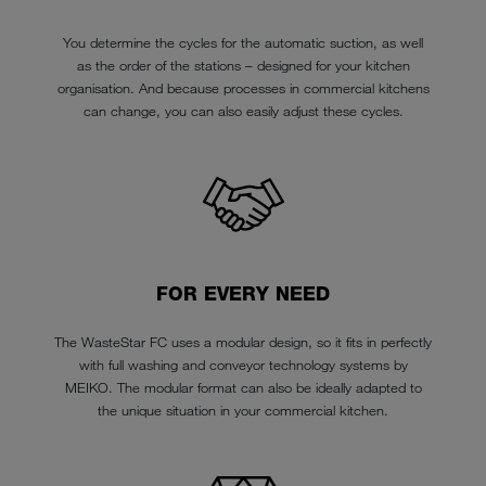
You determine the cycles for the automatic suction, as well
as the order of the stations – designed for your kitchen
organisation. And because processes in commercial kitchens
can change, you can also easily adjust these cycles.
FOR EVERY NEED
The WasteStar FC uses a modular design, so it fits in perfectly
with full washing and conveyor technology systems by
MEIKO. The modular format can also be ideally adapted to
the unique situation in your commercial kitchen.