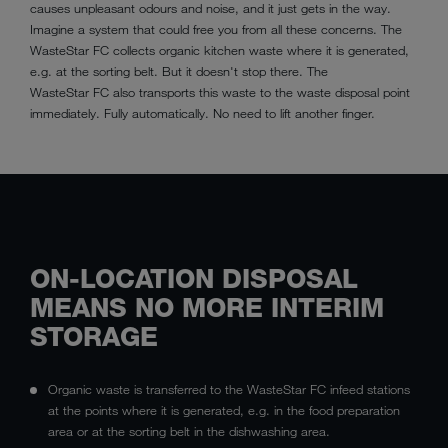
causes unpleasant odours and noise, and it just gets in the way.
Imagine a system that could free you from all these concerns. The
WasteStar FC collects organic kitchen waste where it is generated,
e.g. at the sorting belt. But it doesn't stop there. The
WasteStar FC also transports this waste to the waste disposal point
immediately. Fully automatically. No need to lift another finger.
ON-LOCATION DISPOSAL
MEANS NO MORE INTERIM
STORAGE
Organic waste is transferred to the WasteStar FC infeed stations
at the points where it is generated, e.g. in the food preparation
area or at the sorting belt in the dishwashing area.