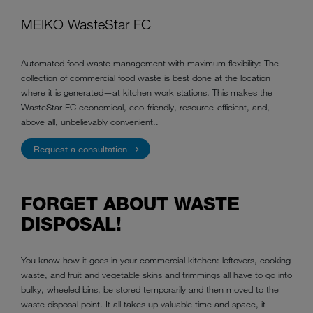
MEIKO WasteStar FC
Automated food waste management with maximum flexibility: The
collection of commercial food waste is best done at the location
where it is generated—at kitchen work stations. This makes the
WasteStar FC economical, eco-friendly, resource-efficient, and,
above all, unbelievably convenient..
Request a consultation
FORGET ABOUT WASTE
DISPOSAL!
You know how it goes in your commercial kitchen: leftovers, cooking
waste, and fruit and vegetable skins and trimmings all have to go into
bulky, wheeled bins, be stored temporarily and then moved to the
waste disposal point. It all takes up valuable time and space, it