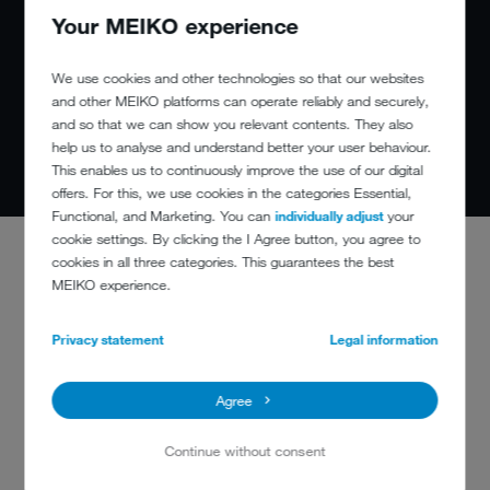
Your MEIKO experience
We use cookies and other technologies so that our websites
and other MEIKO platforms can operate reliably and securely,
and so that we can show you relevant contents. They also
help us to analyse and understand better your user behaviour.
This enables us to continuously improve the use of our digital
offers. For this, we use cookies in the categories Essential,
Functional, and Marketing. You can
individually adjust
your
cookie settings. By clicking the I Agree button, you agree to
cookies in all three categories. This guarantees the best
MEIKO experience.
Privacy statement
Legal information
Agree
Continue without consent