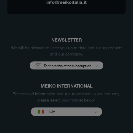
info@meikoitalia.it
NEWSLETTER
We will be pleased to keep you up to date about our products
and our company.
To the newsletter subscription
MEIKO INTERNATIONAL
For detailed information about our products in your country,
please select your market below.
Italy