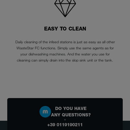
EASY TO CLEAN
Daily cleaning of the infeed stations is just as easy as all other
WasteStar FC functions. Simply use the same agents as for
your dishwashing machines. And the water you use for
cleaning can simply drain into the slop sink unit or the tank.
DO YOU HAVE
ANY QUESTIONS?
+39 0119190211