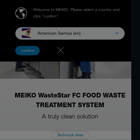
Welcome to MEIKO.
Please select a country and
click "confirm".
American Samoa (en)
confirm
MEIKO WasteStar FC FOOD WASTE
TREATMENT SYSTEM
A truly clean solution
Technical data