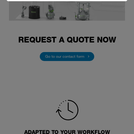
REQUEST A QUOTE NOW
Go to our contact form
ADAPTED TO YOUR WORKFLOW