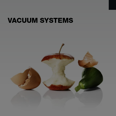
VACUUM SYSTEMS