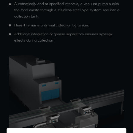
Automatically and at specified intervals, a vacuum pump sucks
the food waste through a stainless steel pipe system and into a
collection tank.
Here it remains until final collection by tanker.
Additional integration of grease separators ensures synergy
effects during collection