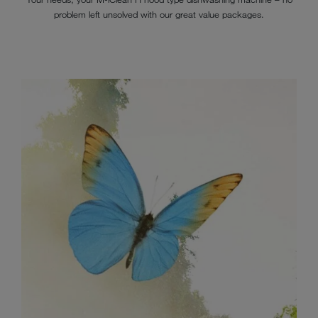
problem left unsolved with our great value packages.