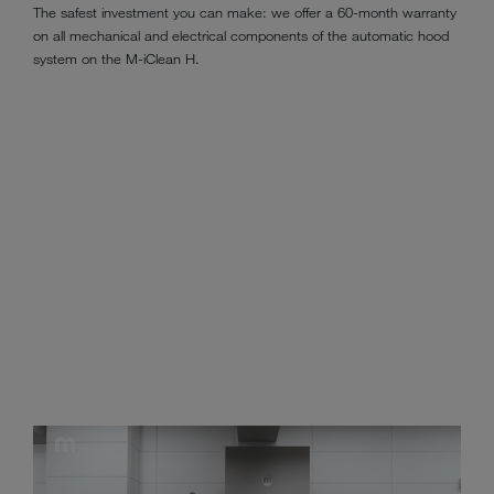
The safest investment you can make: we offer a 60-month warranty
on all mechanical and electrical components of the automatic hood
system on the M-iClean H.
Tried and tested progress in warewashing