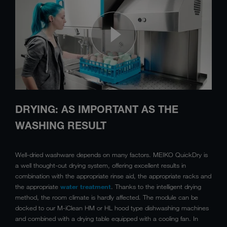
DRYING: AS IMPORTANT AS THE
WASHING RESULT
Well-dried washware depends on many factors. MEIKO QuickDry is
a well thought-out drying system, offering excellent results in
combination with the appropriate rinse aid, the appropriate racks and
the appropriate
water treatment
. Thanks to the intelligent drying
method, the room climate is hardly affected. The module can be
docked to our M-iClean HM or HL hood type dishwashing machines
and combined with a drying table equipped with a cooling fan. In