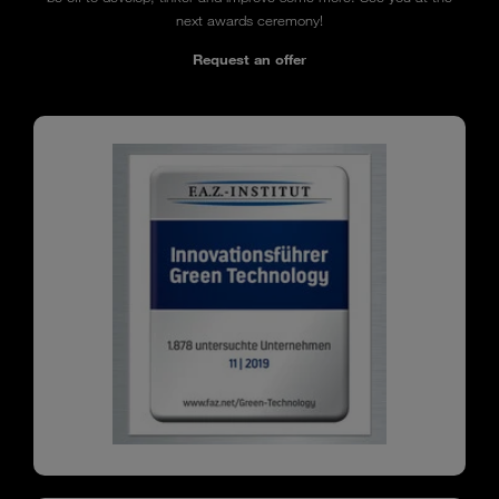
next awards ceremony!
Request an offer