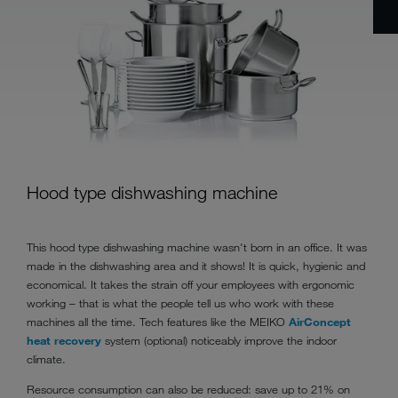
Hood type dishwashing machine
This hood type dishwashing machine wasn't born in an office. It was
made in the dishwashing area and it shows! It is quick, hygienic and
economical. It takes the strain off your employees with ergonomic
working – that is what the people tell us who work with these
machines all the time. Tech features like the MEIKO
AirConcept
heat recovery
system (optional) noticeably improve the indoor
climate.
Resource consumption can also be reduced: save up to 21% on