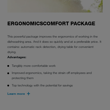
ERGONOMICSCOMFORT PACKAGE
This powerful package improves the ergonomics of working in the
dishwashing area. And it does so quickly and at a preferable price. It
contains: automatic rack detection, drying table for convenient
drying.
Advantages:
Tangibly more comfortable work
Improved ergonomics, taking the strain off employees and
protecting them
Top technology with the potential for savings
Learn more