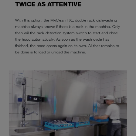
TWICE AS ATTENTIVE
With this option, the M-iClean HXL double rack dishwashing
machine always knows if there is a rack in the machine. Only
then will the rack detection system switch to start and close
the hood automatically. As soon as the wash cycle has
finished, the hood opens again on its own. All that remains to
be done is to load or unload the machine.