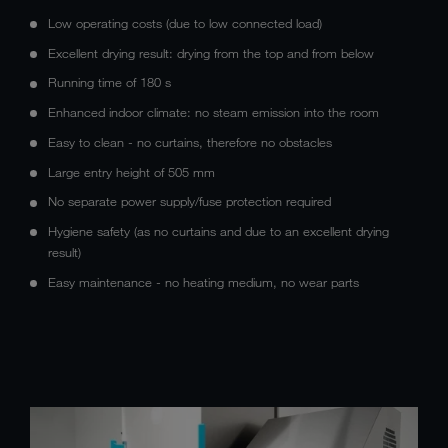
Low operating costs (due to low connected load)
Excellent drying result: drying from the top and from below
Running time of 180 s
Enhanced indoor climate: no steam emission into the room
Easy to clean - no curtains, therefore no obstacles
Large entry height of 505 mm
No separate power supply/fuse protection required
Hygiene safety (as no curtains and due to an excellent drying
result)
Easy maintenance - no heating medium, no wear parts