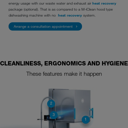
energy usage with our waste water and exhaust air
heat recovery
package (optional). That is as compared to a M-iClean hood type
dishwashing machine with no
heat recovery
system.
Arrange a consultation appointment
CLEANLINESS, ERGONOMICS AND HYGIENE
These features make it happen
2
3
1