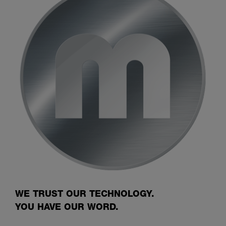
WE TRUST OUR TECHNOLOGY.
YOU HAVE OUR WORD.