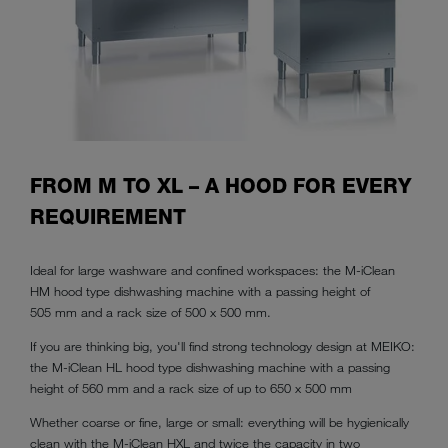
FROM M TO XL – A HOOD FOR EVERY
REQUIREMENT
Ideal for large washware and confined workspaces: the M-iClean
HM hood type dishwashing machine with a passing height of
505 mm and a rack size of 500 x 500 mm.
If you are thinking big, you'll find strong technology design at MEIKO:
the M-iClean HL hood type dishwashing machine with a passing
height of 560 mm and a rack size of up to 650 x 500 mm
Whether coarse or fine, large or small: everything will be hygienically
clean with the M-iClean HXL and twice the capacity in two