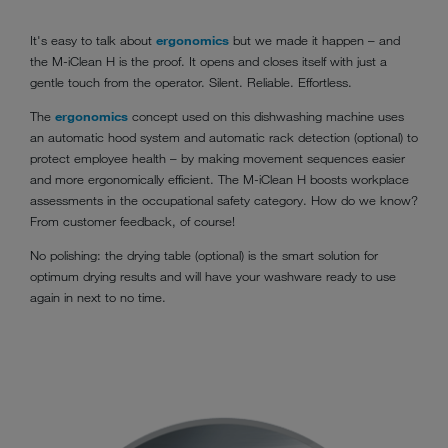
It's easy to talk about
ergonomics
but we made it happen – and
the M-iClean H is the proof. It opens and closes itself with just a
gentle touch from the operator. Silent. Reliable. Effortless.
The
ergonomics
concept used on this dishwashing machine uses
an automatic hood system and automatic rack detection (optional) to
protect employee health – by making movement sequences easier
and more ergonomically efficient. The M-iClean H boosts workplace
assessments in the occupational safety category. How do we know?
From customer feedback, of course!
No polishing: the drying table (optional) is the smart solution for
optimum drying results and will have your washware ready to use
again in next to no time.