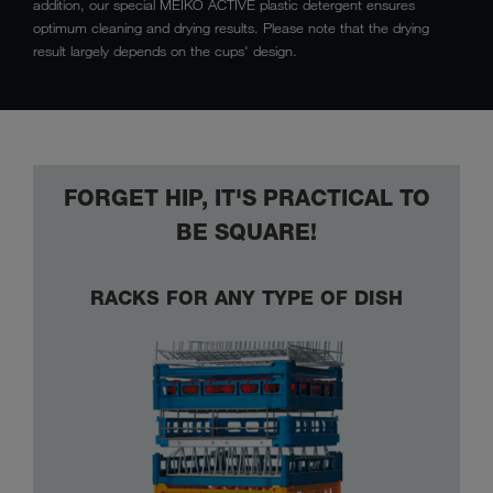
addition, our special MEIKO ACTIVE plastic detergent ensures
optimum cleaning and drying results. Please note that the drying
result largely depends on the cups' design.
FORGET HIP, IT'S PRACTICAL TO
BE SQUARE!
RACKS FOR ANY TYPE OF DISH