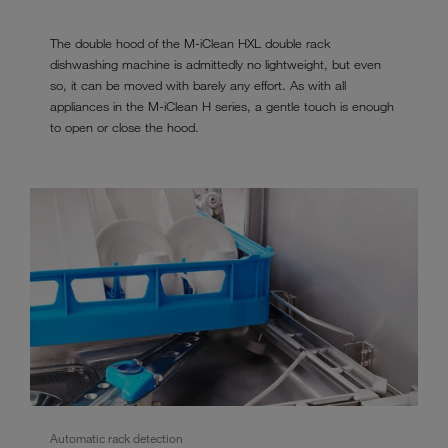
The double hood of the M-iClean HXL double rack
dishwashing machine is admittedly no lightweight, but even
so, it can be moved with barely any effort. As with all
appliances in the M-iClean H series, a gentle touch is enough
to open or close the hood.
Automatic rack detection