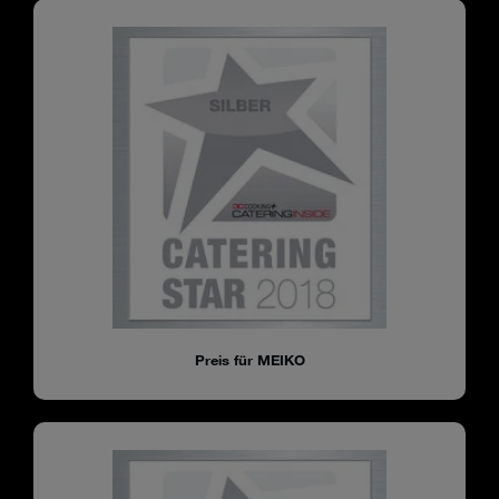
Preis für MEIKO