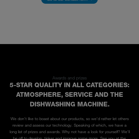
Awards and prizes
5-STAR QUALITY IN ALL CATEGORIES:
ATMOSPHERE, SERVICE AND THE
DISHWASHING MACHINE.
We don't like to boast about our products, so we'd rather let others
review and assess our technology. Speaking of which, we have a
long list of prizes and awards. Why not have a look for yourself? We'll
be off to develop, tinker and improve some more. See you at the