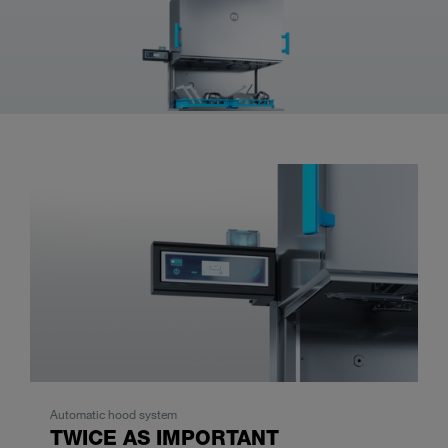
Automatic hood system
TWICE AS IMPORTANT