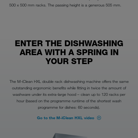
500 x 500 mm racks. The passing height is a generous 505 mm.
ENTER THE DISHWASHING
AREA WITH A SPRING IN
YOUR STEP
The M-iClean HXL double rack dishwashing machine offers the same
outstanding ergonomic benefits while fitting in twice the amount of
washware under its extra-large hood – clean up to 120 racks per
hour (based on the programme runtime of the shortest wash
programme for dishes: 60 seconds).
Go to the M-iClean HXL video