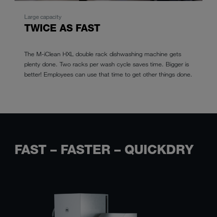
Large capacity
TWICE AS FAST
The M-iClean HXL double rack dishwashing machine gets
plenty done. Two racks per wash cycle saves time. Bigger is
better! Employees can use that time to get other things done.
FAST – FASTER – QUICKDRY