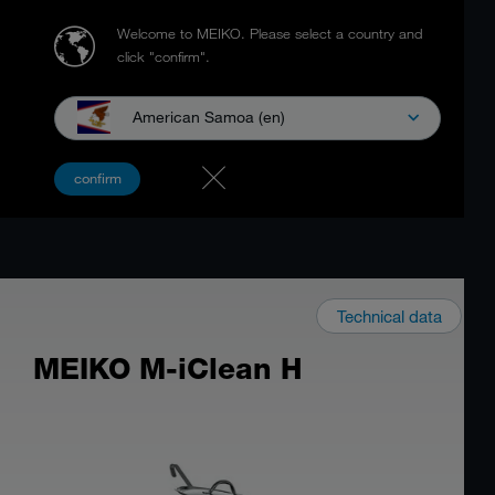
Welcome to MEIKO.
Please select a country and
click "confirm".
American Samoa (en)
confirm
Technical data
MEIKO M-iClean H