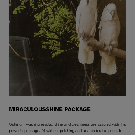
MIRACULOUSSHINE PACKAGE
Optimum washing results, shine and cleanliness are assured with this
powerful package. All without polishing and at a preferable price. It