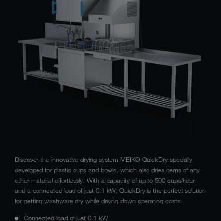
Discover the innovative drying system MEIKO QuickDry specially
developed for plastic cups and bowls, which also dries items of any
other material effortlessly. With a capacity of up to 500 cups/hour
and a connected load of just 0.1 kW, QuickDry is the perfect solution
for getting washware dry while driving down operating costs.
Connected load of just 0.1 kW