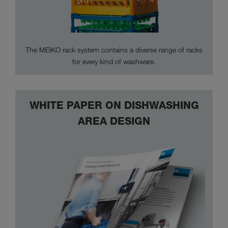
The MEIKO rack system contains a diverse range of racks
for every kind of washware.
WHITE PAPER ON DISHWASHING
AREA DESIGN