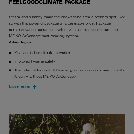
FEELGOODCLIMATE PACKAGE
Steam and humidity make the dishwashing area a problem spot. Not
so with this powerful package at a preferable price. Package
contains: vapour extraction system with self-cleaning feature and
MEIKO AirConcept heat recovery system.
Advantages:
Pleasant indoor climate to work in
Improved hygiene safety
The potential for up to 18% energy savings (as compared to a M-
iClean H without MEIKO AirConcept)
Learn more