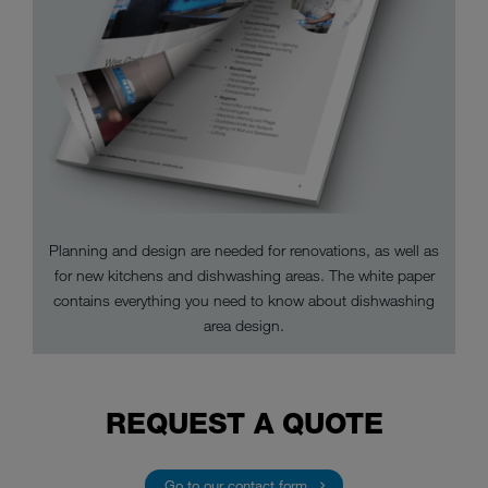
Planning and design are needed for renovations, as well as
for new kitchens and dishwashing areas. The white paper
contains everything you need to know about dishwashing
area design.
REQUEST A QUOTE
Go to our contact form