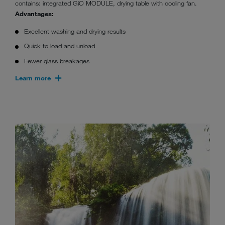
contains: integrated GiO MODULE, drying table with cooling fan.
Advantages:
Excellent washing and drying results
Quick to load and unload
Fewer glass breakages
Learn more