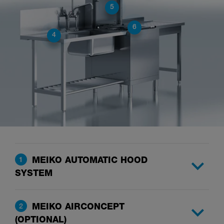
5
6
4
MEIKO AUTOMATIC HOOD
1
SYSTEM
MEIKO AIRCONCEPT
2
(OPTIONAL)