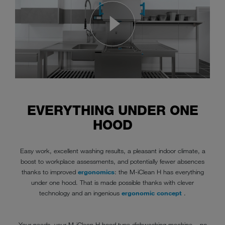
EVERYTHING UNDER ONE
HOOD
Easy work, excellent washing results, a pleasant indoor climate, a
boost to workplace assessments, and potentially fewer absences
thanks to improved
ergonomics
: the M-iClean H has everything
under one hood. That is made possible thanks with clever
technology and an ingenious
ergonomic concept
.
Your needs, your M-iClean H hood type dishwashing machine – no