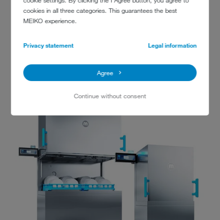
cookie settings. By clicking the I Agree button, you agree to
Learn more
cookies in all three categories. This guarantees the best
*Not available with the M-iClean HXL double rack dishwashing machine
MEIKO experience.
Privacy statement
Legal information
Agree
Continue without consent