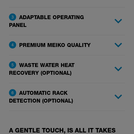
ADAPTABLE OPERATING
3
PANEL
PREMIUM MEIKO QUALITY
4
WASTE WATER HEAT
5
RECOVERY (OPTIONAL)
AUTOMATIC RACK
6
DETECTION (OPTIONAL)
A GENTLE TOUCH, IS ALL IT TAKES