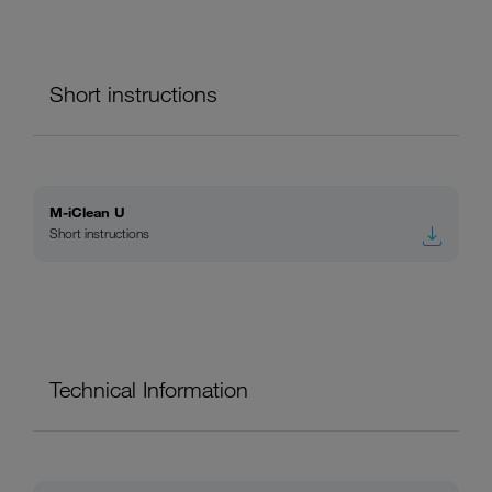
Short instructions
M-iClean U
Short instructions
Technical Information