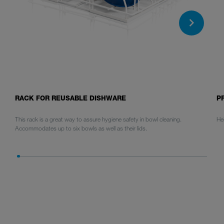
RACK FOR REUSABLE DISHWARE
P
This rack is a great way to assure hygiene safety in bowl cleaning.
He
Accommodates up to six bowls as well as their lids.