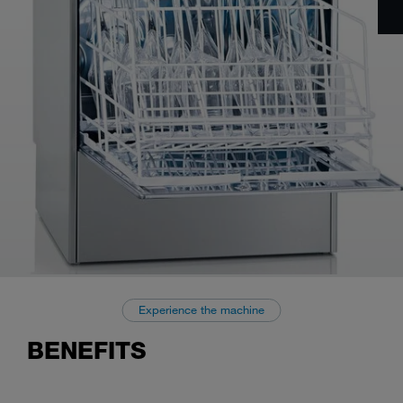
Experience the machine
BENEFITS