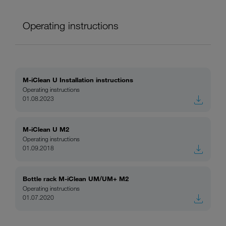
Operating instructions
M-iClean U Installation instructions
Operating instructions
01.08.2023
M-iClean U M2
Operating instructions
01.09.2018
Bottle rack M-iClean UM/UM+ M2
Operating instructions
01.07.2020