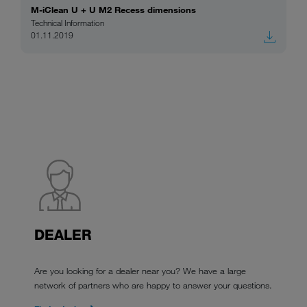
M-iClean U + U M2 Recess dimensions
Technical Information
01.11.2019
DEALER
Are you looking for a dealer near you? We have a large
network of partners who are happy to answer your questions.