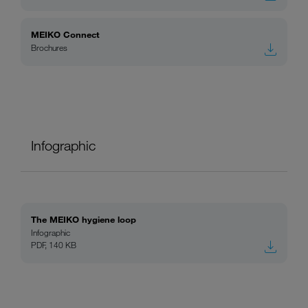
MEIKO Connect
Brochures
Infographic
The MEIKO hygiene loop
Infographic
PDF, 140 KB