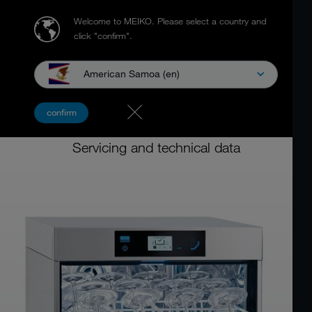
Welcome to MEIKO.
Please select a country and
click "confirm".
American Samoa (en)
Dishwashing machine for food service
confirm
MEIKO M-iClean U
Servicing and technical data