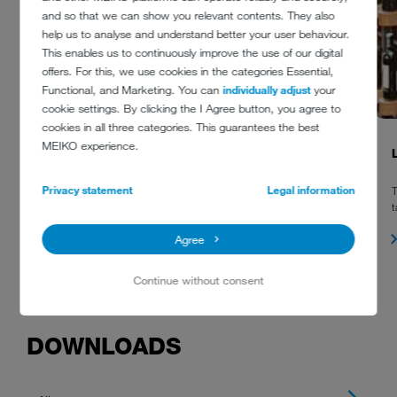
and so that we can show you relevant contents. They also
help us to analyse and understand better your user behaviour.
This enables us to continuously improve the use of our digital
offers. For this, we use cookies in the categories Essential,
Functional, and Marketing. You can
individually adjust
your
cookie settings. By clicking the I Agree button, you agree to
cookies in all three categories. This guarantees the best
MEIKO experience.
ST. GERLACH
Privacy statement
Legal information
A variety of MEIKO dishwashers has been installed at St. Gerlach
T
including M-iClean undercounter glasswashers, hood type
t
dishwashers and an M-iQ basket transport machine.
Agree
Continue without consent
DOWNLOADS