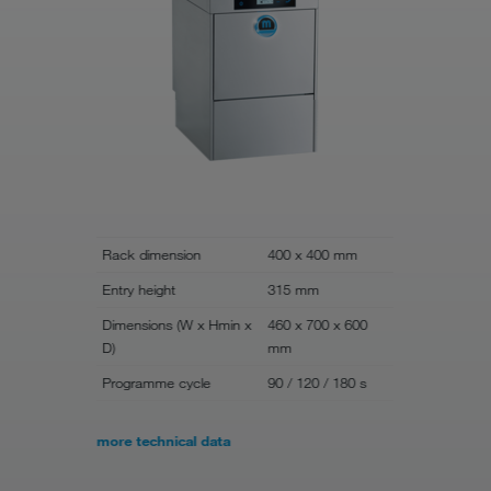
Rack dimension
400 x 400 mm
Rack dime
Entry height
315 mm
Entry heigh
Dimensions (W x Hmin x
460 x 700 x 600
Dimensions
D)
mm
D)
Programme cycle
90 / 120 / 180 s
Programme
more technical data