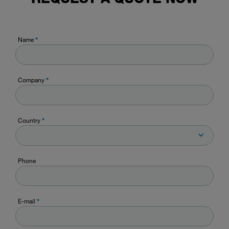
Name
*
Company
*
Country
*
Phone
E-mail
*