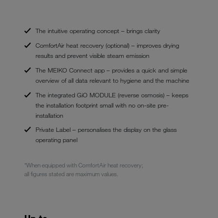
The intuitive operating concept – brings clarity
ComfortAir heat recovery (optional) – improves drying
results and prevent visible steam emission
The MEIKO Connect app – provides a quick and simple
overview of all data relevant to hygiene and the machine
The integrated GiO MODULE (reverse osmosis) – keeps
the installation footprint small with no on-site pre-
installation
Private Label – personalises the display on the glass
operating panel
*When equipped with ComfortAir heat recovery;
all figures stated are maximum values.