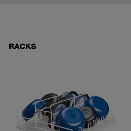
RACKS