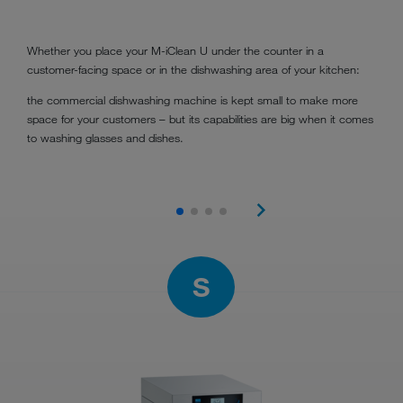
Whether you place your M-iClean U under the counter in a
customer-facing space or in the dishwashing area of your kitchen:
the commercial dishwashing machine is kept small to make more
space for your customers – but its capabilities are big when it comes
to washing glasses and dishes.
S