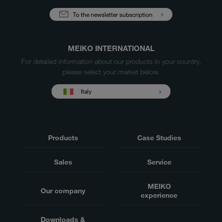
To the newsletter subscription
MEIKO INTERNATIONAL
For detailed information about our products in your country,
please select your market below.
Italy
Products
Case Studies
Sales
Service
MEIKO
Our company
experience
Downloads &