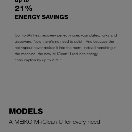
Up to
21%
ENERGY SAVINGS
ComfortAir heat recovery perfectly dries your plates, forks and
glassware. Now there's no need to polish. And because the
hot vapour never makes it into the room, instead remaining in
the machine, the new M-iClean U reduces energy
consumption by up to 21%*.
MODELS
A MEIKO M-iClean U for every need