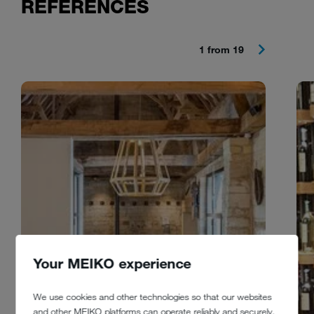
REFERENCES
1 from 19
Your MEIKO experience
We use cookies and other technologies so that our websites
and other MEIKO platforms can operate reliably and securely,