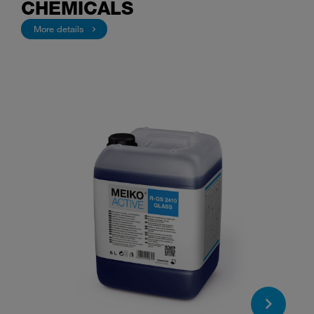
CHEMICALS
More details