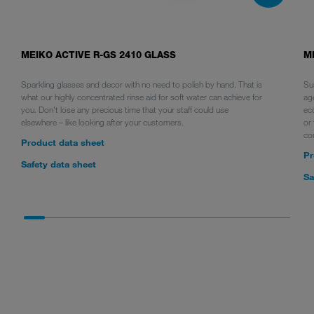
MEIKO ACTIVE R-GS 2410 GLASS
M
Sparkling glasses and decor with no need to polish by hand. That is
Sus
what our highly concentrated rinse aid for soft water can achieve for
ag
you. Don't lose any precious time that your staff could use
ec
elsewhere – like looking after your customers.
or 
co
Product data sheet
Pr
Safety data sheet
Sa