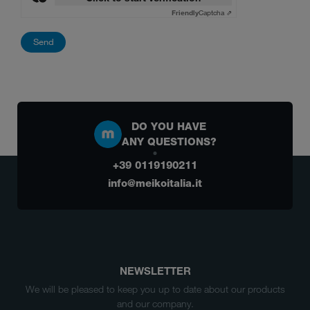
Friendly
Captcha ⇗
DO YOU HAVE
ANY QUESTIONS?
+39 0119190211
info@meikoitalia.it
NEWSLETTER
We will be pleased to keep you up to date about our products
and our company.