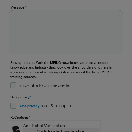
Message
*
Stay up to date. With the MEIKO newsletter, you receive expert
knowledge and industry tips, look over the shoulders of others in
reference stories and are always informed about the latest MEIKO
training courses.
Subscribe to our newsletter
Data privacy
*
read & accepted
Data privacy
ReCaptcha
*
Anti-Robot Verification
Click to start verification