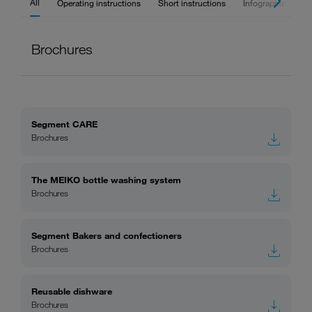
All
Operating instructions
Short instructions
Infographic
Br
Brochures
Segment CARE
Brochures
The MEIKO bottle washing system
Brochures
Segment Bakers and confectioners
Brochures
Reusable dishware
Brochures