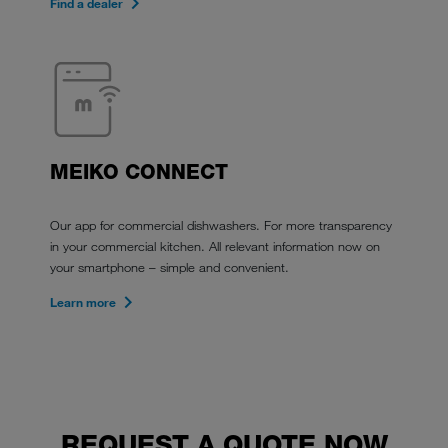
Find a dealer
MEIKO CONNECT
Our app for commercial dishwashers. For more transparency
in your commercial kitchen. All relevant information now on
your smartphone – simple and convenient.
Learn more
REQUEST A QUOTE NOW