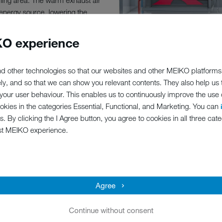
hing area. The warm exhaust air
n energy source, lowering the
g significant energy and cost
O experience
d other technologies so that our websites and other MEIKO platforms
ely, and so that we can show you relevant contents. They also help us
our user behaviour. This enables us to continuously improve the use of
ookies in the categories Essential, Functional, and Marketing. You can
s. By clicking the I Agree button, you agree to cookies in all three cate
st MEIKO experience.
PT
system for channelling the flow
Agree
Continue without consent