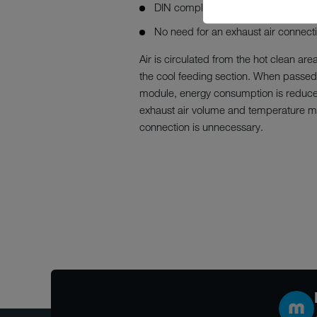
DIN compliant
No need for an exhaust air connect
Air is circulated from the hot clean are
the cool feeding section. When passed
module, energy consumption is reduced
exhaust air volume and temperature me
connection is unnecessary.