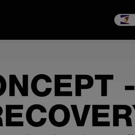
les
Service
Our company
MEIKO experience
Downloads 
ONCEPT -
RECOVER