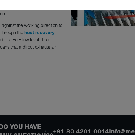
ion
a against the working direction to
 through the
heat recovery
 to a very low level. The
ans that a direct exhaust air
DO YOU HAVE
+91 80 4201 0014
info@me