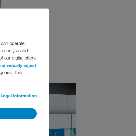
 can operate
 to analyse and
 our digital offers.
individually adjust
gories. This
Legal information