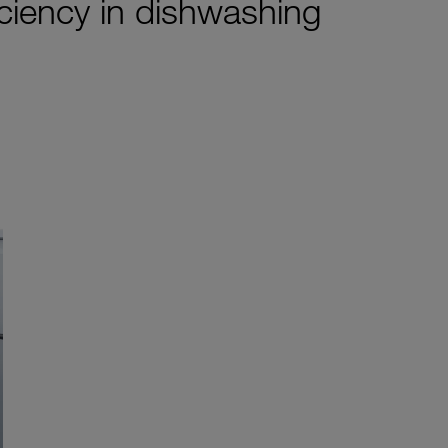
iciency in dishwashing