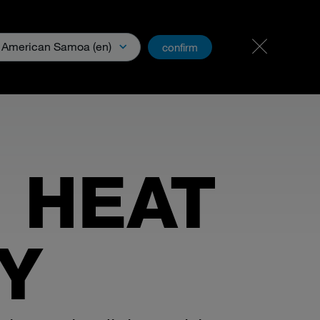
Carreer & Jobs
PartnerNet
American Samoa (en)
confirm
& Media
 HEAT
Y