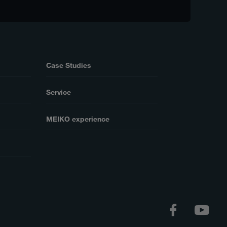
Case Studies
Service
MEIKO experience