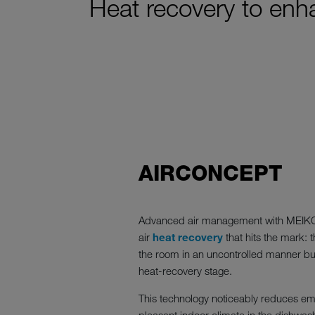
Heat recovery to enha
AIRCONCEPT
Advanced air management with MEI
air
heat recovery
that hits the mark: t
the room in an uncontrolled manner but 
heat-recovery stage.
This technology noticeably reduces em