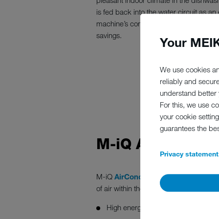
pleasant indoor climate in the dishwas
is fed back into the water circuit as a
machine’s connected load and deliverin
savings.
Your MEIK
We use cookies an
reliably and secur
understand better y
For this, we use c
your cookie setting
guarantees the be
M-iQ AIRCONCE
Privacy statement
M-iQ
AirConcept
is based on a smart 
of air within the machine.
High energy efficiency