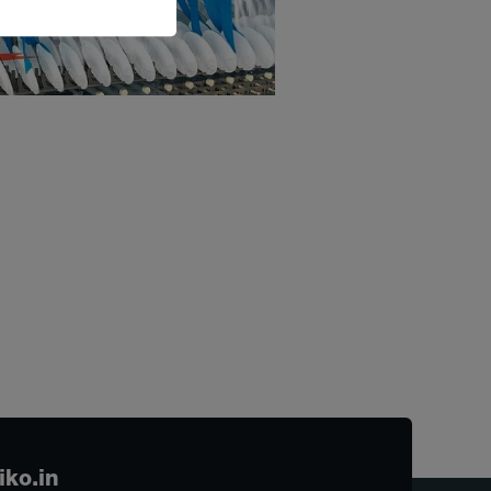
iko.in