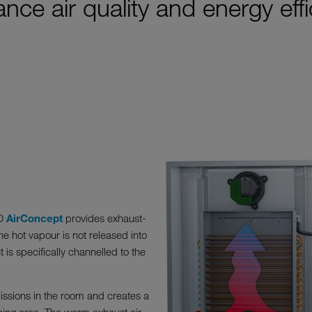
nce air quality and energy eff
KO
AirConcept
provides exhaust-
he hot vapour is not released into
is specifically channelled to the
issions in the room and creates a