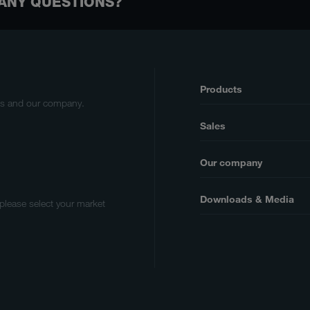
ANY QUESTIONS?
Products
cts and our company.
Sales
Our company
Downloads & Media
 please select your market