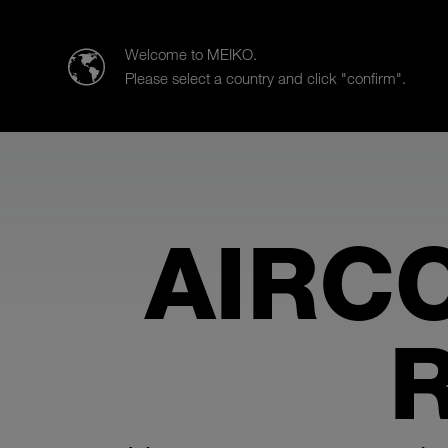
MEIKO Clean Solutions (India) Pvt. Ltd.
Welcome to MEIKO.
Please select a country and click "confirm".
Products
Case Studies
Sa
AIRC