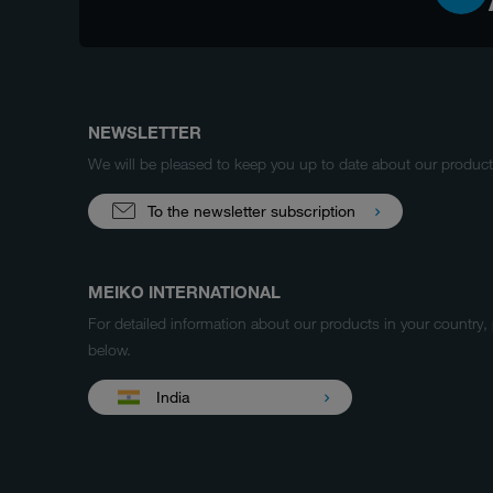
NEWSLETTER
We will be pleased to keep you up to date about our produ
To the newsletter subscription
MEIKO INTERNATIONAL
For detailed information about our products in your country,
below.
India